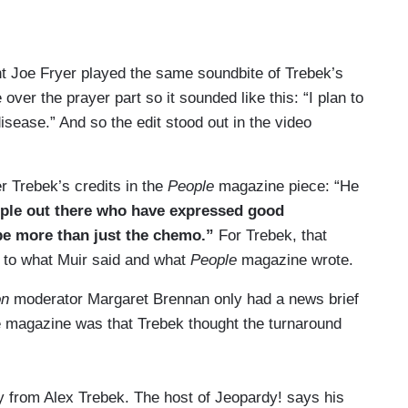
t Joe Fryer played the same soundbite of Trebek’s
over the prayer part so it sounded like this: “I plan to
 disease.” And so the edit stood out in the video
 Trebek’s credits in the
People
magazine piece: “He
eople out there who have expressed good
 be more than just the chemo.”
For Trebek, that
t to what Muir said and what
People
magazine wrote.
on
moderator Margaret Brennan only had a news brief
he magazine was that Trebek thought the turnaround
from Alex Trebek. The host of Jeopardy! says his