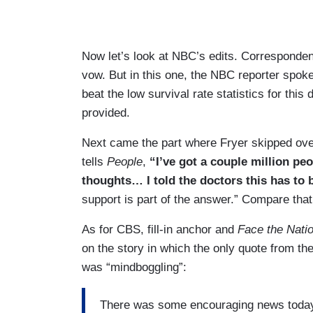
Now let’s look at NBC’s edits. Corresponden
vow. But in this one, the NBC reporter spoke 
beat the low survival rate statistics for this
provided.
Next came the part where Fryer skipped over
tells
People
,
“I’ve got a couple million p
thoughts… I told the doctors this has to
support is part of the answer.” Compare tha
As for CBS, fill-in anchor and
Face the Nati
on the story in which the only quote from t
was “mindboggling”:
There was some encouraging news today 