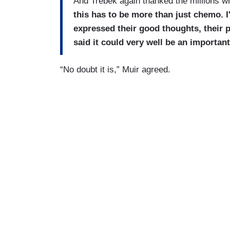
And Trebek again thanked the millions 
this has to be more than just chemo. I
expressed their good thoughts, their p
said it could very well be an important
“No doubt it is,” Muir agreed.