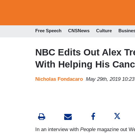
Free Speech
CNSNews
Culture
Busine
NBC Edits Out Alex Tr
With Helping His Canc
Nicholas Fondacaro
May 29th, 2019 10:2
In an interview with
People
magazine out W