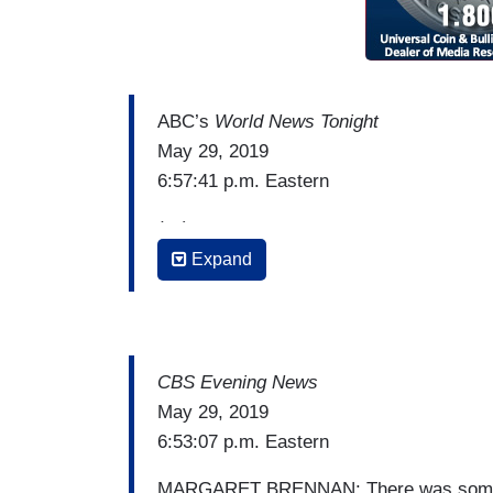
ABC’s
World News Tonight
May 29, 2019
6:57:41 p.m. Eastern
(…)
Expand
DAVID MUIR: Tonight, Alex Trebek, three 
pancreatic cancer, now saying doctors b
vowed to fight it.
ALEX TREBEK: With the help of your praye
CBS Evening News
statistics for this disease.
May 29, 2019
6:53:07 p.m. Eastern
MUIR: Trebek telling
People
magazine: “T
positive result in their memory. Some o
MARGARET BRENNAN: There was some en