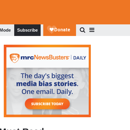
 Mode
Subscribe