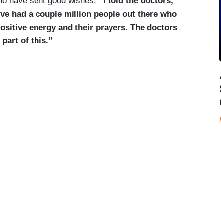
who have sent good wishes.
“I told the doctors,
've had a couple million people out there who
ositive energy and their prayers. The doctors
 part of this.”