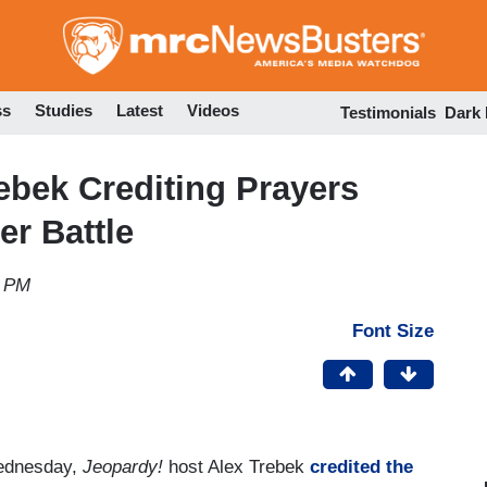
Skip
to
main
content
ss
Studies
Latest
Videos
Testimonials
Dark
ebek Crediting Prayers
er Battle
3 PM
Font Size
ednesday,
Jeopardy!
host Alex Trebek
credited the