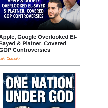
Apple, Google Overlooked El-
Sayed & Platner, Covered
GOP Controversies
Luis Cornelio