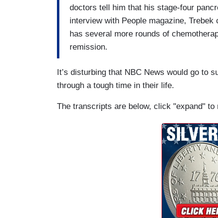
doctors tell him that his stage-four pancr
interview with People magazine, Trebek c
has several more rounds of chemotherapy 
remission.
It’s disturbing that NBC News would go to s
through a tough time in their life.
The transcripts are below, click "expand" to 