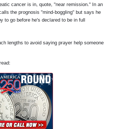
eatic cancer is in, quote, "near remission." In an
alls the prognosis "mind-boggling" but says he
to go before he's declared to be in full
uch lengths to avoid saying prayer help someone
read: