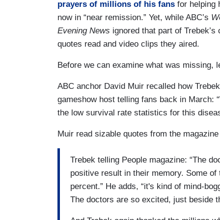
prayers of millions of his fans
for helping 
now in “near remission.” Yet, while ABC’s
Wo
Evening News
ignored that part of Trebek’
quotes read and video clips they aired.
Before we can examine what was missing, le
ABC anchor David Muir recalled how Trebek “
gameshow host telling fans back in March: “
the low survival rate statistics for this disea
Muir read sizable quotes from the magazine 
Trebek telling People magazine: “The doct
positive result in their memory. Some o
percent.” He adds, “it's kind of mind-bog
The doctors are so excited, just beside 