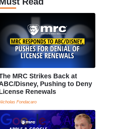
Must Read
The MRC Strikes Back at
ABC/Disney, Pushing to Deny
License Renewals
Nicholas Fondacaro