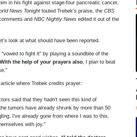
him in his fight against stage-four pancreatic cancer,
rld News Tonight
touted Trebek’s praise, the
CBS
s comments and
NBC Nightly News
edited it out of the
t’s look at what should have been reported.
vowed to fight it” by playing a soundbite of the
With the help of your prayers also
, I plan to beat
se.”
article where Trebek credits prayer:
ors said that they hadn't seen this kind of
f the tumors have already shrunk by more than 50
gling. I've already gone from where I was to this.
themselves with joy.”