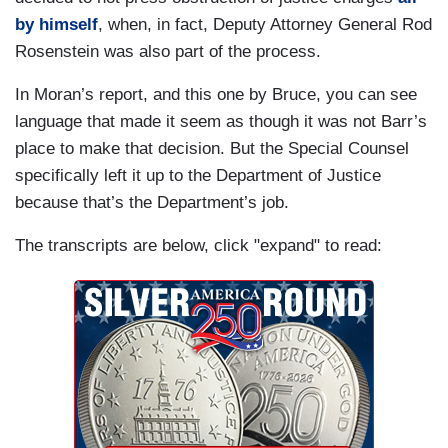
BARR: Yes.
by himself
, when, in fact, Deputy Attorney General Rod
Rosenstein was also part of the process.
In Moran’s report, and this one by Bruce, you can see
language that made it seem as though it was not Barr’s
place to make that decision. But the Special Counsel
specifically left it up to the Department of Justice
because that’s the Department’s job.
The transcripts are below, click "expand" to read: