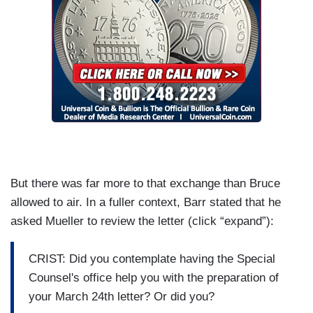
But there was far more to that exchange than Bruce
allowed to air. In a fuller context, Barr stated that he
asked Mueller to review the letter (click “expand”):
CRIST: Did you contemplate having the Special
Counsel's office help you with the preparation of
your March 24th letter? Or did you?