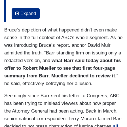
BARR: We offered to have Bob review it before
putting it out, and he declined.
Expand
CRIST: I didn't ask you about reviewing. I asked
Bruce’s depiction of what happened didn’t even make
if you thought about having them help prepare the
sense in the full context of ABC’s whole segment. As he
March 24th letter? I mean, they did the report,
was introducing Bruce’s report, anchor David Muir
after all.
admitted the truth. “Barr standing firm on issuing only a
BARR: No, I didn't think about it.
redacted version, and
what Barr said today about his
offer to Robert Mueller to see that first four-page
CRIST: Why not?
summary from Barr. Mueller declined to review it
,”
he said, effectively betraying her allusion.
BARR: Because it was my letter.
Seemingly since Barr sent his letter to Congress, ABC
CRIST: You said that the Special Counsel and his
has been trying to mislead viewers about how proper
team were not shown -- or did not review the
the Attorney General had been acting. Back in March,
March 24th letter, right? You offered to let him
senior national correspondent Terry Moran claimed Barr
review it.
decided to not press obstruction of justice charges
all