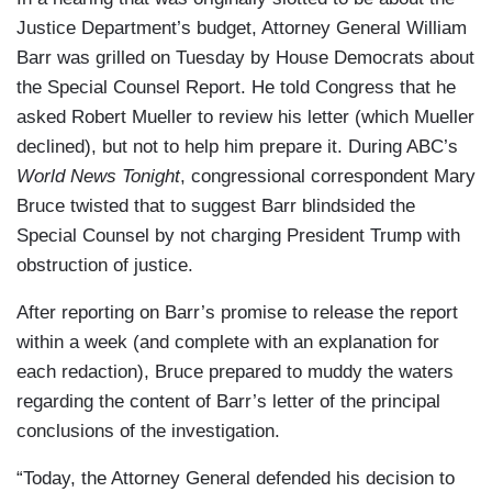
Justice Department’s budget, Attorney General William
Barr was grilled on Tuesday by House Democrats about
the Special Counsel Report. He told Congress that he
asked Robert Mueller to review his letter (which Mueller
declined), but not to help him prepare it. During ABC’s
World News Tonight
, congressional correspondent Mary
Bruce twisted that to suggest Barr blindsided the
Special Counsel by not charging President Trump with
obstruction of justice.
After reporting on Barr’s promise to release the report
within a week (and complete with an explanation for
each redaction), Bruce prepared to muddy the waters
regarding the content of Barr’s letter of the principal
conclusions of the investigation.
“Today, the Attorney General defended his decision to