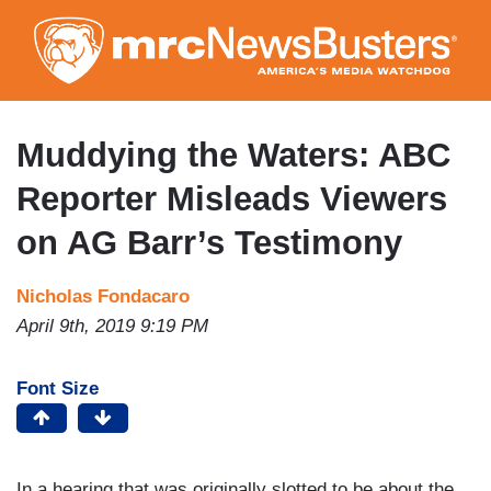
Skip
to
main
content
Muddying the Waters: ABC
Reporter Misleads Viewers
on AG Barr’s Testimony
Nicholas Fondacaro
April 9th, 2019 9:19 PM
Font Size
In a hearing that was originally slotted to be about the