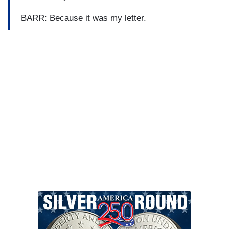
BARR: Because it was my letter.