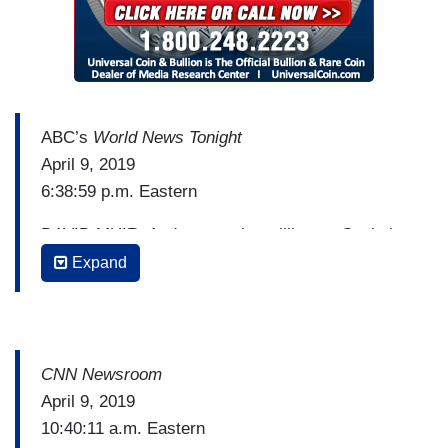
ABC’s
World News Tonight
April 9, 2019
6:38:59 p.m. Eastern
DAVID MUIR: And now to the grilling on Capitol
Hill today. Attorney General William Barr
Expand
answering questions, when will he make the
Mueller report public, and how much of it will the
American public actually see? Barr standing firm
on issuing only a redacted version, and what Barr
CNN Newsroom
said today about his offer to Robert Mueller to
April 9, 2019
see that first four-page summary from Barr.
10:40:11 a.m. Eastern