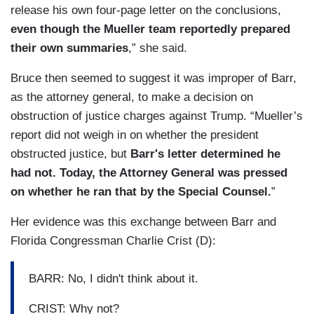
release his own four-page letter on the conclusions,
even though the Mueller team reportedly prepared
their own summaries
,” she said.
Bruce then seemed to suggest it was improper of Barr,
as the attorney general, to make a decision on
obstruction of justice charges against Trump. “Mueller’s
report did not weigh in on whether the president
obstructed justice, but
Barr's letter determined he
had not. Today, the Attorney General was pressed
on whether he ran that by the Special Counsel.
”
Her evidence was this exchange between Barr and
Florida Congressman Charlie Crist (D):
BARR: No, I didn't think about it.
CRIST: Why not?