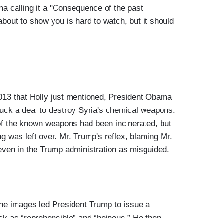
a calling it a "Consequence of the past
bout to show you is hard to watch, but it should
2013 that Holly just mentioned, President Obama
truck a deal to destroy Syria's chemical weapons.
l of the known weapons had been incinerated, but
ng was left over. Mr. Trump's reflex, blaming Mr.
even in the Trump administration as misguided.
 images led President Trump to issue a
k as “reprehensible” and “heinous.” He then