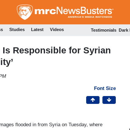
Skip
to
main
content
ss
Studies
Latest
Videos
Testimonials
Dark
Is Responsible for Syrian
ty’
 PM
Font Size
 images flooded in from Syria on Tuesday, where