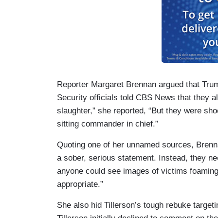
Reporter Margaret Brennan argued that Trump
Security officials told CBS News that they a
slaughter,” she reported, “But they were sh
sitting commander in chief.”
Quoting one of her unnamed sources, Brenn
a sober, serious statement. Instead, they ne
anyone could see images of victims foaming
appropriate.”
She also hid Tillerson’s tough rebuke target