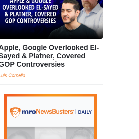
Apple, Google Overlooked El-
Sayed & Platner, Covered
GOP Controversies
Luis Cornelio