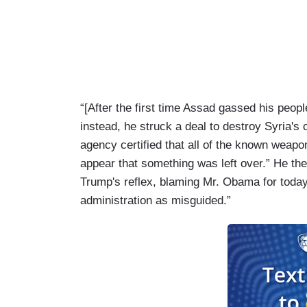
“[After the first time Assad gassed his peop
instead, he struck a deal to destroy Syria's
agency certified that all of the known weapon
appear that something was left over.” He the
Trump's reflex, blaming Mr. Obama for today
administration as misguided.”