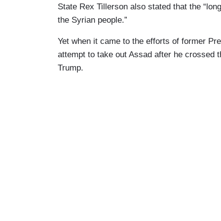
State Rex Tillerson also stated that the “lo
the Syrian people.”
Yet when it came to the efforts of former 
attempt to take out Assad after he crossed 
Trump.