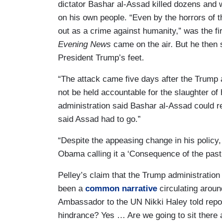
dictator Bashar al-Assad killed dozens and
on his own people. “Even by the horrors of t
out as a crime against humanity,” was the f
Evening News
came on the air. But he then 
President Trump’s feet.
“The attack came five days after the Trump a
not be held accountable for the slaughter of
administration said Bashar al-Assad could r
said Assad had to go.”
“Despite the appeasing change in his policy
Obama calling it a ‘Consequence of the past
Pelley’s claim that the Trump administratio
been a
common narrative
circulating aroun
Ambassador to the UN Nikki Haley told repor
hindrance? Yes … Are we going to sit there 