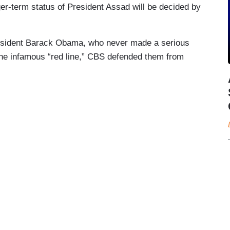
nger-term status of President Assad will be decided by
President Barack Obama, who never made a serious
the infamous “red line,” CBS defended them from