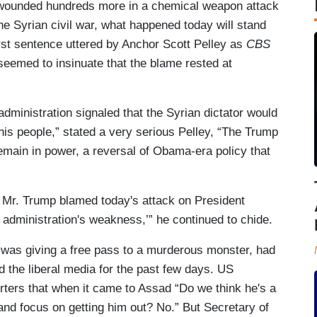
 wounded hundreds more in a chemical weapon attack
he Syrian civil war, what happened today will stand
irst sentence uttered by Anchor Scott Pelley as
CBS
seemed to insinuate that the blame rested at
dministration signaled that the Syrian dictator would
 his people,” stated a very serious Pelley, “The Trump
emain in power, a reversal of Obama-era policy that
, Mr. Trump blamed today's attack on President
 administration's weakness,’” he continued to chide.
n was giving a free pass to a murderous monster, had
d the liberal media for the past few days. US
ters that when it came to Assad “Do we think he's a
and focus on getting him out? No.” But Secretary of