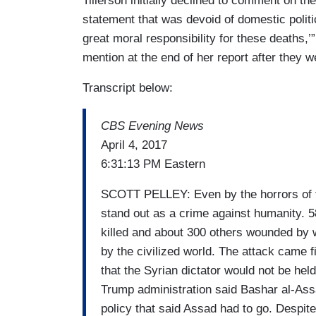
Tillerson initially declined to comment on the
statement that was devoid of domestic politi
great moral responsibility for these deaths,’
mention at the end of her report after they
Transcript below:
CBS Evening News
April 4, 2017
6:31:13 PM Eastern
SCOTT PELLEY: Even by the horrors of th
stand out as a crime against humanity. 5
killed and about 300 others wounded by
by the civilized world. The attack came f
that the Syrian dictator would not be hel
Trump administration said Bashar al-Ass
policy that said Assad had to go. Despit