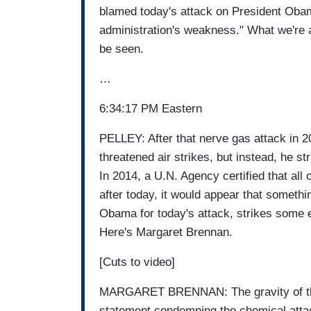
blamed today's attack on President Obam
administration's weakness." What we're a
be seen.
…
6:34:17 PM Eastern
PELLEY: After that nerve gas attack in 
threatened air strikes, but instead, he s
In 2014, a U.N. Agency certified that al
after today, it would appear that somethi
Obama for today's attack, strikes some 
Here's Margaret Brennan.
[Cuts to video]
MARGARET BRENNAN: The gravity of the
statement condemning the chemical attac