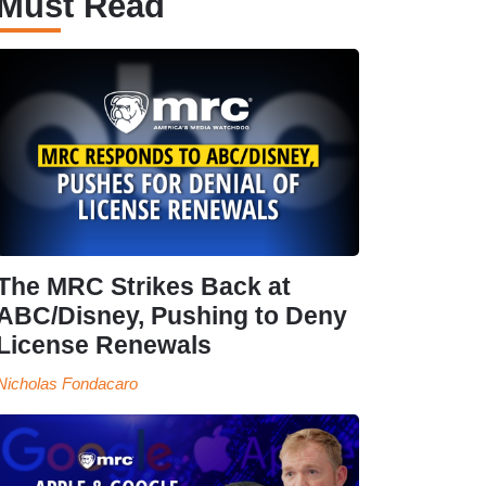
Must Read
The MRC Strikes Back at
ABC/Disney, Pushing to Deny
License Renewals
Nicholas Fondacaro