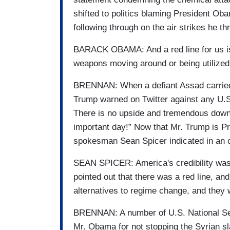
shifted to politics blaming President Oba
following through on the air strikes he th
BARACK OBAMA: And a red line for us is
weapons moving around or being utilized
BRENNAN: When a defiant Assad carried o
Trump warned on Twitter against any U.S
There is no upside and tremendous down
important day!” Now that Mr. Trump is Pr
spokesman Sean Spicer indicated in an o
SEAN SPICER: America's credibility was a
pointed out that there was a red line, and
alternatives to regime change, and they 
BRENNAN: A number of U.S. National Secu
Mr. Obama for not stopping the Syrian sl