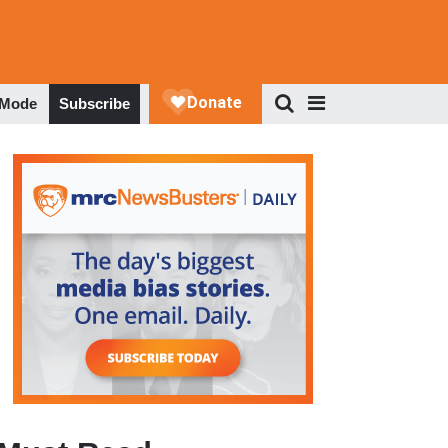
 Mode
Subscribe