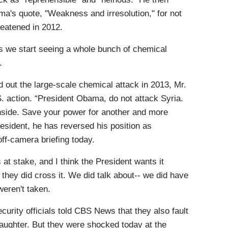
ma's quote, "Weakness and irresolution," for not
reatened in 2012.
 we start seeing a whole bunch of chemical
.
ut the large-scale chemical attack in 2013, Mr.
. action. “President Obama, do not attack Syria.
side. Save your power for another and more
esident, he has reversed his position as
ff-camera briefing today.
t stake, and I think the President wants it
 they did cross it. We did talk about-- we did have
weren't taken.
rity officials told CBS News that they also fault
aughter. But they were shocked today at the