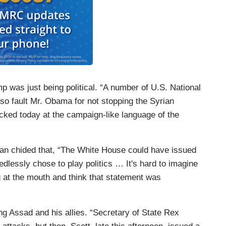
 was just being political. “A number of U.S. National
lso fault Mr. Obama for not stopping the Syrian
ocked today at the campaign-like language of the
an chided that, “The White House could have issued
edlessly chose to play politics … It's hard to imagine
 at the mouth and think that statement was
ing Assad and his allies. “Secretary of State Rex