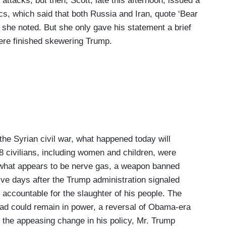
 attacks, but then, Scott, late this afternoon, issued a
cs, which said that both Russia and Iran, quote ‘Bear
” she noted. But she only gave his statement a brief
 were finished skewering Trump.
e Syrian civil war, what happened today will
8 civilians, including women and children, were
 what appears to be nerve gas, a weapon banned
ive days after the Trump administration signaled
d accountable for the slaughter of his people. The
ad could remain in power, a reversal of Obama-era
e the appeasing change in his policy, Mr. Trump