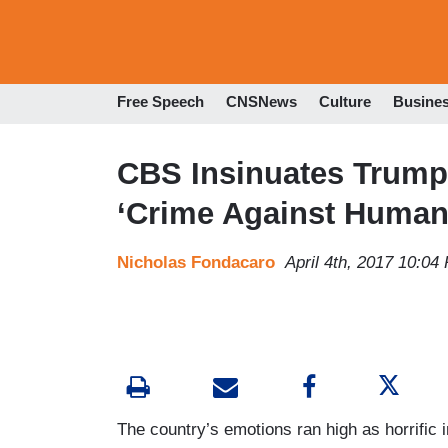
Free Speech
CNSNews
Culture
Busine
CBS Insinuates Trump 
‘Crime Against Humani
Nicholas Fondacaro
April 4th, 2017 10:04
The country’s emotions ran high as horrific