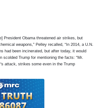
le] President Obama threatened air strikes, but
 chemical weapons,” Pelley recalled, “In 2014, a U.N.
s had been incinerated, but after today, it would
n scolded Trump for mentioning the facts: “Mr.
's attack, strikes some even in the Trump