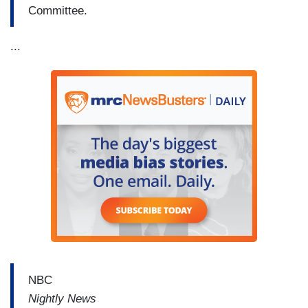
Committee.
...
NBC
Nightly News