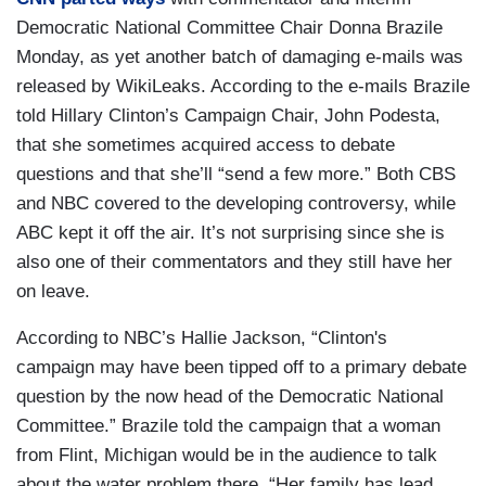
Democratic National Committee Chair Donna Brazile
Monday, as yet another batch of damaging e-mails was
released by WikiLeaks. According to the e-mails Brazile
told Hillary Clinton’s Campaign Chair, John Podesta,
that she sometimes acquired access to debate
questions and that she’ll “send a few more.” Both CBS
and NBC covered to the developing controversy, while
ABC kept it off the air. It’s not surprising since she is
also one of their commentators and they still have her
on leave.
According to NBC’s Hallie Jackson, “Clinton's
campaign may have been tipped off to a primary debate
question by the now head of the Democratic National
Committee.” Brazile told the campaign that a woman
from Flint, Michigan would be in the audience to talk
about the water problem there. “Her family has lead