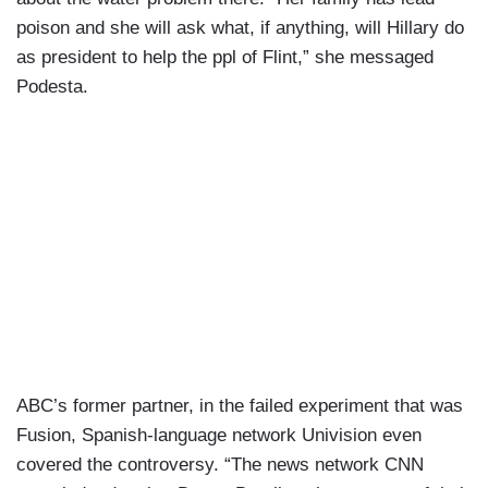
poison and she will ask what, if anything, will Hillary do
as president to help the ppl of Flint,” she messaged
Podesta.
ABC’s former partner, in the failed experiment that was
Fusion, Spanish-language network Univision even
covered the controversy. “The news network CNN