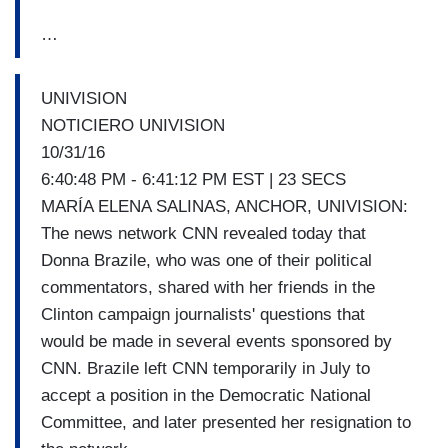
…
UNIVISION
NOTICIERO UNIVISION
10/31/16
6:40:48 PM - 6:41:12 PM EST | 23 SECS
MARÍA ELENA SALINAS, ANCHOR, UNIVISION:
The news network CNN revealed today that
Donna Brazile, who was one of their political
commentators, shared with her friends in the
Clinton campaign journalists' questions that
would be made in several events sponsored by
CNN. Brazile left CNN temporarily in July to
accept a position in the Democratic National
Committee, and later presented her resignation to