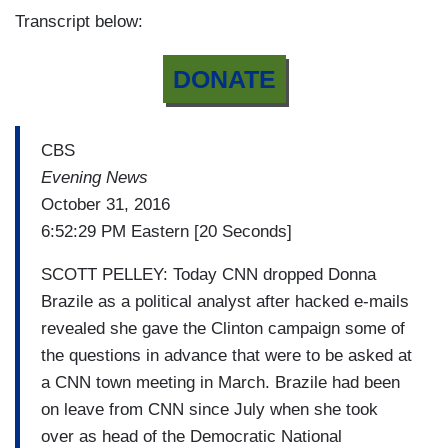
Transcript below:
DONATE
CBS
Evening News
October 31, 2016
6:52:29 PM Eastern [20 Seconds]
SCOTT PELLEY: Today CNN dropped Donna
Brazile as a political analyst after hacked e-mails
revealed she gave the Clinton campaign some of
the questions in advance that were to be asked at
a CNN town meeting in March. Brazile had been
on leave from CNN since July when she took
over as head of the Democratic National