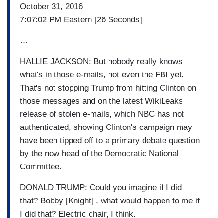
October 31, 2016
7:07:02 PM Eastern [26 Seconds]
…
HALLIE JACKSON: But nobody really knows
what's in those e-mails, not even the FBI yet.
That's not stopping Trump from hitting Clinton on
those messages and on the latest WikiLeaks
release of stolen e-mails, which NBC has not
authenticated, showing Clinton's campaign may
have been tipped off to a primary debate question
by the now head of the Democratic National
Committee.
DONALD TRUMP: Could you imagine if I did
that? Bobby [Knight] , what would happen to me if
I did that? Electric chair, I think.