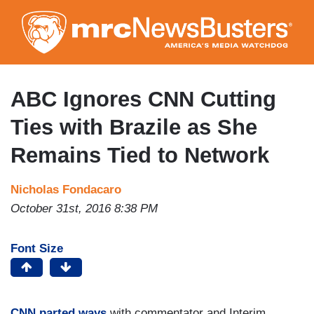
Skip
to
main
content
ABC Ignores CNN Cutting
Ties with Brazile as She
Remains Tied to Network
Nicholas Fondacaro
October 31st, 2016 8:38 PM
Font Size
CNN parted ways
with commentator and Interim