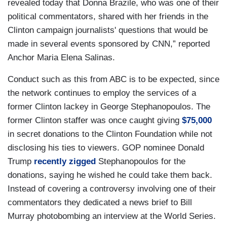
revealed today that Donna Brazile, who was one of their
political commentators, shared with her friends in the
Clinton campaign journalists' questions that would be
made in several events sponsored by CNN,” reported
Anchor Maria Elena Salinas.
Conduct such as this from ABC is to be expected, since
the network continues to employ the services of a
former Clinton lackey in George Stephanopoulos. The
former Clinton staffer was once caught giving
$75,000
in secret donations to the Clinton Foundation while not
disclosing his ties to viewers. GOP nominee Donald
Trump
recently zigged
Stephanopoulos for the
donations, saying he wished he could take them back.
Instead of covering a controversy involving one of their
commentators they dedicated a news brief to Bill
Murray photobombing an interview at the World Series.