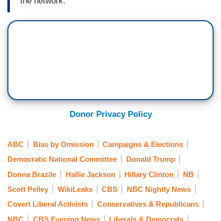
the network.
Donor Privacy Policy
ABC
Bias by Omission
Campaigns & Elections
Democratic National Committee
Donald Trump
Donna Brazile
Hallie Jackson
Hillary Clinton
NB
Scott Pelley
WikiLeaks
CBS
NBC Nightly News
Covert Liberal Activists
Conservatives & Republicans
NBC
CBS Evening News
Liberals & Democrats