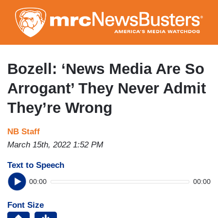
Skip
to
main
content
Bozell: ‘News Media Are So
Arrogant’ They Never Admit
They’re Wrong
NB Staff
March 15th, 2022 1:52 PM
Text to Speech
00:00
00:00
Font Size