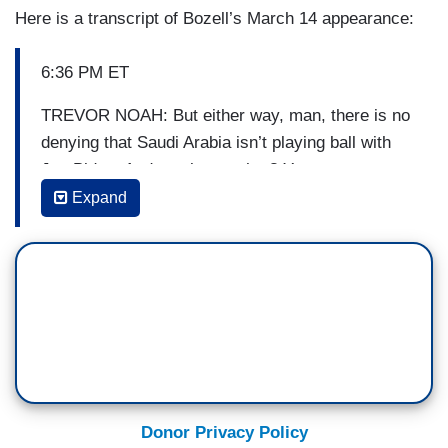
Here is a transcript of Bozell’s March 14 appearance:
6:36 PM ET
TREVOR NOAH: But either way, man, there is no
denying that Saudi Arabia isn’t playing ball with
Joe Biden. And you know what? You can say
what you want. But this would have never
Expand
happened to Donald Trump. Never.
SEAN SPICER: Alright, that’s not a good sign
when you lose one of your biggest defenders.
Even late night host Trevor Noah pointing out how
embarrassing it is that the UAE is screening and
not taking or returning Biden’s phone calls.
But whenever the administration is faced with a
Donor Privacy Policy
tough situation, what do they do? They go out and