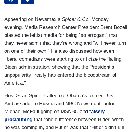
Appearing on Newsmax’s
Spicer & Co.
Monday
evening, Media Research Center President Brent Bozell
blasted the leftist media for being “so arrogant” that
they never admit that they’re wrong and “will never turn
on one of their own.” He also discussed how even
liberal comedians were starting to criticize the flailing
Biden administration, showing that the President’s
unpopularity “really has entered the bloodstream of
America.”
Host Sean Spicer called out Obama’s former U.S.
Ambassador to Russia and NBC News contributor
Michael McFaul going on MSNBC and
falsely
proclaiming
that “one difference between Hitler, when
he was coming in, and Putin” was that “Hitler didn’t kill