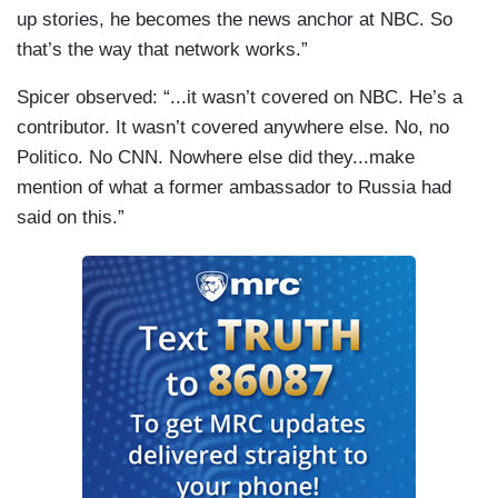
up stories, he becomes the news anchor at NBC. So
that’s the way that network works.”
Spicer observed: “...it wasn’t covered on NBC. He’s a
contributor. It wasn’t covered anywhere else. No, no
Politico. No CNN. Nowhere else did they...make
mention of what a former ambassador to Russia had
said on this.”