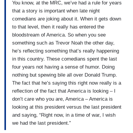
You know, at the MRC, we’ve had a rule for years
that a story is important when late night
comedians are joking about it. When it gets down
to that level, then it really has entered the
bloodstream of America. So when you see
something such as Trevor Noah the other day,
he’s reflecting something that’s really happening
in this country. These comedians spent the last
four years not having a sense of humor. Doing
nothing but spewing bile all over Donald Trump.
The fact that he’s saying this right now really is a
reflection of the fact that America is looking – I
don’t care who you are, America – America is
looking at this president versus the last president
and saying, “Right now, in a time of war, I wish
we had the last president.”