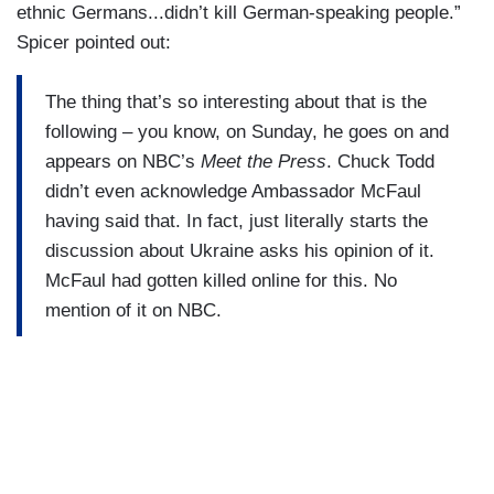
ethnic Germans...didn’t kill German-speaking people.”
Spicer pointed out:
The thing that’s so interesting about that is the
following – you know, on Sunday, he goes on and
appears on NBC’s
Meet the Press
. Chuck Todd
didn’t even acknowledge Ambassador McFaul
having said that. In fact, just literally starts the
discussion about Ukraine asks his opinion of it.
McFaul had gotten killed online for this. No
mention of it on NBC.