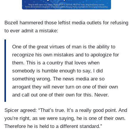
Bozell hammered those leftist media outlets for refusing
to ever admit a mistake:
One of the great virtues of man is the ability to
recognize his own mistakes and to apologize for
them. This is a country that loves when
somebody is humble enough to say, I did
something wrong. The news media are so
arrogant they will never turn on one of their own
and call out one of their own for this. Never.
Spicer agreed: “That’s true. It’s a really good point. And
you’re right, as we were saying, he is one of their own.
Therefore he is held to a different standard.”