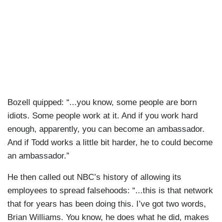
Bozell quipped: “...you know, some people are born
idiots. Some people work at it. And if you work hard
enough, apparently, you can become an ambassador.
And if Todd works a little bit harder, he to could become
an ambassador.”
He then called out NBC’s history of allowing its
employees to spread falsehoods: “...this is that network
that for years has been doing this. I’ve got two words,
Brian Williams. You know, he does what he did, makes