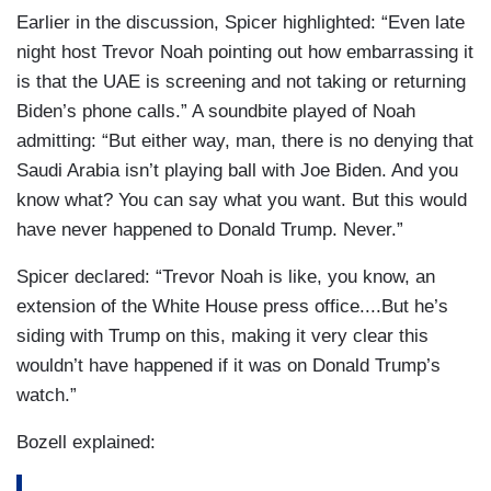
Earlier in the discussion, Spicer highlighted: “Even late
night host Trevor Noah pointing out how embarrassing it
is that the UAE is screening and not taking or returning
Biden’s phone calls.” A soundbite played of Noah
admitting: “But either way, man, there is no denying that
Saudi Arabia isn’t playing ball with Joe Biden. And you
know what? You can say what you want. But this would
have never happened to Donald Trump. Never.”
Spicer declared: “Trevor Noah is like, you know, an
extension of the White House press office....But he’s
siding with Trump on this, making it very clear this
wouldn’t have happened if it was on Donald Trump’s
watch.”
Bozell explained: