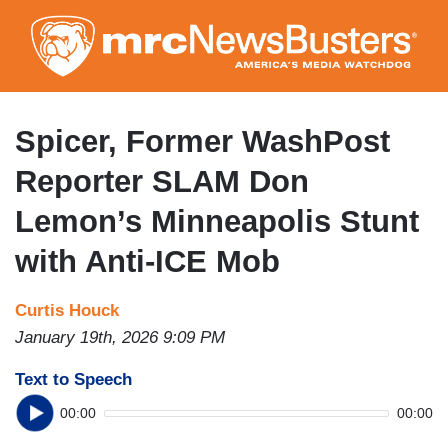
Skip
to
main
content
Spicer, Former WashPost
Reporter SLAM Don
Lemon’s Minneapolis Stunt
with Anti-ICE Mob
Curtis Houck
January 19th, 2026 9:09 PM
Text to Speech
00:00
00:00