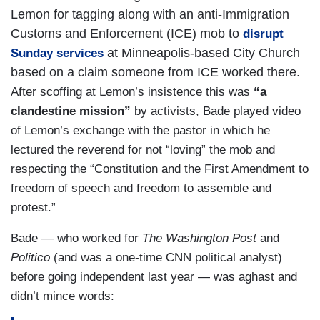
Lemon for tagging along with an anti-Immigration
Customs and Enforcement (ICE) mob to
disrupt
at Minneapolis-based City Church
Sunday services
based on a claim someone from ICE worked there.
After scoffing at Lemon’s insistence this was
“a
clandestine mission”
by activists, Bade played video
of Lemon’s exchange with the pastor in which he
lectured the reverend for not “loving” the mob and
respecting the “Constitution and the First Amendment to
freedom of speech and freedom to assemble and
protest.”
Bade — who worked for
The Washington Post
and
Politico
(and was a one-time CNN political analyst)
before going independent last year — was aghast and
didn’t mince words: