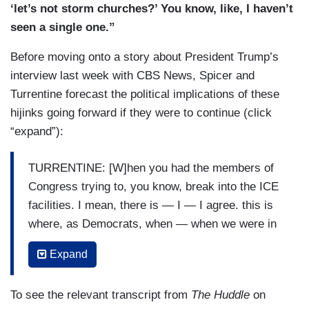
you come to my church, I will not react the same
‘let’s not storm churches?’ You know, like, I haven’t
way that pastor did. I will spend Monday in
seen a single one.”
confession atoning for my sins for what I will do.
Before moving onto a story about President Trump’s
Just for the record. But I — I —
interview last week with CBS News, Spicer and
TURRENTINE: You’re like the dad in
Landman
Turrentine forecast the political implications of these
who’s like, this is how I would have handled it.
hijinks going forward if they were to continue (click
“expand”):
SPICER: — but — but I will say that what —
what — what — what upsets me on this whole
TURRENTINE: [W]hen you had the members of
thing is that, like, this — this treat people the — if
Congress trying to, you know, break into the ICE
you don’t like what ICE is doing, change the law.
facilities. I mean, there is — I — I agree. this is
Don’t have —
where, as Democrats, when — when we were in
TURRENTINE: Well, but Sean, hold on. It —
the headlines in the spring for this stuff, the
Expand
here’s the thing, though, you got to be careful
Trump team was winning because we looked
about. You have instances now where ICE has
unreasonable and out of control. Now, when the
To see the relevant transcript from
The Huddle
on
stopped people — the people have said, “Hey,
headlines are, you know, massive weaponry