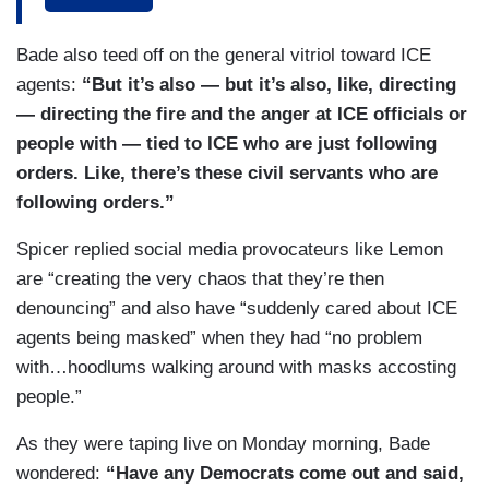
sure he wants — he wants imagery. He wants,
you know, the — the — the pastor criticizing ICE
Bade also teed off on the general vitriol toward ICE
to take it and say, “see, look, the pastor,” and I —
agents:
“But it’s also — but it’s also, like, directing
I know there was the opposite. They think the
— directing the fire and the anger at ICE officials or
pastor is part — was part of ICE or is part of ICE.
people with — tied to ICE who are just following
It’s — it’s crazy. I — I mean, all of this is just this
orders. Like, there’s these civil servants who are
feeling of both sides trying to get the other. I hear
following orders.”
a lot of Democrats who would tell you that they
wish, like, the Pope and others who have spoken
Spicer replied social media provocateurs like Lemon
out about what’s happening on immigration, that
are “creating the very chaos that they’re then
this is not how you treat people, not what the
denouncing” and also have “suddenly cared about ICE
Bible tells you about how to treat people. So, you
agents being masked” when they had “no problem
know, everyone’s trying to get their aha moment
with…hoodlums walking around with masks accosting
on camera.
people.”
SPICER: But — but wait. Just — I — I just want
As they were taping live on Monday morning, Bade
to put this out as a PSA in case Don’s listening. If
wondered:
“Have any Democrats come out and said,