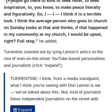
“[P]eople go there to kind of seek relief, to seek
inspiration, to, you know, to make peace literally
and figuratively. So, I — I — I think it is a terrible
look. I think the average person who goes to church
on Sunday looks at that and thinks, if that happened
in my community at my church, I would be upset,
right? Full stop,”
he added.
Turrentine zoomed out by tying Lemon’s antics to the
rise of man-on-the-street YouTube-based personalities
and journalists (click “expand”):
TURRENTINE: I think, from a media standpoint,
what I think you’re seeing with Don Lemon is we
— we’ve talked about this, like, kind of journalist
these independent journalists on the street with
their camcorders kind of trying to make news. I’m
Expand