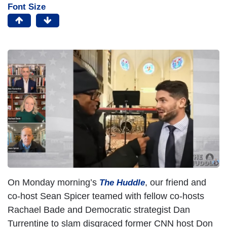
Font Size
On Monday morning’s
, our friend and
The Huddle
co-host Sean Spicer teamed with fellow co-hosts
Rachael Bade and Democratic strategist Dan
Turrentine to slam disgraced former CNN host Don