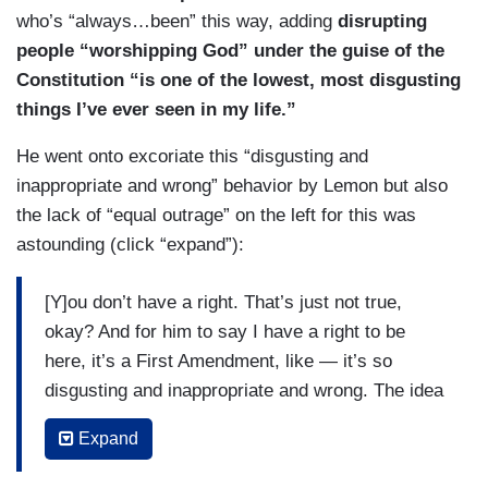
who’s “always…been” this way, adding
disrupting
people “worshipping God” under the guise of the
Constitution “is one of the lowest, most disgusting
things I’ve ever seen in my life.”
He went onto excoriate this “disgusting and
inappropriate and wrong” behavior by Lemon but also
the lack of “equal outrage” on the left for this was
astounding (click “expand”):
[Y]ou don’t have a right. That’s just not true,
okay? And for him to say I have a right to be
here, it’s a First Amendment, like — it’s so
disgusting and inappropriate and wrong. The idea
that there’s not more outrage and that it’s a right-
Expand
leaning issue is just what’s wrong. The idea that
there’s not equal outrage — again by saying no,