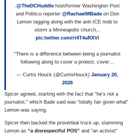
.
@TheDCHuddle
host/former Washington Post
and Politico reporter
@RachaelMBade
on Don
Lemon tagging along with the anti-ICE mob to
storm a Minneapolis church...
pic.twitter.com/rt4T4uRXVi
“There is a difference between being a journalist
following along to cover a protest, cover…
— Curtis Houck (@CurtisHouck)
January 20,
2026
Spicer agreed, starting with the fact that “he’s not a
journalist,” which Bade said was “totally fair given what”
Lemon was saying.
Spicer then backed the proverbial truck up, slamming
Lemon as
“a disrespectful POS”
and “an activist”