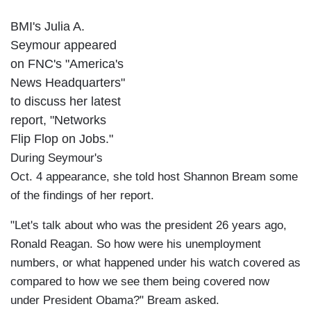
BMI's Julia A.
Seymour appeared
on FNC's "America's
News Headquarters"
to discuss her latest
report, "Networks
Flip Flop on Jobs."
During Seymour's
Oct. 4 appearance, she told host Shannon Bream some
of the findings of her report.
"Let's talk about who was the president 26 years ago,
Ronald Reagan. So how were his unemployment
numbers, or what happened under his watch covered as
compared to how we see them being covered now
under President Obama?" Bream asked.