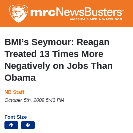
Skip
to
main
content
BMI’s Seymour: Reagan
Treated 13 Times More
Negatively on Jobs Than
Obama
NB Staff
October 5th, 2009 5:43 PM
Font Size