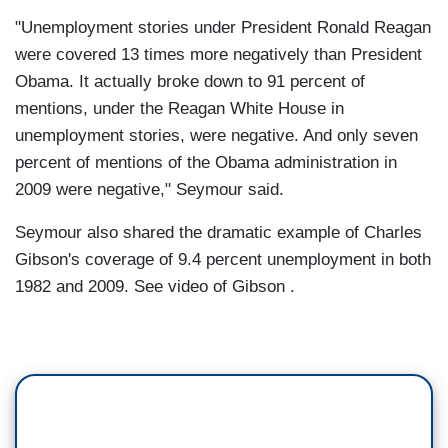
"Unemployment stories under President Ronald Reagan
were covered 13 times more negatively than President
Obama. It actually broke down to 91 percent of
mentions, under the Reagan White House in
unemployment stories, were negative. And only seven
percent of mentions of the Obama administration in
2009 were negative," Seymour said.
Seymour also shared the dramatic example of Charles
Gibson's coverage of 9.4 percent unemployment in both
1982 and 2009. See video of Gibson .