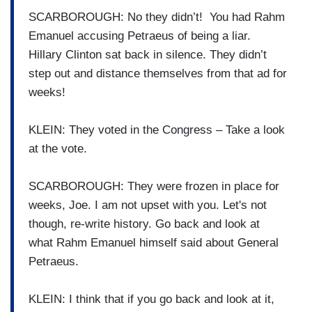
SCARBOROUGH: No they didn’t! You had Rahm
Emanuel accusing Petraeus of being a liar.
Hillary Clinton sat back in silence. They didn’t
step out and distance themselves from that ad for
weeks!
KLEIN: They voted in the Congress – Take a look
at the vote.
SCARBOROUGH: They were frozen in place for
weeks, Joe. I am not upset with you. Let's not
though, re-write history. Go back and look at
what Rahm Emanuel himself said about General
Petraeus.
KLEIN: I think that if you go back and look at it,