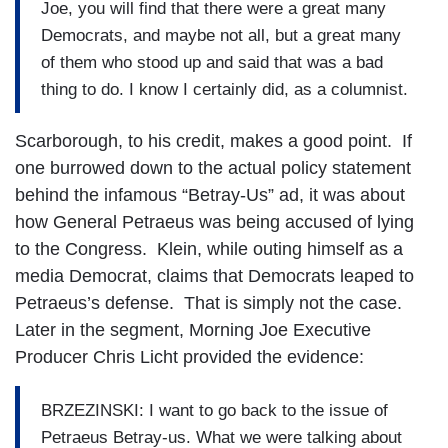
Joe, you will find that there were a great many
Democrats, and maybe not all, but a great many
of them who stood up and said that was a bad
thing to do. I know I certainly did, as a columnist.
Scarborough, to his credit, makes a good point. If
one burrowed down to the actual policy statement
behind the infamous “Betray-Us” ad, it was about
how General Petraeus was being accused of lying
to the Congress. Klein, while outing himself as a
media Democrat, claims that Democrats leaped to
Petraeus’s defense. That is simply not the case.
Later in the segment, Morning Joe Executive
Producer Chris Licht provided the evidence:
BRZEZINSKI: I want to go back to the issue of
Petraeus Betray-us. What we were talking about