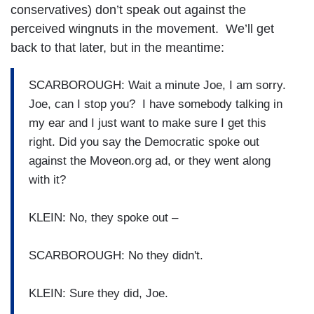
conservatives) don’t speak out against the
perceived wingnuts in the movement. We’ll get
back to that later, but in the meantime:
SCARBOROUGH: Wait a minute Joe, I am sorry.
Joe, can I stop you? I have somebody talking in
my ear and I just want to make sure I get this
right. Did you say the Democratic spoke out
against the Moveon.org ad, or they went along
with it?
KLEIN: No, they spoke out –
SCARBOROUGH: No they didn't.
KLEIN: Sure they did, Joe.