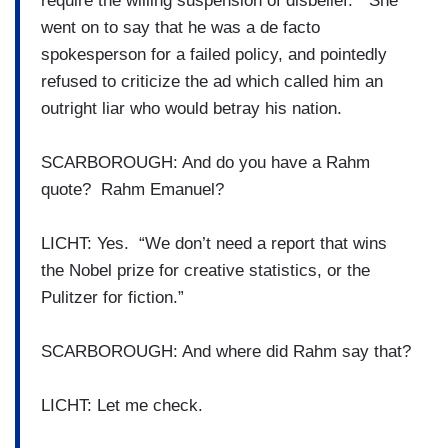
require the willing suspension of disbelief.” She
went on to say that he was a de facto
spokesperson for a failed policy, and pointedly
refused to criticize the ad which called him an
outright liar who would betray his nation.
SCARBOROUGH: And do you have a Rahm
quote? Rahm Emanuel?
LICHT: Yes. “We don’t need a report that wins
the Nobel prize for creative statistics, or the
Pulitzer for fiction.”
SCARBOROUGH: And where did Rahm say that?
LICHT: Let me check.