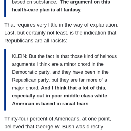
based on substance.
The argument on this
health-care plan is all fantasy.
That requires very little in the way of explanation.
Last, but certainly not least, is the indication that
Republicans are all racists:
KLEIN: But the fact is that those kind of heinous
arguments I think are a minor chord in the
Democratic party, and they have been in the
Republican party, but they are far more of a
major chord.
And I think that a lot of this,
especially out in poor middle class white
American is based in racial fears
.
Thirty-four percent of Americans, at one point,
believed that George W. Bush was directly