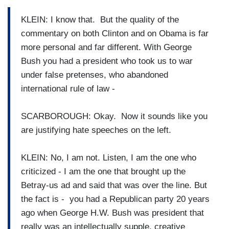
KLEIN: I know that. But the quality of the
commentary on both Clinton and on Obama is far
more personal and far different. With George
Bush you had a president who took us to war
under false pretenses, who abandoned
international rule of law -
SCARBOROUGH: Okay. Now it sounds like you
are justifying hate speeches on the left.
KLEIN: No, I am not. Listen, I am the one who
criticized - I am the one that brought up the
Betray-us ad and said that was over the line. But
the fact is - you had a Republican party 20 years
ago when George H.W. Bush was president that
really was an intellectually supple, creative