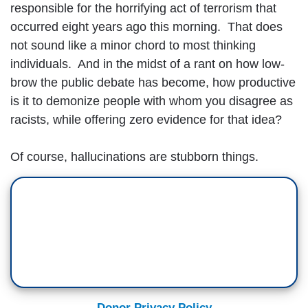
responsible for the horrifying act of terrorism that
occurred eight years ago this morning. That does
not sound like a minor chord to most thinking
individuals. And in the midst of a rant on how low-
brow the public debate has become, how productive
is it to demonize people with whom you disagree as
racists, while offering zero evidence for that idea?
Of course, hallucinations are stubborn things.
Donor Privacy Policy