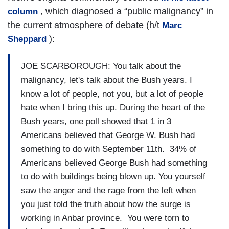
, which diagnosed a “public malignancy” in
column
the current atmosphere of debate (h/t
Marc
):
Sheppard
JOE SCARBOROUGH: You talk about the
malignancy, let's talk about the Bush years. I
know a lot of people, not you, but a lot of people
hate when I bring this up. During the heart of the
Bush years, one poll showed that 1 in 3
Americans believed that George W. Bush had
something to do with September 11th. 34% of
Americans believed George Bush had something
to do with buildings being blown up. You yourself
saw the anger and the rage from the left when
you just told the truth about how the surge is
working in Anbar province. You were torn to