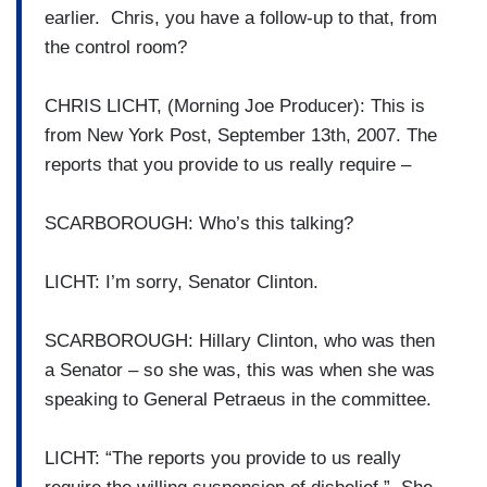
earlier. Chris, you have a follow-up to that, from
the control room?
CHRIS LICHT, (Morning Joe Producer): This is
from New York Post, September 13th, 2007. The
reports that you provide to us really require –
SCARBOROUGH: Who’s this talking?
LICHT: I’m sorry, Senator Clinton.
SCARBOROUGH: Hillary Clinton, who was then
a Senator – so she was, this was when she was
speaking to General Petraeus in the committee.
LICHT: “The reports you provide to us really