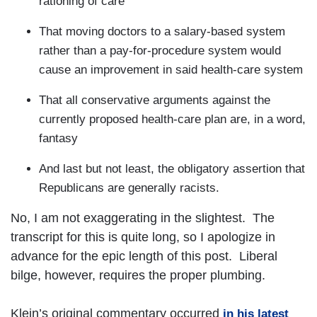
rationing of care
That moving doctors to a salary-based system
rather than a pay-for-procedure system would
cause an improvement in said health-care system
That all conservative arguments against the
currently proposed health-care plan are, in a word,
fantasy
And last but not least, the obligatory assertion that
Republicans are generally racists.
No, I am not exaggerating in the slightest. The
transcript for this is quite long, so I apologize in
advance for the epic length of this post. Liberal
bilge, however, requires the proper plumbing.
Klein’s original commentary occurred
in his latest