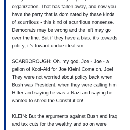
organization. That has fallen away, and now you
have the party that is dominated by these kinds
of scurrilous - this kind of scurrilous nonsense.
Democrats may be wrong and the left may go
over the line. But if they have a bias, it's towards
policy, it's toward undue idealism.
SCARBOROUGH: Oh, my god, Joe - Joe - a
gallon of Kool-Aid for Joe Klein! Come on, Joe!
They were not worried about policy back when
Bush was President, when they were calling him
Hitler and saying he was a Nazi and saying he
wanted to shred the Constitution!
KLEIN: But the arguments against Bush and Iraq
and tax cuts for the wealthy and so on were