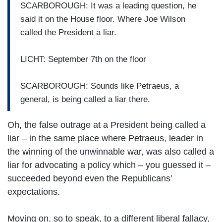
SCARBOROUGH: It was a leading question, he
said it on the House floor. Where Joe Wilson
called the President a liar.
LICHT: September 7th on the floor
SCARBOROUGH: Sounds like Petraeus, a
general, is being called a liar there.
Oh, the false outrage at a President being called a
liar – in the same place where Petraeus, leader in
the winning of the unwinnable war, was also called a
liar for advocating a policy which – you guessed it –
succeeded beyond even the Republicans’
expectations.
Moving on, so to speak, to a different liberal fallacy,