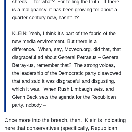
shreds – for what? For telling the truth. If there
is a malignancy, it has been growing for about a
quarter century now, hasn’t it?
KLEIN: Yeah, I think it's part of the fabric of the
new media environment. But there is a
difference. When, say, Moveon.org, did that, that
disgraceful ad about General Petraeus – General
Betray-us, remember that? The strong voices,
the leadership of the Democratic party disavowed
that and said it was disgraceful and disgusting,
which it was. When Rush Limbaugh sets, and
Glenn Beck sets the agenda for the Republican
party, nobody –
Once more into the breach, then. Klein is indicating
here that conservatives (specifically, Republican