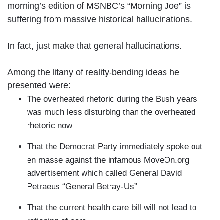
morning’s edition of MSNBC’s “Morning Joe” is
suffering from massive historical hallucinations.
In fact, just make that general hallucinations.
Among the litany of reality-bending ideas he
presented were:
The overheated rhetoric during the Bush years
was much less disturbing than the overheated
rhetoric now
That the Democrat Party immediately spoke out
en masse against the infamous MoveOn.org
advertisement which called General David
Petraeus “General Betray-Us”
That the current health care bill will not lead to