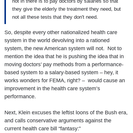
not in there is to pay doctors by salaries so that
they give the elderly the treatment they need, but
not all these tests that they don't need.
So, despite every other nationalized health care
system in the world devolving into a rationed
system, the new American system will not. Not to
mention the idea that he is pushing the idea that in
moving doctors’ pay methods from a performance-
based system to a salary-based system – hey, it
works wonders for FEMA, right? – would cause an
improvement in the health care system’s
performance.
Next, Klein excuses the leftist loons of the Bush era,
and calls conservative arguments against the
current health care bill “fantasy:”