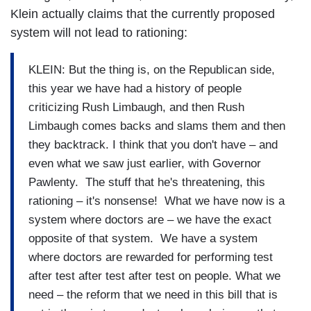
Klein actually claims that the currently proposed
system will not lead to rationing:
KLEIN: But the thing is, on the Republican side,
this year we have had a history of people
criticizing Rush Limbaugh, and then Rush
Limbaugh comes backs and slams them and then
they backtrack. I think that you don't have – and
even what we saw just earlier, with Governor
Pawlenty. The stuff that he's threatening, this
rationing – it's nonsense! What we have now is a
system where doctors are – we have the exact
opposite of that system. We have a system
where doctors are rewarded for performing test
after test after test after test on people. What we
need – the reform that we need in this bill that is