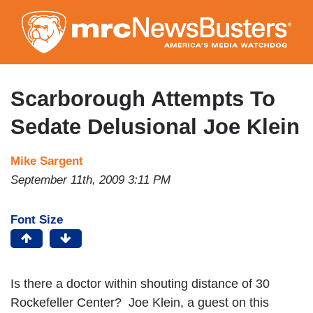
Skip
to
main
content
Scarborough Attempts To
Sedate Delusional Joe Klein
Mike Sargent
September 11th, 2009 3:11 PM
Font Size
Is there a doctor within shouting distance of 30
Rockefeller Center? Joe Klein, a guest on this