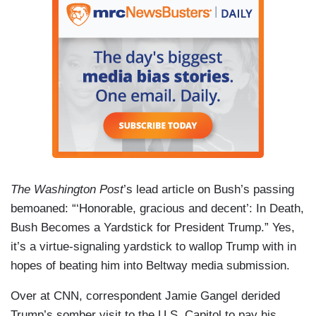
The Washington Post
’s lead article on Bush’s passing
bemoaned: “‘Honorable, gracious and decent’: In Death,
Bush Becomes a Yardstick for President Trump.” Yes,
it’s a virtue-signaling yardstick to wallop Trump with in
hopes of beating him into Beltway media submission.
Over at CNN, correspondent Jamie Gangel derided
Trump’s somber visit to the U.S. Capitol to pay his