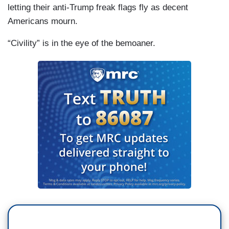
letting their anti-Trump freak flags fly as decent
Americans mourn.
“Civility” is in the eye of the bemoaner.