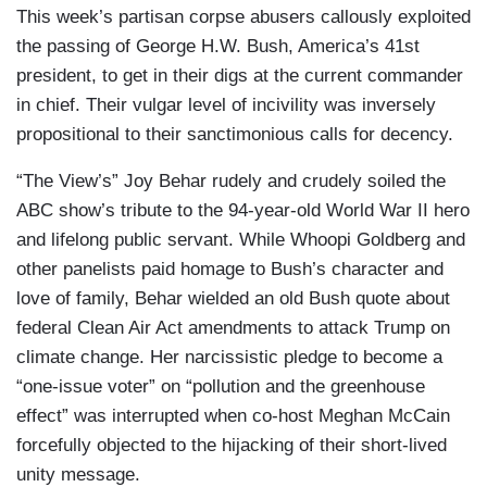
This week’s partisan corpse abusers callously exploited
the passing of George H.W. Bush, America’s 41st
president, to get in their digs at the current commander
in chief. Their vulgar level of incivility was inversely
propositional to their sanctimonious calls for decency.
“The View’s” Joy Behar rudely and crudely soiled the
ABC show’s tribute to the 94-year-old World War II hero
and lifelong public servant. While Whoopi Goldberg and
other panelists paid homage to Bush’s character and
love of family, Behar wielded an old Bush quote about
federal Clean Air Act amendments to attack Trump on
climate change. Her narcissistic pledge to become a
“one-issue voter” on “pollution and the greenhouse
effect” was interrupted when co-host Meghan McCain
forcefully objected to the hijacking of their short-lived
unity message.