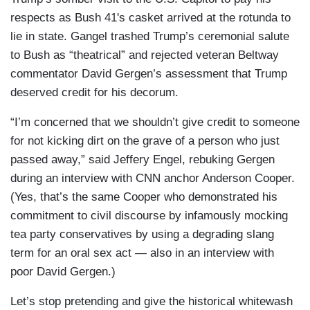
respects as Bush 41's casket arrived at the rotunda to
lie in state. Gangel trashed Trump’s ceremonial salute
to Bush as “theatrical” and rejected veteran Beltway
commentator David Gergen’s assessment that Trump
deserved credit for his decorum.
“I’m concerned that we shouldn’t give credit to someone
for not kicking dirt on the grave of a person who just
passed away,” said Jeffery Engel, rebuking Gergen
during an interview with CNN anchor Anderson Cooper.
(Yes, that’s the same Cooper who demonstrated his
commitment to civil discourse by infamously mocking
tea party conservatives by using a degrading slang
term for an oral sex act — also in an interview with
poor David Gergen.)
Let’s stop pretending and give the historical whitewash