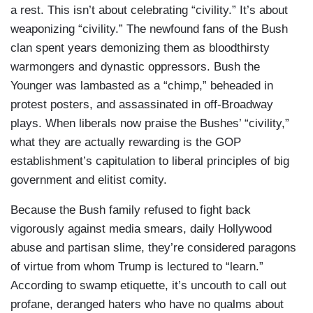
a rest. This isn’t about celebrating “civility.” It’s about
weaponizing “civility.” The newfound fans of the Bush
clan spent years demonizing them as bloodthirsty
warmongers and dynastic oppressors. Bush the
Younger was lambasted as a “chimp,” beheaded in
protest posters, and assassinated in off-Broadway
plays. When liberals now praise the Bushes’ “civility,”
what they are actually rewarding is the GOP
establishment’s capitulation to liberal principles of big
government and elitist comity.
Because the Bush family refused to fight back
vigorously against media smears, daily Hollywood
abuse and partisan slime, they’re considered paragons
of virtue from whom Trump is lectured to “learn.”
According to swamp etiquette, it’s uncouth to call out
profane, deranged haters who have no qualms about