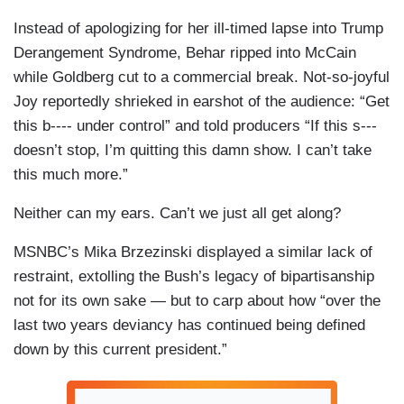
Instead of apologizing for her ill-timed lapse into Trump
Derangement Syndrome, Behar ripped into McCain
while Goldberg cut to a commercial break. Not-so-joyful
Joy reportedly shrieked in earshot of the audience: “Get
this b---- under control” and told producers “If this s---
doesn’t stop, I’m quitting this damn show. I can’t take
this much more.”
Neither can my ears. Can’t we just all get along?
MSNBC’s Mika Brzezinski displayed a similar lack of
restraint, extolling the Bush’s legacy of bipartisanship
not for its own sake — but to carp about how “over the
last two years deviancy has continued being defined
down by this current president.”