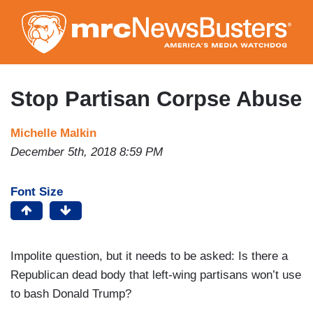
Skip
to
main
content
Stop Partisan Corpse Abuse
Michelle Malkin
December 5th, 2018 8:59 PM
Font Size
Impolite question, but it needs to be asked: Is there a
Republican dead body that left-wing partisans won’t use
to bash Donald Trump?