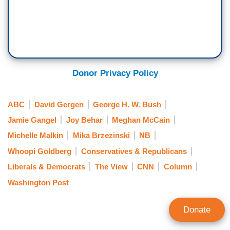
Donor Privacy Policy
ABC
David Gergen
George H. W. Bush
Jamie Gangel
Joy Behar
Meghan McCain
Michelle Malkin
Mika Brzezinski
NB
Whoopi Goldberg
Conservatives & Republicans
Liberals & Democrats
The View
CNN
Column
Washington Post
Donate