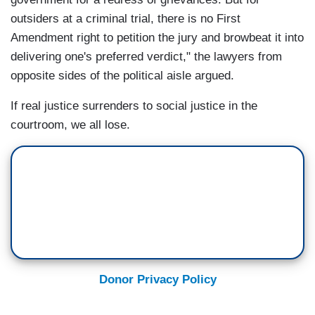
outsiders at a criminal trial, there is no First
Amendment right to petition the jury and browbeat it into
delivering one's preferred verdict," the lawyers from
opposite sides of the political aisle argued.
If real justice surrenders to social justice in the
courtroom, we all lose.
Donor Privacy Policy