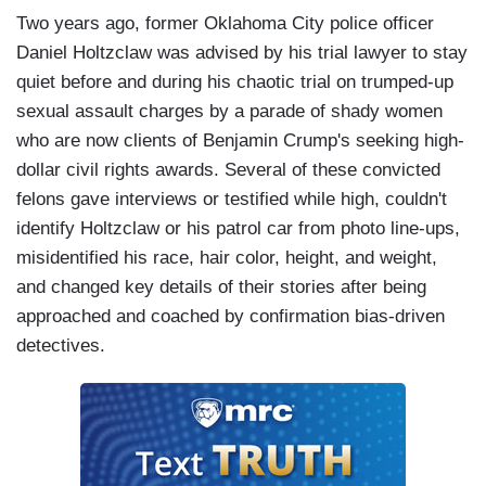
Two years ago, former Oklahoma City police officer
Daniel Holtzclaw was advised by his trial lawyer to stay
quiet before and during his chaotic trial on trumped-up
sexual assault charges by a parade of shady women
who are now clients of Benjamin Crump's seeking high-
dollar civil rights awards. Several of these convicted
felons gave interviews or testified while high, couldn't
identify Holtzclaw or his patrol car from photo line-ups,
misidentified his race, hair color, height, and weight,
and changed key details of their stories after being
approached and coached by confirmation bias-driven
detectives.