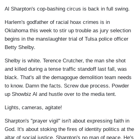
Al Sharpton's cop-bashing circus is back in full swing.
Harlem's godfather of racial hoax crimes is in
Oklahoma this week to stir up trouble as jury selection
begins in the manslaughter trial of Tulsa police officer
Betty Shelby.
Shelby is white. Terence Crutcher, the man she shot
and killed during a tense traffic standoff last fall, was
black. That's all the demagogue demolition team needs
to know. Damn the facts. Screw due process. Powder
up Showbiz Al and hustle over to the media tent.
Lights, cameras, agitate!
Sharpton's "prayer vigil" isn't about expressing faith in
God. It's about stoking the fires of identity politics at the
altar of social justice. Sharpton's no man of peace. He's