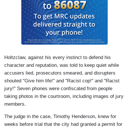
Holtzclaw, against his every instinct to defend his
character and reputation, was told to keep quiet while
accusers lied, prosecutors smeared, and disrupters
shouted "Give him life!" and "Racist cop!" and "Racist
jury!" Seven phones were confiscated from people
taking photos in the courtroom, including images of jury
members.
The judge in the case, Timothy Henderson, knew for
weeks before trial that the city had granted a permit for