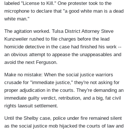
labeled "License to Kill." One protester took to the
microphone to declare that "a good white man is a dead
white man."
The agitation worked. Tulsa District Attorney Steve
Kunzweiler rushed to file charges before the lead
homicide detective in the case had finished his work --
an obvious attempt to appease the unappeasables and
avoid the next Ferguson.
Make no mistake: When the social justice warriors
crusade for "immediate justice," they're not asking for
proper adjudication in the courts. They're demanding an
immediate guilty verdict, retribution, and a big, fat civil
rights lawsuit settlement.
Until the Shelby case, police under fire remained silent
as the social justice mob hijacked the courts of law and