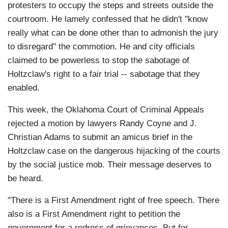
protesters to occupy the steps and streets outside the
courtroom. He lamely confessed that he didn't "know
really what can be done other than to admonish the jury
to disregard" the commotion. He and city officials
claimed to be powerless to stop the sabotage of
Holtzclaw's right to a fair trial -- sabotage that they
enabled.
This week, the Oklahoma Court of Criminal Appeals
rejected a motion by lawyers Randy Coyne and J.
Christian Adams to submit an amicus brief in the
Holtzclaw case on the dangerous hijacking of the courts
by the social justice mob. Their message deserves to
be heard.
"There is a First Amendment right of free speech. There
also is a First Amendment right to petition the
government for a redress of grievances. But for