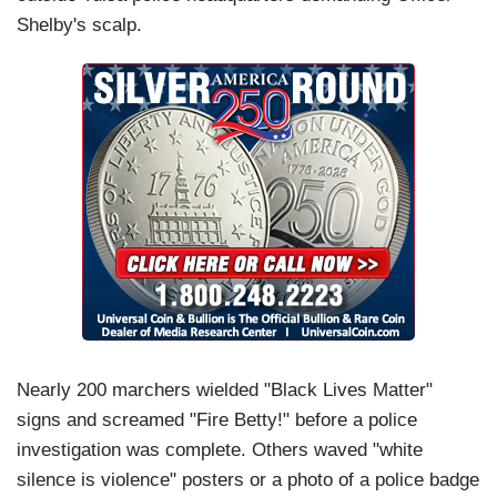
Shelby's scalp.
Nearly 200 marchers wielded "Black Lives Matter"
signs and screamed "Fire Betty!" before a police
investigation was complete. Others waved "white
silence is violence" posters or a photo of a police badge