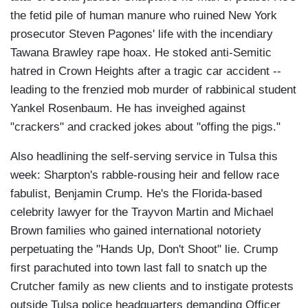
the fetid pile of human manure who ruined New York
prosecutor Steven Pagones' life with the incendiary
Tawana Brawley rape hoax. He stoked anti-Semitic
hatred in Crown Heights after a tragic car accident --
leading to the frenzied mob murder of rabbinical student
Yankel Rosenbaum. He has inveighed against
"crackers" and cracked jokes about "offing the pigs."
Also headlining the self-serving service in Tulsa this
week: Sharpton's rabble-rousing heir and fellow race
fabulist, Benjamin Crump. He's the Florida-based
celebrity lawyer for the Trayvon Martin and Michael
Brown families who gained international notoriety
perpetuating the "Hands Up, Don't Shoot" lie. Crump
first parachuted into town last fall to snatch up the
Crutcher family as new clients and to instigate protests
outside Tulsa police headquarters demanding Officer