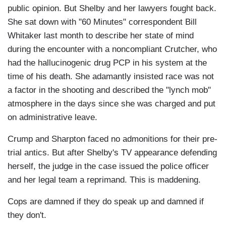
public opinion. But Shelby and her lawyers fought back.
She sat down with "60 Minutes" correspondent Bill
Whitaker last month to describe her state of mind
during the encounter with a noncompliant Crutcher, who
had the hallucinogenic drug PCP in his system at the
time of his death. She adamantly insisted race was not
a factor in the shooting and described the "lynch mob"
atmosphere in the days since she was charged and put
on administrative leave.
Crump and Sharpton faced no admonitions for their pre-
trial antics. But after Shelby's TV appearance defending
herself, the judge in the case issued the police officer
and her legal team a reprimand. This is maddening.
Cops are damned if they do speak up and damned if
they don't.