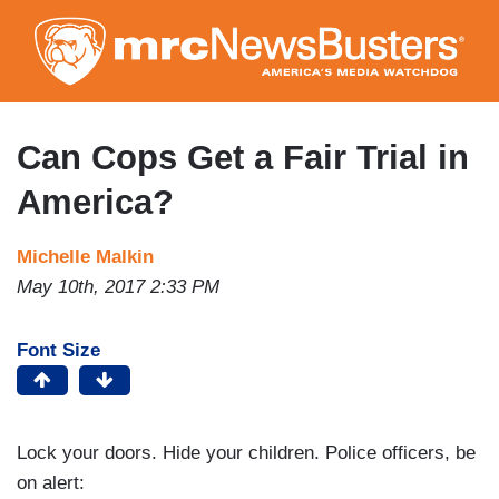
Skip
to
main
content
Can Cops Get a Fair Trial in
America?
Michelle Malkin
May 10th, 2017 2:33 PM
Font Size
Lock your doors. Hide your children. Police officers, be
on alert: