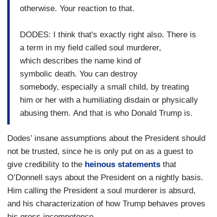
otherwise. Your reaction to that.
DODES: I think that's exactly right also. There is
a term in my field called soul murderer,
which describes the name kind of
symbolic death. You can destroy
somebody, especially a small child, by treating
him or her with a humiliating disdain or physically
abusing them. And that is who Donald Trump is.
Dodes’ insane assumptions about the President should
not be trusted, since he is only put on as a guest to
give credibility to the
heinous statements
that
O’Donnell says about the President on a nightly basis.
Him calling the President a soul murderer is absurd,
and his characterization of how Trump behaves proves
his gross incompetence.