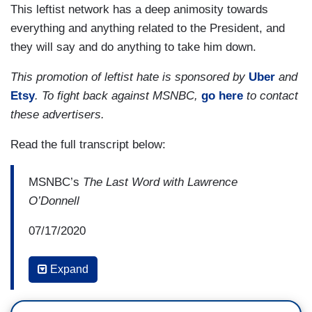
This leftist network has a deep animosity towards
everything and anything related to the President, and
they will say and do anything to take him down.
This promotion of leftist hate is sponsored by
Uber
and
Etsy
. To fight back against MSNBC,
go here
to contact
these advertisers.
Read the full transcript below:
MSNBC’s
The Last Word with Lawrence
O’Donnell
07/17/2020
10:24 PM ET
Expand
LAWRENCE O’DONNELL: What is your reaction
to what we just heard Mary Trump saying about