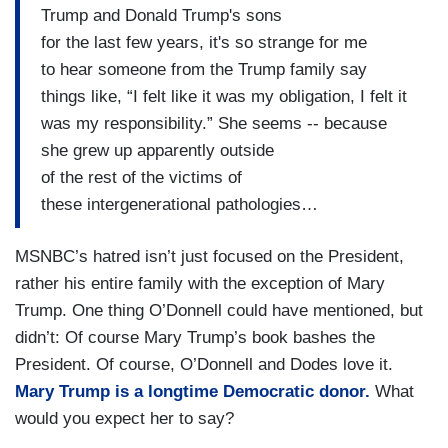
Trump and Donald Trump's sons
for the last few years, it's so strange for me
to hear someone from the Trump family say
things like, “I felt like it was my obligation, I felt it
was my responsibility.” She seems -- because
she grew up apparently outside
of the rest of the victims of
these intergenerational pathologies…
MSNBC’s hatred isn’t just focused on the President,
rather his entire family with the exception of Mary
Trump. One thing O’Donnell could have mentioned, but
didn’t: Of course Mary Trump’s book bashes the
President. Of course, O’Donnell and Dodes love it.
Mary Trump is a longtime Democratic donor.
What
would you expect her to say?