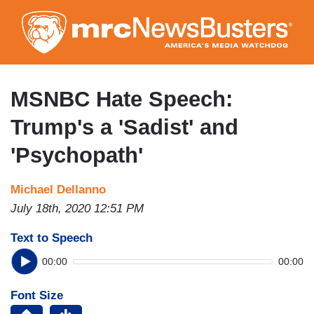
Skip
to
main
content
MSNBC Hate Speech:
Trump's a 'Sadist' and
'Psychopath'
Michael Dellanno
July 18th, 2020 12:51 PM
Text to Speech
00:00
00:00
Font Size