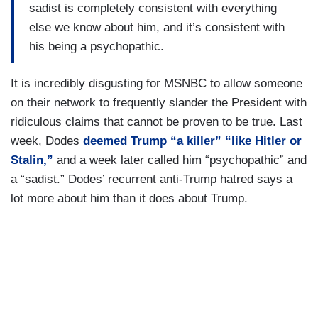
sadist is completely consistent with everything
else we know about him, and it’s consistent with
his being a psychopathic.
It is incredibly disgusting for MSNBC to allow someone
on their network to frequently slander the President with
ridiculous claims that cannot be proven to be true. Last
week, Dodes
deemed Trump “a killer” “like Hitler or
Stalin,”
and a week later called him “psychopathic” and
a “sadist.” Dodes’ recurrent anti-Trump hatred says a
lot more about him than it does about Trump.