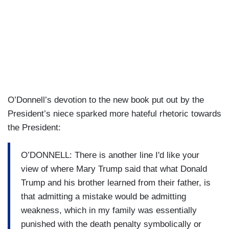
O’Donnell’s devotion to the new book put out by the
President’s niece sparked more hateful rhetoric towards
the President:
O’DONNELL: There is another line I'd like your
view of where Mary Trump said that what Donald
Trump and his brother learned from their father, is
that admitting a mistake would be admitting
weakness, which in my family was essentially
punished with the death penalty symbolically or