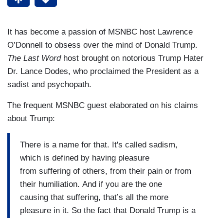
It has become a passion of MSNBC host Lawrence
O’Donnell to obsess over the mind of Donald Trump.
The Last Word
host brought on notorious Trump Hater
Dr. Lance Dodes, who proclaimed the President as a
sadist and psychopath.
The frequent MSNBC guest elaborated on his claims
about Trump:
There is a name for that. It's called sadism,
which is defined by having pleasure
from suffering of others, from their pain or from
their humiliation. And if you are the one
causing that suffering, that’s all the more
pleasure in it. So the fact that Donald Trump is a