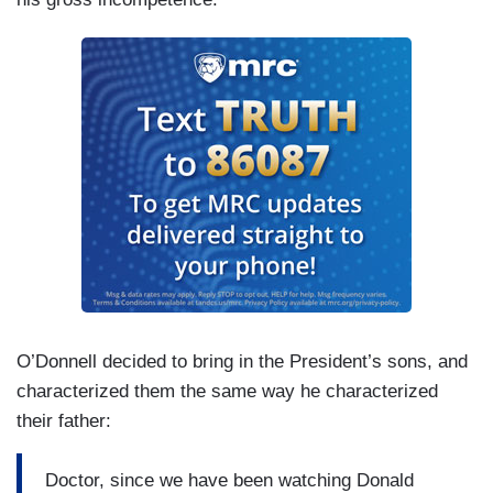
O’Donnell decided to bring in the President’s sons, and
characterized them the same way he characterized
their father:
Doctor, since we have been watching Donald