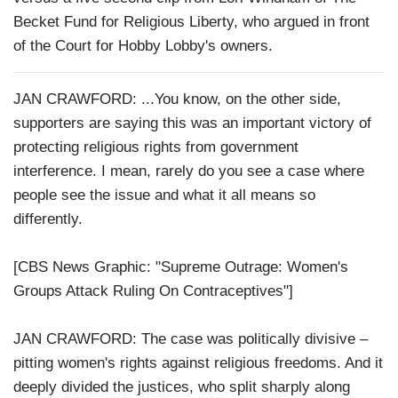
Becket Fund for Religious Liberty, who argued in front
of the Court for Hobby Lobby's owners.
JAN CRAWFORD: ...You know, on the other side,
supporters are saying this was an important victory of
protecting religious rights from government
interference. I mean, rarely do you see a case where
people see the issue and what it all means so
differently.
[CBS News Graphic: "Supreme Outrage: Women's
Groups Attack Ruling On Contraceptives"]
JAN CRAWFORD: The case was politically divisive –
pitting women's rights against religious freedoms. And it
deeply divided the justices, who split sharply along