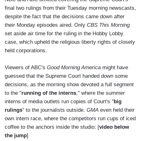
final two rulings from their Tuesday morning newscasts,
despite the fact that the decisions came down after
their Monday episodes aired. Only
CBS This Morning
set aside air time for the ruling in the Hobby Lobby
case, which upheld the religious liberty rights of closely
held corporations.
Viewers of ABC's
Good Morning America
might have
guessed that the Supreme Court handed down some
decisions, as the morning show devoted a full segment
to the "
running of the interns
," where the summer
interns of media outlets run copies of Court's "
big
rulings
" to the journalists outside.
GMA
even held their
own intern race, where the competitors run cups of iced
coffee to the anchors inside the studio: [
video below
the jump
]