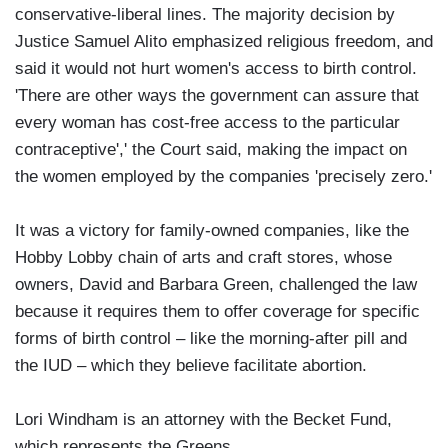
conservative-liberal lines. The majority decision by
Justice Samuel Alito emphasized religious freedom, and
said it would not hurt women's access to birth control.
'There are other ways the government can assure that
every woman has cost-free access to the particular
contraceptive',' the Court said, making the impact on
the women employed by the companies 'precisely zero.'
It was a victory for family-owned companies, like the
Hobby Lobby chain of arts and craft stores, whose
owners, David and Barbara Green, challenged the law
because it requires them to offer coverage for specific
forms of birth control – like the morning-after pill and
the IUD – which they believe facilitate abortion.
Lori Windham is an attorney with the Becket Fund,
which represents the Greens.