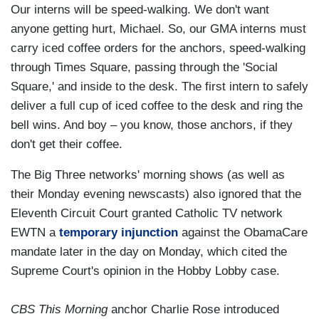
Our interns will be speed-walking. We don't want
anyone getting hurt, Michael. So, our GMA interns must
carry iced coffee orders for the anchors, speed-walking
through Times Square, passing through the 'Social
Square,' and inside to the desk. The first intern to safely
deliver a full cup of iced coffee to the desk and ring the
bell wins. And boy – you know, those anchors, if they
don't get their coffee.
The Big Three networks' morning shows (as well as
their Monday evening newscasts) also ignored that the
Eleventh Circuit Court granted Catholic TV network
EWTN a
temporary injunction
against the ObamaCare
mandate later in the day on Monday, which cited the
Supreme Court's opinion in the Hobby Lobby case.
CBS This Morning
anchor Charlie Rose introduced