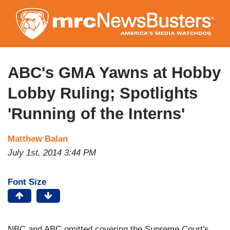
Skip
to
main
content
ABC's GMA Yawns at Hobby
Lobby Ruling; Spotlights
'Running of the Interns'
Matthew Balan
July 1st, 2014 3:44 PM
Font Size
NBC and ABC omitted covering the Supreme Court's