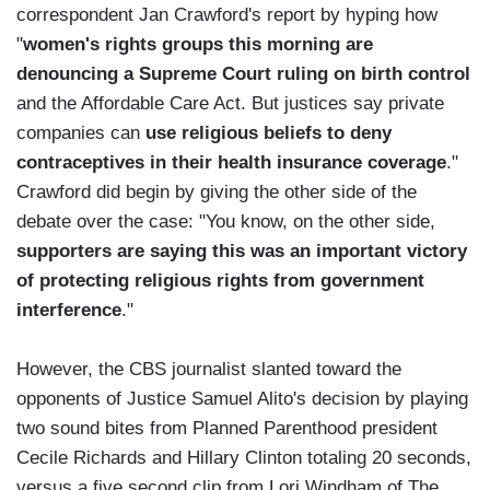
correspondent Jan Crawford's report by hyping how
"
women's rights groups this morning are
denouncing a Supreme Court ruling on birth control
and the Affordable Care Act. But justices say private
companies can
use religious beliefs to deny
contraceptives in their health insurance coverage
."
Crawford did begin by giving the other side of the
debate over the case: "You know, on the other side,
supporters are saying this was an important victory
of protecting religious rights from government
interference
."
However, the CBS journalist slanted toward the
opponents of Justice Samuel Alito's decision by playing
two sound bites from Planned Parenthood president
Cecile Richards and Hillary Clinton totaling 20 seconds,
versus a five second clip from Lori Windham of The