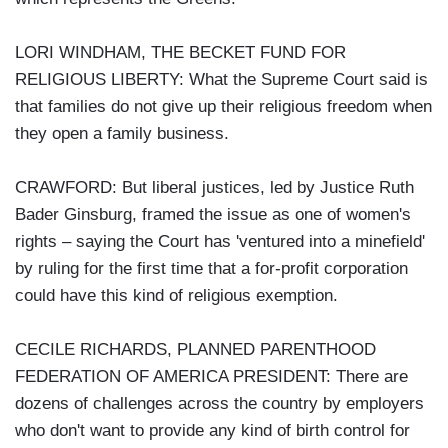
LORI WINDHAM, THE BECKET FUND FOR
RELIGIOUS LIBERTY: What the Supreme Court said is
that families do not give up their religious freedom when
they open a family business.
CRAWFORD: But liberal justices, led by Justice Ruth
Bader Ginsburg, framed the issue as one of women's
rights – saying the Court has 'ventured into a minefield'
by ruling for the first time that a for-profit corporation
could have this kind of religious exemption.
CECILE RICHARDS, PLANNED PARENTHOOD
FEDERATION OF AMERICA PRESIDENT: There are
dozens of challenges across the country by employers
who don't want to provide any kind of birth control for