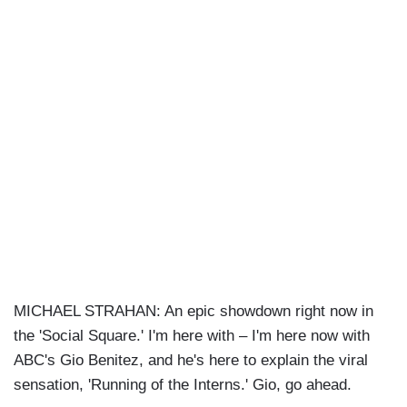
MICHAEL STRAHAN: An epic showdown right now in
the 'Social Square.' I'm here with – I'm here now with
ABC's Gio Benitez, and he's here to explain the viral
sensation, 'Running of the Interns.' Gio, go ahead.