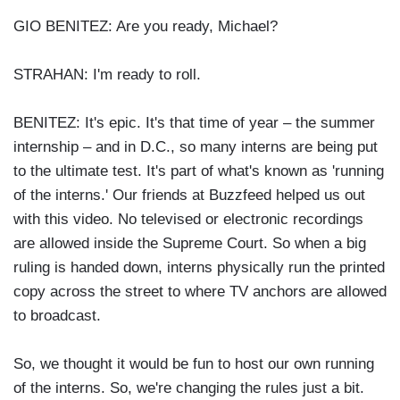
GIO BENITEZ: Are you ready, Michael?
STRAHAN: I'm ready to roll.
BENITEZ: It's epic. It's that time of year – the summer
internship – and in D.C., so many interns are being put
to the ultimate test. It's part of what's known as 'running
of the interns.' Our friends at Buzzfeed helped us out
with this video. No televised or electronic recordings
are allowed inside the Supreme Court. So when a big
ruling is handed down, interns physically run the printed
copy across the street to where TV anchors are allowed
to broadcast.
So, we thought it would be fun to host our own running
of the interns. So, we're changing the rules just a bit.