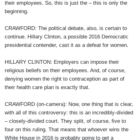
their employees. So, this is just the – this is only the
beginning.
CRAWFORD: The political debate, also, is certain to
continue. Hillary Clinton, a possible 2016 Democratic
presidential contender, cast it as a defeat for women.
HILLARY CLINTON: Employers can impose their
religious beliefs on their employees. And, of course,
denying women the right to contraception as part of
their health care plan is exactly that.
CRAWFORD (on-camera): Now, one thing that is clear,
with all of this controversy: this is an incredibly-divided
– closely-divided court. They split, of course, five to
four on this ruling. That means that whoever wins the
White House in 2016 is probably going to get a