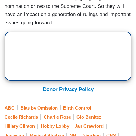
nomination or two to the Supreme Court. So they will
have an impact on a generation of rulings and important
issues going forward.
Donor Privacy Policy
ABC
Bias by Omission
Birth Control
Cecile Richards
Charlie Rose
Gio Benitez
Hillary Clinton
Hobby Lobby
Jan Crawford
Judiciary
Michael Strahan
NB
Abortion
CBS