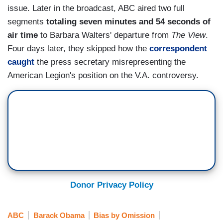
issue. Later in the broadcast, ABC aired two full
segments
totaling seven minutes and 54 seconds of
air time
to Barbara Walters' departure from
The View
.
Four days later, they skipped how the
correspondent
caught
the press secretary misrepresenting the
American Legion's position on the V.A. controversy.
Donor Privacy Policy
ABC
Barack Obama
Bias by Omission