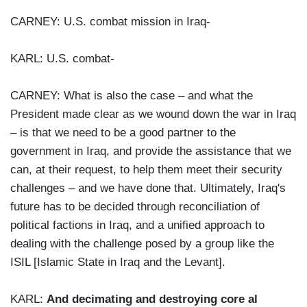
CARNEY: U.S. combat mission in Iraq-
KARL: U.S. combat-
CARNEY: What is also the case – and what the
President made clear as we wound down the war in Iraq
– is that we need to be a good partner to the
government in Iraq, and provide the assistance that we
can, at their request, to help them meet their security
challenges – and we have done that. Ultimately, Iraq's
future has to be decided through reconciliation of
political factions in Iraq, and a unified approach to
dealing with the challenge posed by a group like the
ISIL [Islamic State in Iraq and the Levant].
KARL:
And decimating and destroying core al