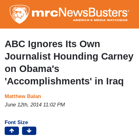
Skip
to
main
content
ABC Ignores Its Own
Journalist Hounding Carney
on Obama's
'Accomplishments' in Iraq
Matthew Balan
June 12th, 2014 11:02 PM
Font Size