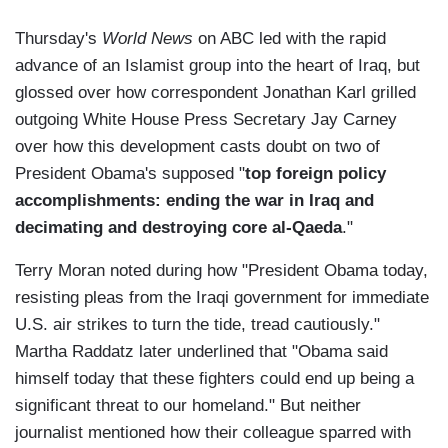
Thursday's
World News
on ABC led with the rapid
advance of an Islamist group into the heart of Iraq, but
glossed over how correspondent Jonathan Karl grilled
outgoing White House Press Secretary Jay Carney
over how this development casts doubt on two of
President Obama's supposed "
top foreign policy
accomplishments: ending the war in Iraq and
decimating and destroying core al-Qaeda
."
Terry Moran noted during how "President Obama today,
resisting pleas from the Iraqi government for immediate
U.S. air strikes to turn the tide, tread cautiously."
Martha Raddatz later underlined that "Obama said
himself today that these fighters could end up being a
significant threat to our homeland." But neither
journalist mentioned how their colleague sparred with