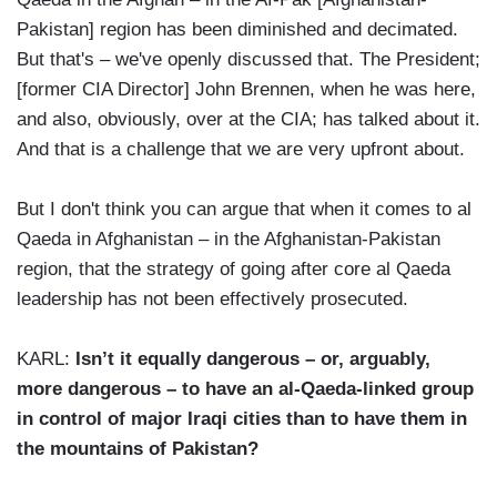
Pakistan] region has been diminished and decimated.
But that's – we've openly discussed that. The President;
[former CIA Director] John Brennen, when he was here,
and also, obviously, over at the CIA; has talked about it.
And that is a challenge that we are very upfront about.
But I don't think you can argue that when it comes to al
Qaeda in Afghanistan – in the Afghanistan-Pakistan
region, that the strategy of going after core al Qaeda
leadership has not been effectively prosecuted.
KARL:
Isn’t it equally dangerous – or, arguably,
more dangerous – to have an al-Qaeda-linked group
in control of major Iraqi cities than to have them in
the mountains of Pakistan?