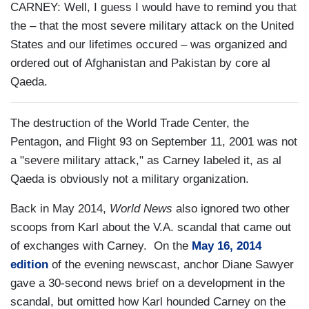
CARNEY: Well, I guess I would have to remind you that
the – that the most severe military attack on the United
States and our lifetimes occured – was organized and
ordered out of Afghanistan and Pakistan by core al
Qaeda.
The destruction of the World Trade Center, the
Pentagon, and Flight 93 on September 11, 2001 was not
a "severe military attack," as Carney labeled it, as al
Qaeda is obviously not a military organization.
Back in May 2014,
World News
also ignored two other
scoops from Karl about the V.A. scandal that came out
of exchanges with Carney. On the
May 16, 2014
edition
of the evening newscast, anchor Diane Sawyer
gave a 30-second news brief on a development in the
scandal, but omitted how Karl hounded Carney on the