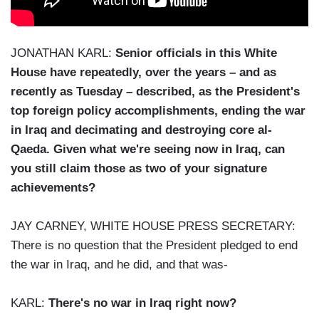
JONATHAN KARL:
Senior officials in this White
House have repeatedly, over the years – and as
recently as Tuesday – described, as the President's
top foreign policy accomplishments, ending the war
in Iraq and decimating and destroying core al-
Qaeda. Given what we're seeing now in Iraq, can
you still claim those as two of your signature
achievements?
JAY CARNEY, WHITE HOUSE PRESS SECRETARY:
There is no question that the President pledged to end
the war in Iraq, and he did, and that was-
KARL:
There's no war in Iraq right now?