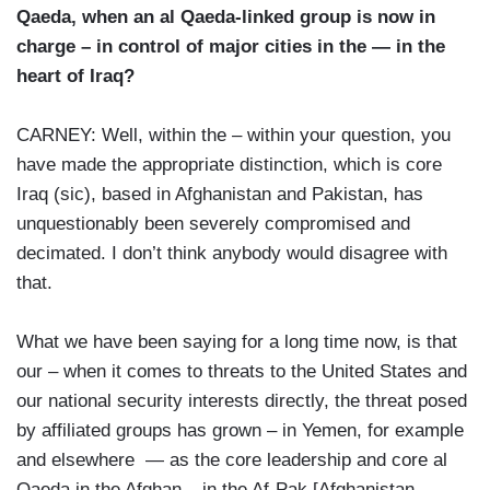
Qaeda, when an al Qaeda-linked group is now in
charge – in control of major cities in the — in the
heart of Iraq?
CARNEY: Well, within the – within your question, you
have made the appropriate distinction, which is core
Iraq (sic), based in Afghanistan and Pakistan, has
unquestionably been severely compromised and
decimated. I don’t think anybody would disagree with
that.
What we have been saying for a long time now, is that
our – when it comes to threats to the United States and
our national security interests directly, the threat posed
by affiliated groups has grown – in Yemen, for example
and elsewhere — as the core leadership and core al
Qaeda in the Afghan – in the Af-Pak [Afghanistan-