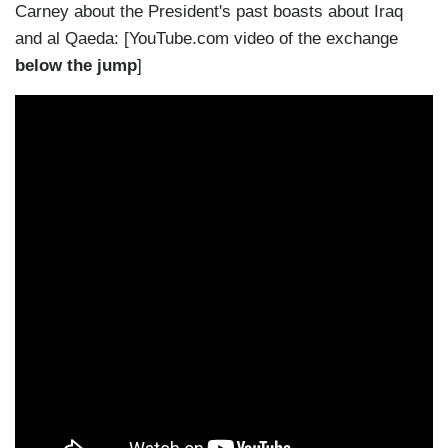
Carney about the President's past boasts about Iraq
and al Qaeda: [YouTube.com video of the exchange
below the jump
]