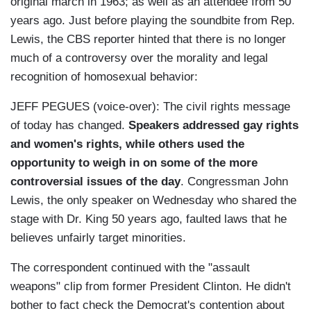
original march in 1963; as well as an attendee from 50
years ago. Just before playing the soundbite from Rep.
Lewis, the CBS reporter hinted that there is no longer
much of a controversy over the morality and legal
recognition of homosexual behavior:
JEFF PEGUES (voice-over): The civil rights message
of today has changed.
Speakers addressed gay rights
and women's rights, while others used the
opportunity to weigh in on some of the more
controversial issues of the day
. Congressman John
Lewis, the only speaker on Wednesday who shared the
stage with Dr. King 50 years ago, faulted laws that he
believes unfairly target minorities.
The correspondent continued with the "assault
weapons" clip from former President Clinton. He didn't
bother to fact check the Democrat's contention about