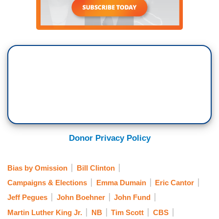
Donor Privacy Policy
Bias by Omission
Bill Clinton
Campaigns & Elections
Emma Dumain
Eric Cantor
Jeff Pegues
John Boehner
John Fund
Martin Luther King Jr.
NB
Tim Scott
CBS