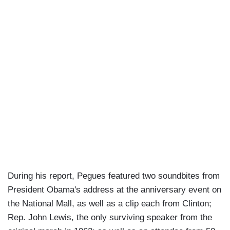
During his report, Pegues featured two soundbites from
President Obama's address at the anniversary event on
the National Mall, as well as a clip each from Clinton;
Rep. John Lewis, the only surviving speaker from the