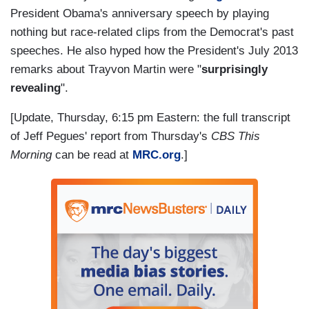
President Obama's anniversary speech by playing
nothing but race-related clips from the Democrat's past
speeches. He also hyped how the President's July 2013
remarks about Trayvon Martin were "
surprisingly
revealing
".
[Update, Thursday, 6:15 pm Eastern: the full transcript
of Jeff Pegues' report from Thursday's
CBS This
Morning
can be read at
MRC.org
.]