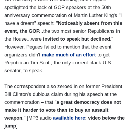
spotlighted the lack of GOP speakers at the 50th
anniversary commemoration of Martin Luther King's "I
have a dream" speech: "
Noticeably absent from this
event, the GOP.
..the two most senior Republicans in
the House...were
invited to speak but declined
."
However, Pegues failed to mention that the event
organizers didn't
make much of an effort
to get
Republican Tim Scott, the only current black U.S.
senator, to speak.
The correspondent also zeroed in on former President
Bill Clinton's dubious claim during his speech at the
commemoration – that "
a great democracy does not
make it harder to vote than to buy an assault
weapon
." [MP3 audio
available here
;
video below the
jump
]