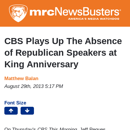
Skip
to
main
content
CBS Plays Up The Absence
of Republican Speakers at
King Anniversary
Matthew Balan
August 29th, 2013 5:17 PM
Font Size
On Thursday's
CBS This Morning
, Jeff Pegues