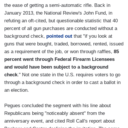
the ease of getting a semi-automatic rifle. Back in
January 2013, the National Review's John Fund, in
refuting an oft-cited, but questionable statistic that 40
percent of all gun purchases are conducted without a
background check,
pointed out
that "if you look at
guns that were bought, traded, borrowed, rented, issued
as a requirement of the job, or won through raffles,
85
percent went through Federal Firearm Licensees
and would have been subject to a background
check
." Not one state in the U.S. requires voters to go
through a background check in order to cast a ballot in
an election.
Pegues concluded the segment with his line about
Republicans being "noticeably absent" from the
anniversary event, and cited Roll Call's report about