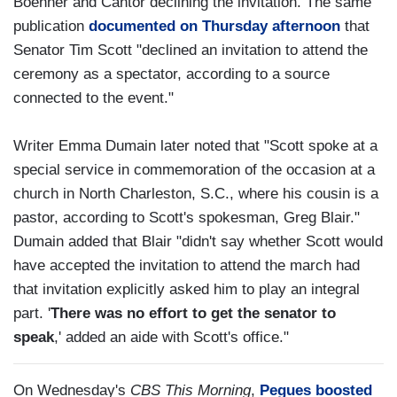
Boehner and Cantor declining the invitation. The same
publication
documented on Thursday afternoon
that
Senator Tim Scott "declined an invitation to attend the
ceremony as a spectator, according to a source
connected to the event."
Writer Emma Dumain later noted that "Scott spoke at a
special service in commemoration of the occasion at a
church in North Charleston, S.C., where his cousin is a
pastor, according to Scott's spokesman, Greg Blair."
Dumain added that Blair "didn't say whether Scott would
have accepted the invitation to attend the march had
that invitation explicitly asked him to play an integral
part. '
There was no effort to get the senator to
speak
,' added an aide with Scott's office."
On Wednesday's
CBS This Morning
,
Pegues boosted