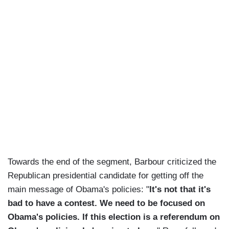
Towards the end of the segment, Barbour criticized the
Republican presidential candidate for getting off the
main message of Obama's policies: "
It's not that it's
bad to have a contest. We need to be focused on
Obama's policies. If this election is a referendum on