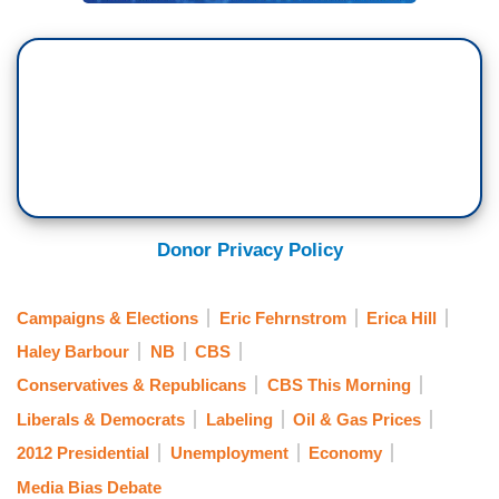
Donor Privacy Policy
Campaigns & Elections
Eric Fehrnstrom
Erica Hill
Haley Barbour
NB
CBS
Conservatives & Republicans
CBS This Morning
Liberals & Democrats
Labeling
Oil & Gas Prices
2012 Presidential
Unemployment
Economy
Media Bias Debate