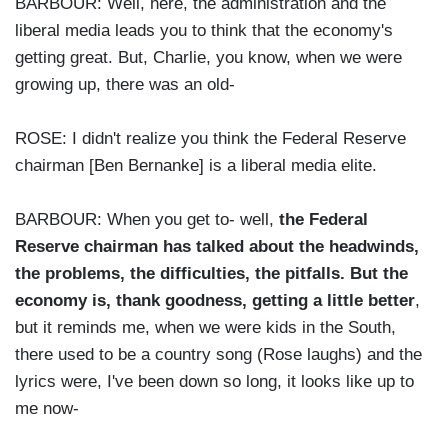
BARBOUR: Well, here, the administration and the
liberal media leads you to think that the economy's
getting great. But, Charlie, you know, when we were
growing up, there was an old-
ROSE: I didn't realize you think the Federal Reserve
chairman [Ben Bernanke] is a liberal media elite.
BARBOUR: When you get to- well,
the Federal
Reserve chairman has talked about the headwinds,
the problems, the difficulties, the pitfalls. But the
economy is, thank goodness, getting a little better
,
but it reminds me, when we were kids in the South,
there used to be a country song (Rose laughs) and the
lyrics were, I've been down so long, it looks like up to
me now-