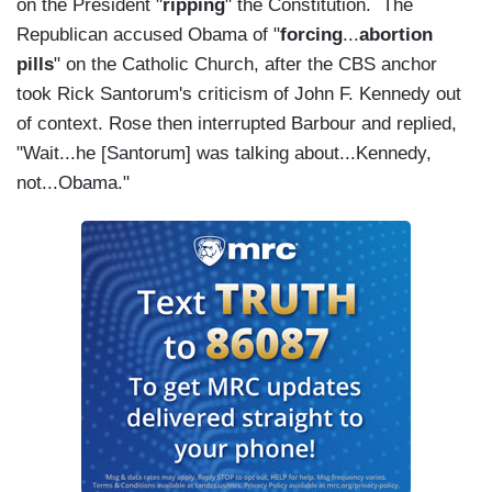
on the President "
ripping
" the Constitution. The
Republican accused Obama of "
forcing
...
abortion
pills
" on the Catholic Church, after the CBS anchor
took Rick Santorum's criticism of John F. Kennedy out
of context. Rose then interrupted Barbour and replied,
"Wait...he [Santorum] was talking about...Kennedy,
not...Obama."