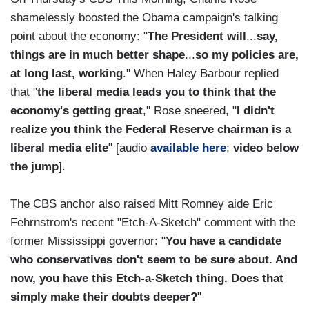
shamelessly boosted the Obama campaign's talking
point about the economy: "
The President will
...
say,
things are in much better shape
...
so my policies are,
at long last, working
." When Haley Barbour replied
that "
the liberal media leads you to think that the
economy's getting great
," Rose sneered, "
I didn't
realize you think the Federal Reserve chairman is a
liberal media elite
" [audio
available here
;
video below
the jump
].
The CBS anchor also raised Mitt Romney aide Eric
Fehrnstrom's recent "Etch-A-Sketch" comment with the
former Mississippi governor: "
You have a candidate
who conservatives don't seem to be sure about. And
now, you have this Etch-a-Sketch thing. Does that
simply make their doubts deeper?
"