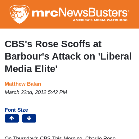
Skip
to
main
content
CBS's Rose Scoffs at
Barbour's Attack on 'Liberal
Media Elite'
Matthew Balan
March 22nd, 2012 5:42 PM
Font Size
On Thursday's CBS This Morning, Charlie Rose