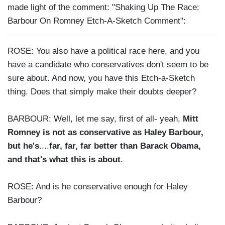
made light of the comment: "Shaking Up The Race:
Barbour On Romney Etch-A-Sketch Comment":
ROSE: You also have a political race here, and you
have a candidate who conservatives don't seem to be
sure about. And now, you have this Etch-a-Sketch
thing. Does that simply make their doubts deeper?
BARBOUR: Well, let me say, first of all- yeah,
Mitt
Romney is not as conservative as Haley Barbour,
but he's
....
far, far, far better than Barack Obama,
and that's what this is about
.
ROSE: And is he conservative enough for Haley
Barbour?