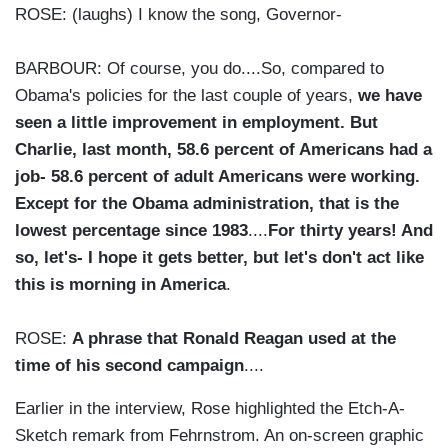
ROSE: (laughs) I know the song, Governor-
BARBOUR: Of course, you do....So, compared to
Obama's policies for the last couple of years,
we have
seen a little improvement in employment. But
Charlie, last month, 58.6 percent of Americans had a
job- 58.6 percent of adult Americans were working.
Except for the Obama administration, that is the
lowest percentage since 1983
....
For thirty years! And
so, let's- I hope it gets better, but let's don't act like
this is morning in America
.
ROSE:
A phrase that Ronald Reagan used at the
time of his second campaign
....
Earlier in the interview, Rose highlighted the Etch-A-
Sketch remark from Fehrnstrom. An on-screen graphic