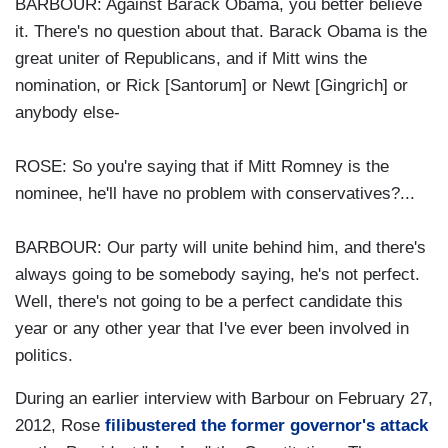
BARBOUR: Against Barack Obama, you better believe
it. There's no question about that. Barack Obama is the
great uniter of Republicans, and if Mitt wins the
nomination, or Rick [Santorum] or Newt [Gingrich] or
anybody else-
ROSE: So you're saying that if Mitt Romney is the
nominee, he'll have no problem with conservatives?...
BARBOUR: Our party will unite behind him, and there's
always going to be somebody saying, he's not perfect.
Well, there's not going to be a perfect candidate this
year or any other year that I've ever been involved in
politics.
During an earlier interview with Barbour on February 27,
2012, Rose
filibustered the former governor's attack