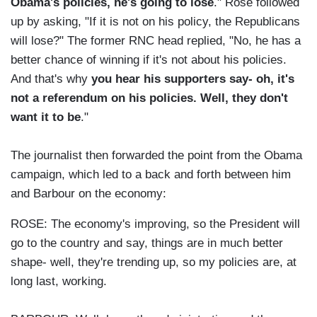
Obama's policies, he's going to lose
." Rose followed
up by asking, "If it is not on his policy, the Republicans
will lose?" The former RNC head replied, "No, he has a
better chance of winning if it's not about his policies.
And that's why
you hear his supporters say- oh, it's
not a referendum on his policies. Well, they don't
want it to be
."
The journalist then forwarded the point from the Obama
campaign, which led to a back and forth between him
and Barbour on the economy:
ROSE: The economy's improving, so the President will
go to the country and say, things are in much better
shape- well, they're trending up, so my policies are, at
long last, working.