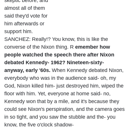
skeptic before, and
almost all of them
said they'd vote for
him afterwards or
support him.
SANCHEZ: Really!? You know, this is like the
converse of the Nixon thing. R
emember how
people watched the speech there after Nixon
debated Kennedy- 1962? Nineteen-sixty-
anyway, early '60s.
When Kennedy debated Nixon,
everybody who was in the audience said- oh, my
God, Nixon killed him- just destroyed him, wiped the
floor with him. Yet, everyone at home said- no,
Kennedy won that by a mile, and it's because they
could see Nixon's perspiration, and the camera goes
in so tight, and you saw the stubble and the- you
know, the five o'clock shadow-