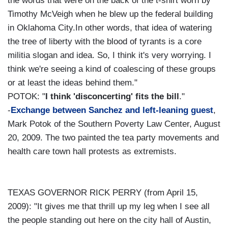
the words that were on the back of the t-shirt worn by
Timothy McVeigh when he blew up the federal building
in Oklahoma City.In other words, that idea of watering
the tree of liberty with the blood of tyrants is a core
militia slogan and idea. So, I think it's very worrying. I
think we're seeing a kind of coalescing of these groups
or at least the ideas behind them."
POTOK: "
I think 'disconcerting' fits the bill
."
-
Exchange between Sanchez and left-leaning guest
,
Mark Potok of the Southern Poverty Law Center, August
20, 2009. The two painted the tea party movements and
health care town hall protests as extremists.
TEXAS GOVERNOR RICK PERRY (from April 15,
2009): "It gives me that thrill up my leg when I see all
the people standing out here on the city hall of Austin,