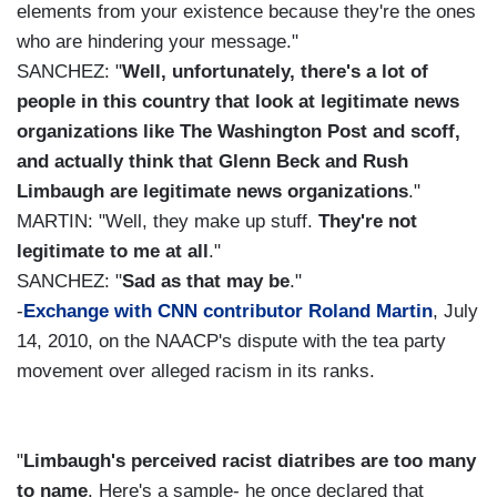
elements from your existence because they're the ones
who are hindering your message."
SANCHEZ: "
Well, unfortunately, there's a lot of
people in this country that look at legitimate news
organizations like The Washington Post and scoff,
and actually think that Glenn Beck and Rush
Limbaugh are legitimate news organizations
."
MARTIN: "Well, they make up stuff.
They're not
legitimate to me at all
."
SANCHEZ: "
Sad as that may be
."
-
Exchange with CNN contributor Roland Martin
, July
14, 2010, on the NAACP's dispute with the tea party
movement over alleged racism in its ranks.
"
Limbaugh's perceived racist diatribes are too many
to name
. Here's a sample- he once declared that