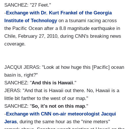
SANCHEZ: "27 Feet."
-
Exchange with Dr. Kurt Frankel of the Georgia
Institute of Technology
on a tsunami racing across
the Pacific Ocean after a 8.8 magnitude earthquake in
Chile, February 27, 2010, during CNN's breaking news
coverage.
JACQUI JERAS: "Look at how huge this [Pacific] ocean
basin is, right?"
SANCHEZ: "
And this is Hawaii
."
JERAS: "And that is Hawaii out there. No, Hawaii is a
little bit farther to the west of our map."
SANCHEZ: "
So, it's not on this map
."
-
Exchange with CNN on-air meteorologist Jacqui
Jeras
, during the same hour as the "nine meters"