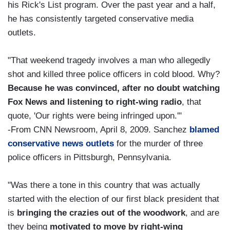
his Rick's List program. Over the past year and a half,
he has consistently targeted conservative media
outlets.
"That weekend tragedy involves a man who allegedly
shot and killed three police officers in cold blood. Why?
Because he was convinced, after no doubt watching
Fox News and listening to right-wing radio
, that
quote, 'Our rights were being infringed upon.'"
-From CNN Newsroom, April 8, 2009. Sanchez
blamed
conservative news outlets
for the murder of three
police officers in Pittsburgh, Pennsylvania.
"Was there a tone in this country that was actually
started with the election of our first black president that
is
bringing the crazies out of the woodwork
, and are
they being
motivated to move by right-wing