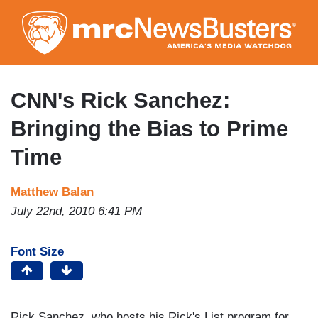
Skip
to
main
content
CNN's Rick Sanchez:
Bringing the Bias to Prime
Time
Matthew Balan
July 22nd, 2010 6:41 PM
Font Size
Rick Sanchez, who hosts his Rick's List program for