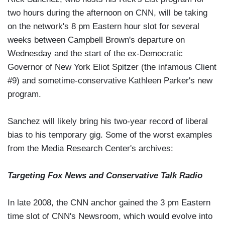
two hours during the afternoon on CNN, will be taking
on the network's 8 pm Eastern hour slot for several
weeks between Campbell Brown's departure on
Wednesday and the start of the ex-Democratic
Governor of New York Eliot Spitzer (the infamous Client
#9) and sometime-conservative Kathleen Parker's new
program.
Sanchez will likely bring his two-year record of liberal
bias to his temporary gig. Some of the worst examples
from the Media Research Center's archives:
Targeting Fox News and Conservative Talk Radio
In late 2008, the CNN anchor gained the 3 pm Eastern
time slot of CNN's Newsroom, which would evolve into