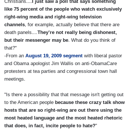
Christians....
I just saw a poll that says something
like 75 percent of the people who watch exclusively
right-wing media and right-wing television
channels
, for example, actually believe that there are
death panels....
They’re not really being dishonest,
but their messenger may be
. What do you think of
that?"
-From an
August 19, 2009 segment
with liberal pastor
and Obama apologist Jim Wallis on anti-ObamaCare
protesters at tea parties and congressional town hall
meetings.
"Is there a possibility that that message isn't getting out
to the American people
because these crazy talk show
hosts that are so right-wing are out there using the
most heated language and the most heated rhetoric
that does, in fact, incite people to hate?
"