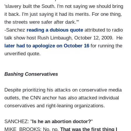
'slavery built the South. I'm not saying we should bring
it back. I'm just saying it had its merits. For one thing,
the streets were safer after dark.'"
-Sanchez
reading a dubious quote
attributed to radio
talk show host Rush Limbaugh, October 12, 2009. He
later had to apologize on October 16
for running the
unverified quote.
Bashing Conservatives
Despite prioritizing his attacks on conservative media
outlets, the CNN anchor has also attacked individual
conservatives and right-leaning organizations.
SANCHEZ: "
Is he an abortion doctor?
"
MIKE BROOKS: No, no.
That was the first thing I