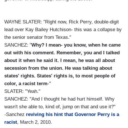
WAYNE SLATER: "Right now, Rick Perry, double-digit
lead over Kay Bailey Hutchison- this was a collapse by
the senior senator from Texas."
SANCHEZ: "
Why? I mean- you know, when he came
out with his comment. Remember, you and I talked
about it when he said it. I mean, he was all about
secession from the union. He was talking about
states' rights. States' rights is, to most people of
color, a racist term
-"
SLATER: "Yeah."
SANCHEZ: "And I thought he had hurt himself. Why
wasn't she able to, kind of, jump on that and use it?"
-Sanchez
reviving his hint that Governor Perry is a
racist
, March 2, 2010.