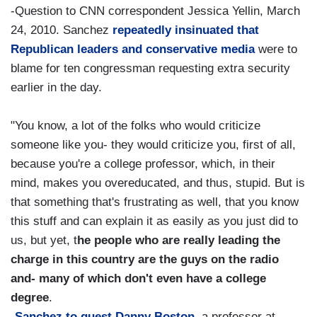
-Question to CNN correspondent Jessica Yellin, March
24, 2010. Sanchez
repeatedly insinuated that
Republican leaders and conservative media
were to
blame for ten congressman requesting extra security
earlier in the day.
"You know, a lot of the folks who would criticize
someone like you- they would criticize you, first of all,
because you're a college professor, which, in their
mind, makes you overeducated, and thus, stupid. But is
that something that's frustrating as well, that you know
this stuff and can explain it as easily as you just did to
us, but yet, t
he people who are really leading the
charge in this country are the guys on the radio
and- many of which don't even have a college
degree
.
-
Sanchez to guest Danny Boston
, a professor at