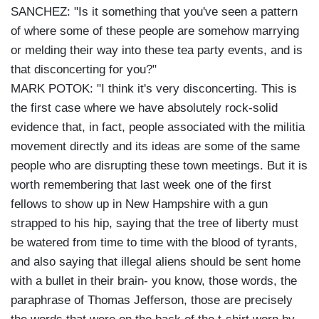
SANCHEZ: "Is it something that you've seen a pattern
of where some of these people are somehow marrying
or melding their way into these tea party events, and is
that disconcerting for you?"
MARK POTOK: "I think it's very disconcerting. This is
the first case where we have absolutely rock-solid
evidence that, in fact, people associated with the militia
movement directly and its ideas are some of the same
people who are disrupting these town meetings. But it is
worth remembering that last week one of the first
fellows to show up in New Hampshire with a gun
strapped to his hip, saying that the tree of liberty must
be watered from time to time with the blood of tyrants,
and also saying that illegal aliens should be sent home
with a bullet in their brain- you know, those words, the
paraphrase of Thomas Jefferson, those are precisely