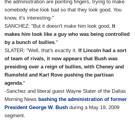
the administration are pointing fingers, trying to make
somebody else look bad so that they look good. You
know, it's interesting-"
SANCHEZ: "But it doesn't make him look good.
It
makes him look like a guy who was being controlled
by a bunch of bullies
."
SLATER: "Well, that's exactly it.
If Lincoln had a sort
of team of rivals, it now appears that Bush was
presiding over a reign of bullies, with Cheney and
Rumsfeld and Karl Rove pushing the partisan
agenda
."
-Sanchez and liberal guest Wayne Slater of the Dallas
Morning News
bashing the administration of former
President George W. Bush
during a May 19, 2009
segment.