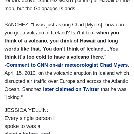
remark above. Sanchez wasn't pointing at Hawaii on the
map, but the Galapagos Islands.
SANCHEZ: "I was just asking Chad [Myers], how can
you get a volcano in Iceland? Isn't it too-
when you
think of a volcano, you think of Hawaii and long
words like that. You don't think of Iceland....You
think it's too cold to have a volcano there
."
-
Comment to CNN on-air meteorologist Chad Myers
,
April 15, 2010, on the volcanic eruption in Iceland which
disrupted air traffic over Europe and across the Atlantic
Ocean. Sanchez
later claimed on Twitter
that he was
"joking."
JESSICA YELLIN:
Every single person I
spoke to was a