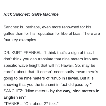
Rick Sanchez: Gaffe Machine
Sanchez is, perhaps, even more renowned for his
gaffes than for his reputation for liberal bias. There are
four key examples.
DR. KURT FRANKEL: "I think that's a sign of that. I
don't think you can translate that nine meters into any
specific wave height that will hit Hawaii. So, may be
careful about that. It doesn't necessarily mean there's
going to be nine meters of runup in Hawaii. But it is
showing that you the tsunami in fact did pass by-"
SANCHEZ: "Nine meters-
by the way, nine meters in
English is?
"
FRANKEL: "Oh, about 27 feet."