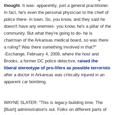
thought
. It was- apparently, just a general practitioner.
In fact, he's even the personal physician to the chief of
police there- in town. So, you know, and they said he
doesn't have any enemies- you know, he's a pillar of the
community. But what they're going to do- he is
chairman of the Arkansas medical board, so was there
a ruling? Was there something involved in that?"
-Exchange, February 4, 2009, where the host and
Brooks, a former DC police detective,
raised the
liberal stereotype of pro-lifers as possible terrorists
after a doctor in Arkansas was critically injured in an
apparent car bombing.
WAYNE SLATER: "This is legacy-building time. The
[Bush] administration's out. Folks on different parts of