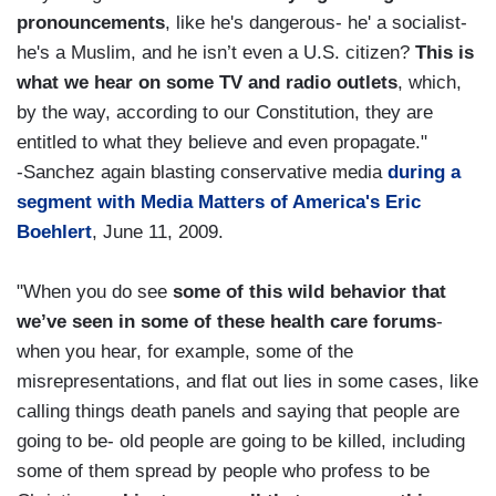
pronouncements
, like he's dangerous- he' a socialist-
he's a Muslim, and he isn’t even a U.S. citizen?
This is
what we hear on some TV and radio outlets
, which,
by the way, according to our Constitution, they are
entitled to what they believe and even propagate."
-Sanchez again blasting conservative media
during a
segment with Media Matters of America's Eric
Boehlert
, June 11, 2009.
"When you do see
some of this wild behavior that
we’ve seen in some of these health care forums
-
when you hear, for example, some of the
misrepresentations, and flat out lies in some cases, like
calling things death panels and saying that people are
going to be- old people are going to be killed, including
some of them spread by people who profess to be