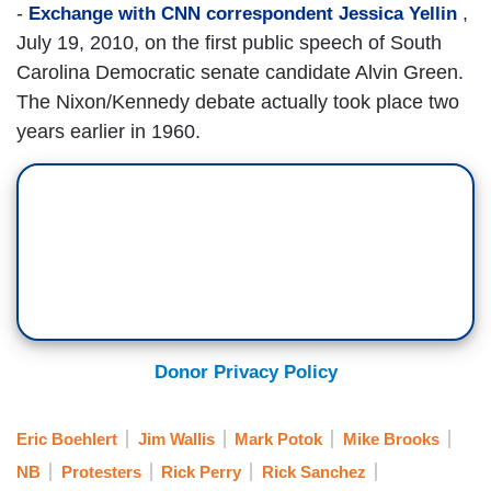
-
,
Exchange with CNN correspondent Jessica Yellin
July 19, 2010, on the first public speech of South
Carolina Democratic senate candidate Alvin Green.
The Nixon/Kennedy debate actually took place two
years earlier in 1960.
Donor Privacy Policy
Eric Boehlert
Jim Wallis
Mark Potok
Mike Brooks
NB
Protesters
Rick Perry
Rick Sanchez