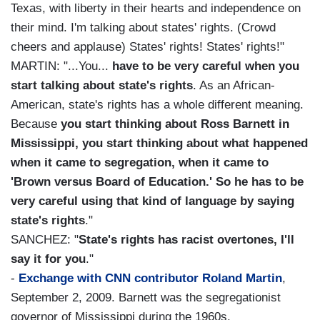
Texas, with liberty in their hearts and independence on
their mind. I'm talking about states' rights. (Crowd
cheers and applause) States' rights! States' rights!"
MARTIN: "...You...
have to be very careful when you
start talking about state's rights
. As an African-
American, state's rights has a whole different meaning.
Because
you start thinking about Ross Barnett in
Mississippi, you start thinking about what happened
when it came to segregation, when it came to
'Brown versus Board of Education.' So he has to be
very careful using that kind of language by saying
state's rights
."
SANCHEZ: "
State's rights has racist overtones, I'll
say it for you
."
-
Exchange with CNN contributor Roland Martin
,
September 2, 2009. Barnett was the segregationist
governor of Mississippi during the 1960s.