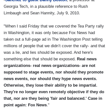
Georgia Tech, in a plausible reference to Rush
Limbaugh and Sean Hannity, July 9, 2010.
"When I said Friday that we covered the Tea Party rally
in Washington, it was only because Fox News had
taken out a full-page ad in The Washington Post telling
millions of people that we didn’t cover the rally- and that
was a lie, and lies should be exposed. And here's
something else that should be exposed.
Real news
organizations- real news organizations- are not
supposed to stage events, nor should they promote
news events, nor should they hype news events.
Otherwise, they lose their ability to be impartial.
They're no longer even remotely objective if they do
that, nor are they being 'fair and balanced.' Case in
point again: Fox News
."