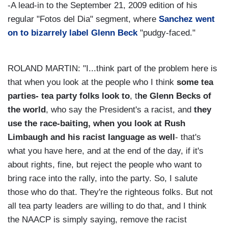
-A lead-in to the September 21, 2009 edition of his
regular "Fotos del Dia" segment, where
Sanchez went
on to bizarrely label Glenn Beck
"pudgy-faced."
ROLAND MARTIN: "I...think part of the problem here is
that when you look at the people who I think
some tea
parties- tea party folks look to
, t
he Glenn Becks of
the world
, who say the President's a racist, and
they
use the race-baiting, when you look at Rush
Limbaugh and his racist language as well
- that's
what you have here, and at the end of the day, if it's
about rights, fine, but reject the people who want to
bring race into the rally, into the party. So, I salute
those who do that. They're the righteous folks. But not
all tea party leaders are willing to do that, and I think
the NAACP is simply saying, remove the racist