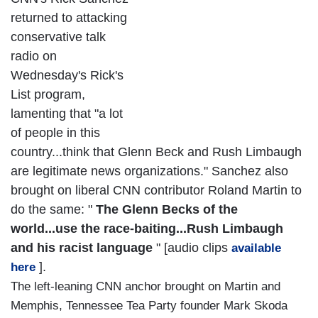
returned to attacking
conservative talk
radio on
Wednesday's Rick's
List program,
lamenting that "a lot
of people in this
country...think that Glenn Beck and Rush Limbaugh
are legitimate news organizations." Sanchez also
brought on liberal CNN contributor Roland Martin to
do the same: "
The Glenn Becks of the
world...use the race-baiting...Rush Limbaugh
and his racist language
" [audio clips
available
].
here
The left-leaning CNN anchor brought on Martin and
Memphis, Tennessee Tea Party founder Mark Skoda