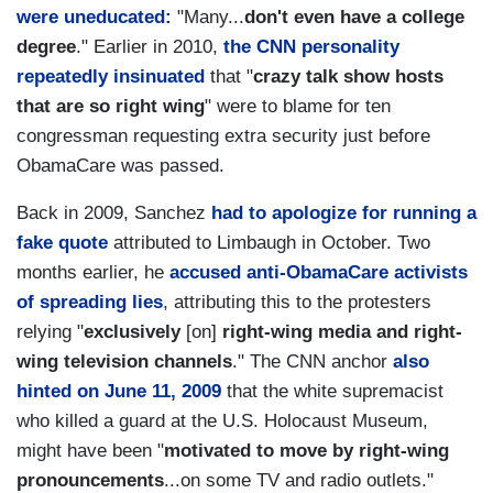
were uneducated:
"Many...
don't even have a college
degree
." Earlier in 2010,
the CNN personality
repeatedly insinuated
that "
crazy talk show hosts
that are so right wing
" were to blame for ten
congressman requesting extra security just before
ObamaCare was passed.
Back in 2009, Sanchez
had to apologize for running a
fake quote
attributed to Limbaugh in October. Two
months earlier, he
accused anti-ObamaCare activists
of spreading lies
, attributing this to the protesters
relying "
exclusively
[on]
right-wing media and right-
wing television channels
." The CNN anchor
also
hinted on June 11, 2009
that the white supremacist
who killed a guard at the U.S. Holocaust Museum,
might have been "
motivated to move by right-wing
pronouncements
...on some TV and radio outlets."