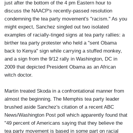
just after the bottom of the 4 pm Eastern hour to
discuss the NAACP's recently-passed resolution
condemning the tea party movement's "racism." As you
might expect, Sanchez singled out two isolated
examples of racially-tinged signs at tea party rallies: a
birther tea party protester who held a "sent Obama
back to Kenya" sign while carrying a stuffed monkey,
and a sign from the 9/12 rally in Washington, DC in
2009 that depicted President Obama as an African
witch doctor.
Martin treated Skoda in a confrontational manner from
almost the beginning. The Memphis tea party leader
brushed aside Sanchez's citation of a recent ABC
News/Washington Post poll which apparently found that
"49 percent of Americans saying that they believe the
tea party movement is based in some part on racial