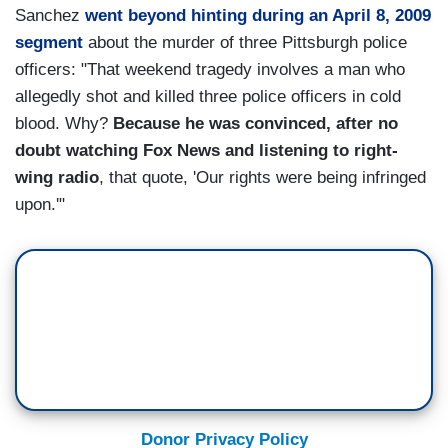
Sanchez
went beyond hinting during an April 8, 2009
segment
about the murder of three Pittsburgh police
officers: "That weekend tragedy involves a man who
allegedly shot and killed three police officers in cold
blood. Why?
Because he was convinced, after no
doubt watching Fox News and listening to right-
wing radio
, that quote, 'Our rights were being infringed
upon.'"
Donor Privacy Policy