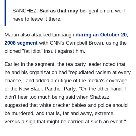
SANCHEZ:
Sad as that may be
- gentlemen, we'll
have to leave it there.
Martin also attacked Limbaugh
during an October 20,
2008 segment
with CNN's Campbell Brown, using the
cliched "fat idiot" insult against him.
Earlier in the segment, the tea party leader noted that
he and his organization had "repudiated racism at every
chance," and added a critique of the media's coverage
of the New Black Panther Party: "On the other hand, I
didn't hear too much being said when Shabazz
suggested that white cracker babies and police should
be murdered, and that is, far and away, extreme,
versus a sign that might be carried at such an event."