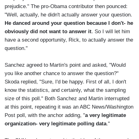
prejudice." The pro-Obama contributor then pounced:
"Well, actually, he didn't actually answer your question.
He danced around your question because I don't- he
obviously did not want to answer it
. So I will let him
have a second opportunity, Rick, to actually answer the
question."
Sanchez agreed to Martin's point and asked, "Would
you like another chance to answer the question?"
Skoda replied, "Sure, I'd be happy. First of all, I don't
know the statistics, and certainly, what the sampling
size of this poll." Both Sanchez and Martin interrupted
at this point, repeating it was an ABC News/Washington
Post poll, with the anchor adding, "
a very legitimate
organization- very legitimate polling data
."