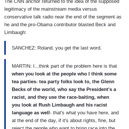
The CNN anchor returned to the idea of the supposed
legitimacy of the mainstream media versus
conservative talk radio near the end of the segment as
he and the pro-Obama contributor blasted Beck and
Limbaugh:
SANCHEZ: Roland, you get the last word.
MARTIN: I...think part of the problem here is that
when you look at the people who I think some
tea parties- tea party folks look to, the Glenn
Becks of the world, who say the President's a
racist, and they use the race-baiting, when
you look at Rush Limbaugh and his racist
language as well
- that's what you have here, and
at the end of the day, if it's about rights, fine, but
reject the people who want to bring race into the