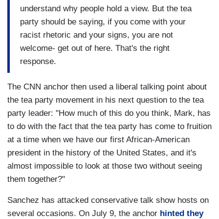
understand why people hold a view. But the tea
party should be saying, if you come with your
racist rhetoric and your signs, you are not
welcome- get out of here. That's the right
response.
The CNN anchor then used a liberal talking point about
the tea party movement in his next question to the tea
party leader: "How much of this do you think, Mark, has
to do with the fact that the tea party has come to fruition
at a time when we have our first African-American
president in the history of the United States, and it's
almost impossible to look at those two without seeing
them together?"
Sanchez has attacked conservative talk show hosts on
several occasions. On July 9, the anchor
hinted they