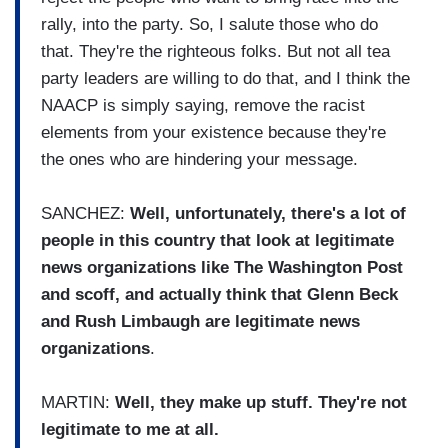
rally, into the party. So, I salute those who do
that. They're the righteous folks. But not all tea
party leaders are willing to do that, and I think the
NAACP is simply saying, remove the racist
elements from your existence because they're
the ones who are hindering your message.
SANCHEZ:
Well, unfortunately, there's a lot of
people in this country that look at legitimate
news organizations like The Washington Post
and scoff, and actually think that Glenn Beck
and Rush Limbaugh are legitimate news
organizations
.
MARTIN:
Well, they make up stuff. They're not
legitimate to me at all.