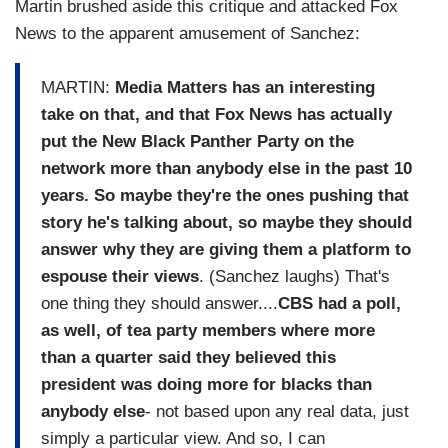
Martin brushed aside this critique and attacked Fox
News to the apparent amusement of Sanchez:
MARTIN:
Media Matters has an interesting
take on that, and that Fox News has actually
put the New Black Panther Party on the
network more than anybody else in the past 10
years. So maybe they're the ones pushing that
story he's talking about, so maybe they should
answer why they are giving them a platform to
espouse their views
. (Sanchez laughs) That's
one thing they should answer....
CBS had a poll,
as well, of tea party members where more
than a quarter said they believed this
president was doing more for blacks than
anybody else
- not based upon any real data, just
simply a particular view. And so, I can