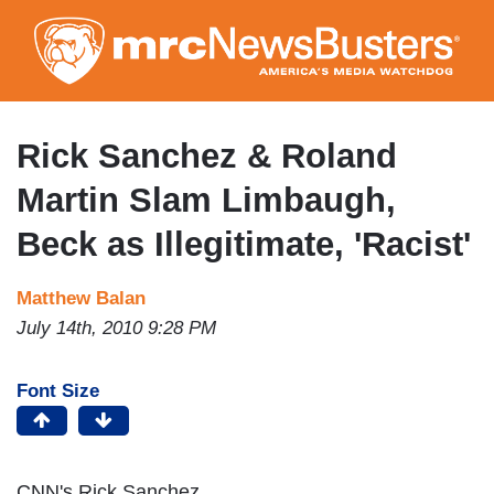
Skip
to
main
content
Rick Sanchez & Roland
Martin Slam Limbaugh,
Beck as Illegitimate, 'Racist'
Matthew Balan
July 14th, 2010 9:28 PM
Font Size
CNN's Rick Sanchez