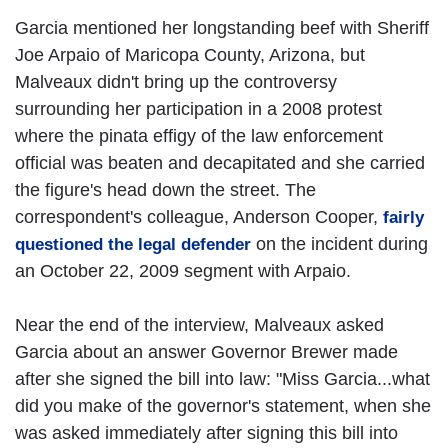
Garcia mentioned her longstanding beef with Sheriff
Joe Arpaio of Maricopa County, Arizona, but
Malveaux didn't bring up the controversy
surrounding her participation in a 2008 protest
where the pinata effigy of the law enforcement
official was beaten and decapitated and she carried
the figure's head down the street. The
correspondent's colleague, Anderson Cooper,
fairly
on the incident during
questioned the legal defender
an October 22, 2009 segment with Arpaio.
Near the end of the interview, Malveaux asked
Garcia about an answer Governor Brewer made
after she signed the bill into law: "Miss Garcia...what
did you make of the governor's statement, when she
was asked immediately after signing this bill into