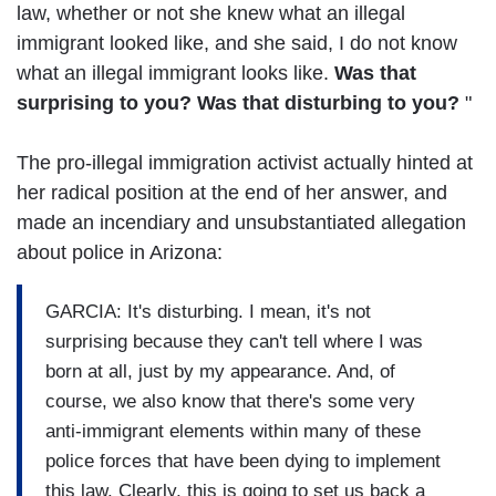
law, whether or not she knew what an illegal
immigrant looked like, and she said, I do not know
what an illegal immigrant looks like.
Was that
surprising to you? Was that disturbing to you?
"
The pro-illegal immigration activist actually hinted at
her radical position at the end of her answer, and
made an incendiary and unsubstantiated allegation
about police in Arizona:
GARCIA: It's disturbing. I mean, it's not
surprising because they can't tell where I was
born at all, just by my appearance. And, of
course, we also know that there's some very
anti-immigrant elements within many of these
police forces that have been dying to implement
this law. Clearly, this is going to set us back a