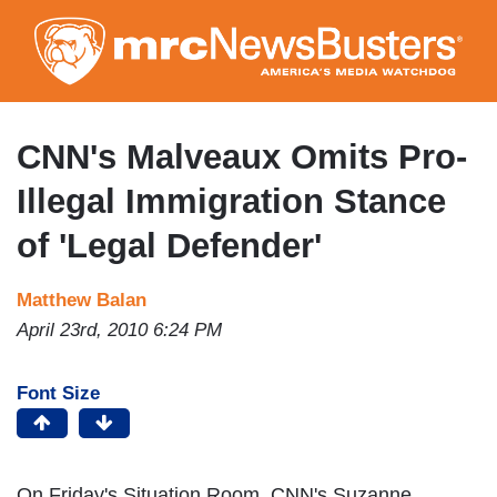
Skip
to
main
content
CNN's Malveaux Omits Pro-
Illegal Immigration Stance
of 'Legal Defender'
Matthew Balan
April 23rd, 2010 6:24 PM
Font Size
On Friday's Situation Room, CNN's Suzanne