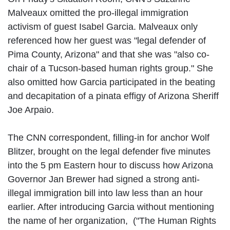
Malveaux omitted the pro-illegal immigration
activism of guest Isabel Garcia. Malveaux only
referenced how her guest was "legal defender of
Pima County, Arizona" and that she was "also co-
chair of a Tucson-based human rights group." She
also omitted how Garcia participated in the beating
and decapitation of a pinata effigy of Arizona Sheriff
Joe Arpaio.
The CNN correspondent, filling-in for anchor Wolf
Blitzer, brought on the legal defender five minutes
into the 5 pm Eastern hour to discuss how Arizona
Governor Jan Brewer had signed a strong anti-
illegal immigration bill into law less than an hour
earlier. After introducing Garcia without mentioning
the name of her organization, ("The Human Rights