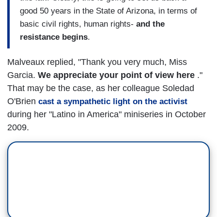
good 50 years in the State of Arizona, in terms of
basic civil rights, human rights-
and the
resistance begins
.
Malveaux replied, "Thank you very much, Miss
Garcia.
We appreciate your point of view here
."
That may be the case, as her colleague Soledad
O'Brien
cast a sympathetic light on the activist
during her "Latino in America" miniseries in October
2009.