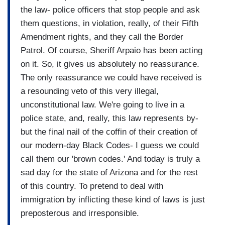
the law- police officers that stop people and ask
them questions, in violation, really, of their Fifth
Amendment rights, and they call the Border
Patrol. Of course, Sheriff Arpaio has been acting
on it. So, it gives us absolutely no reassurance.
The only reassurance we could have received is
a resounding veto of this very illegal,
unconstitutional law. We're going to live in a
police state, and, really, this law represents by-
but the final nail of the coffin of their creation of
our modern-day Black Codes- I guess we could
call them our 'brown codes.' And today is truly a
sad day for the state of Arizona and for the rest
of this country. To pretend to deal with
immigration by inflicting these kind of laws is just
preposterous and irresponsible.