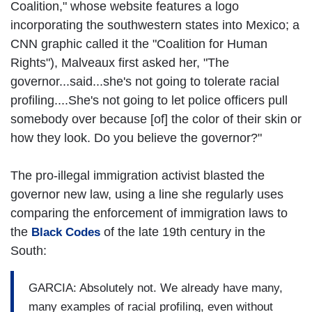
Coalition," whose website features a logo
incorporating the southwestern states into Mexico; a
CNN graphic called it the "Coalition for Human
Rights"), Malveaux first asked her, "The
governor...said...she's not going to tolerate racial
profiling....She's not going to let police officers pull
somebody over because [of] the color of their skin or
how they look. Do you believe the governor?"
The pro-illegal immigration activist blasted the
governor new law, using a line she regularly uses
comparing the enforcement of immigration laws to
the
of the late 19th century in the
Black Codes
South:
GARCIA: Absolutely not. We already have many,
many examples of racial profiling, even without