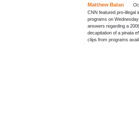
Matthew Balan
Oc
CNN featured pro-illegal 
programs on Wednesday ni
answers regarding a 2008 
decapitation of a pinata e
clips from programs avai