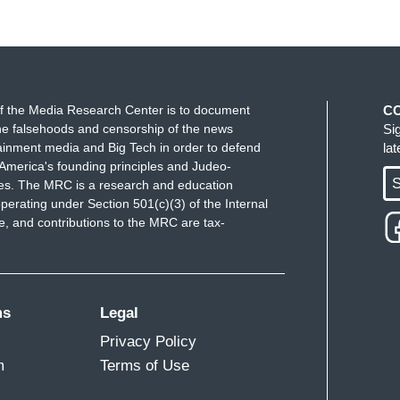
f the Media Research Center is to document
C
e falsehoods and censorship of the news
Si
ainment media and Big Tech in order to defend
la
America's founding principles and Judeo-
S
ues. The MRC is a research and education
perating under Section 501(c)(3) of the Internal
 and contributions to the MRC are tax-
ms
Legal
Privacy Policy
m
Terms of Use