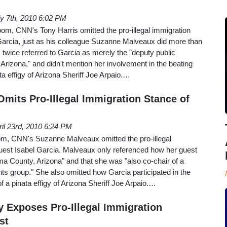
ly 7th, 2010 6:02 PM
, CNN's Tony Harris omitted the pro-illegal immigration
 Garcia, just as his colleague Suzanne Malveaux did more than
s twice referred to Garcia as merely the "deputy public
Arizona," and didn't mention her involvement in the beating
ta effigy of Arizona Sheriff Joe Arpaio.…
mits Pro-Illegal Immigration Stance of
ril 23rd, 2010 6:24 PM
om, CNN's Suzanne Malveaux omitted the pro-illegal
guest Isabel Garcia. Malveaux only referenced how her guest
ma County, Arizona" and that she was "also co-chair of a
s group." She also omitted how Garcia participated in the
f a pinata effigy of Arizona Sheriff Joe Arpaio.…
y Exposes Pro-Illegal Immigration
st