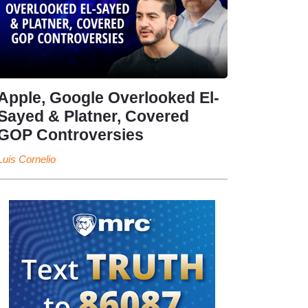
Apple, Google Overlooked El-
Sayed & Platner, Covered
GOP Controversies
Luis Cornelio