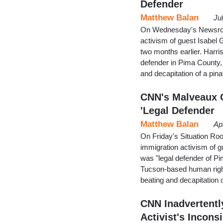
Defender
Matthew Balan
Ju
On Wednesday's Newsroom
activism of guest Isabel
two months earlier. Harri
defender in Pima County, 
and decapitation of a pina
CNN's Malveaux O
'Legal Defender
Matthew Balan
Ap
On Friday's Situation Ro
immigration activism of 
was "legal defender of Pi
Tucson-based human right
beating and decapitation o
CNN Inadvertentl
Activist's Inconsi