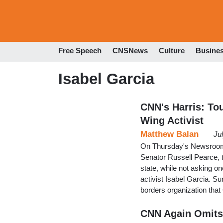
Free Speech
CNSNews
Culture
Busine
Isabel Garcia
CNN's Harris: To
Wing Activist
Matthew Balan
Ju
On Thursday's Newsroom,
Senator Russell Pearce, t
state, while not asking on
activist Isabel Garcia. Sur
borders organization that
CNN Again Omits 