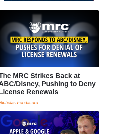
The MRC Strikes Back at
ABC/Disney, Pushing to Deny
License Renewals
Nicholas Fondacaro