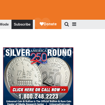
 Mode
Subscribe