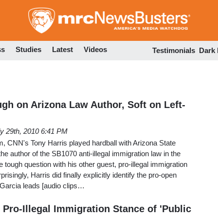
Skip
to
main
content
ss
Studies
Latest
Videos
Testimonials
Dark
ugh on Arizona Law Author, Soft on Left-
ly 29th, 2010 6:41 PM
 CNN's Tony Harris played hardball with Arizona State
he author of the SB1070 anti-illegal immigration law in the
e tough question with his other guest, pro-illegal immigration
prisingly, Harris did finally explicitly identify the pro-open
 Garcia leads [audio clips…
Pro-Illegal Immigration Stance of 'Public