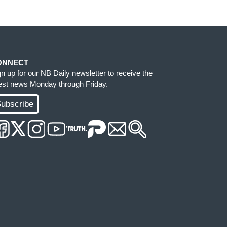
ONNECT
gn up for our NB Daily newsletter to receive the
test news Monday through Friday.
ubscribe