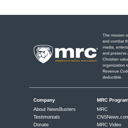
The mission o
and combat th
media, entert
and preserve 
Christian val
organization o
Revenue Code,
deductible.
Company
MRC Progra
About NewsBusters
MRC
Testimonials
CNSNews.co
Donate
MRC Video