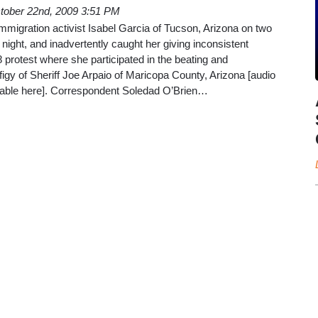
tober 22nd, 2009 3:51 PM
immigration activist Isabel Garcia of Tucson, Arizona on two
ght, and inadvertently caught her giving inconsistent
protest where she participated in the beating and
ffigy of Sheriff Joe Arpaio of Maricopa County, Arizona [audio
lable here]. Correspondent Soledad O’Brien…