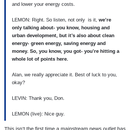
and lower your energy costs.
LEMON: Right. So listen, not only is it,
we’re
only talking about- you know, housing and
urban development, but it’s also about clean
energy- green energy, saving energy and
money. So, you know, you got- you’re hitting a
whole lot of points here.
Alan, we really appreciate it. Best of luck to you,
okay?
LEVIN: Thank you, Don.
LEMON (live): Nice guy.
This isn’t the first time a mainstream news outlet has