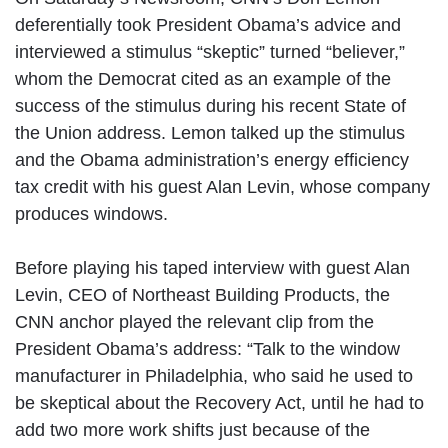
deferentially took President Obama’s advice and
interviewed a stimulus “skeptic” turned “believer,”
whom the Democrat cited as an example of the
success of the stimulus during his recent State of
the Union address. Lemon talked up the stimulus
and the Obama administration’s energy efficiency
tax credit with his guest Alan Levin, whose company
produces windows.
Before playing his taped interview with guest Alan
Levin, CEO of Northeast Building Products, the
CNN anchor played the relevant clip from the
President Obama’s address: “Talk to the window
manufacturer in Philadelphia, who said he used to
be skeptical about the Recovery Act, until he had to
add two more work shifts just because of the