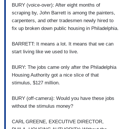
BURY (voice-over): After eight months of
scraping by, John Barrett is among the painters,
carpenters, and other tradesmen newly hired to
fix up broken down public housing in Philadelphia.
BARRETT: It means a lot. It means that we can
start living like we used to live.
BURY: The jobs came only after the Philadelphia
Housing Authority got a nice slice of that
stimulus, $127 million.
BURY (off-camera): Would you have these jobs
without the stimulus money?
CARL GREENE, EXECUTIVE DIRECTOR,