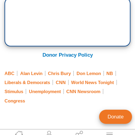
Donor Privacy Policy
ABC
Alan Levin
Chris Bury
Don Lemon
NB
Liberals & Democrats
CNN
World News Tonight
Stimulus
Unemployment
CNN Newsroom
Congress
Donate