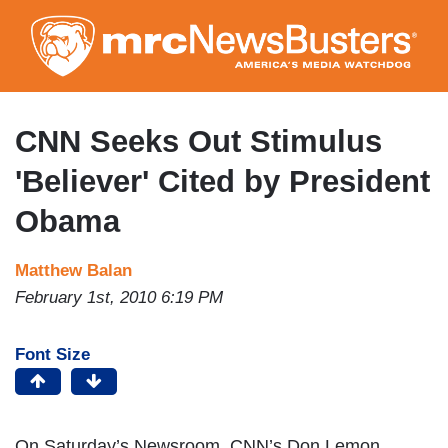
Skip
to
main
content
CNN Seeks Out Stimulus
'Believer' Cited by President
Obama
Matthew Balan
February 1st, 2010 6:19 PM
Font Size
On Saturday’s Newsroom, CNN’s Don Lemon