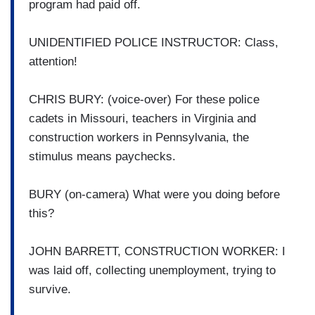
program had paid off.
UNIDENTIFIED POLICE INSTRUCTOR: Class,
attention!
CHRIS BURY: (voice-over) For these police
cadets in Missouri, teachers in Virginia and
construction workers in Pennsylvania, the
stimulus means paychecks.
BURY (on-camera) What were you doing before
this?
JOHN BARRETT, CONSTRUCTION WORKER: I
was laid off, collecting unemployment, trying to
survive.