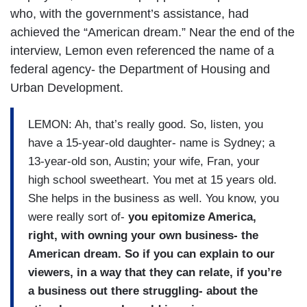
who, with the government’s assistance, had
achieved the “American dream.” Near the end of the
interview, Lemon even referenced the name of a
federal agency- the Department of Housing and
Urban Development.
LEMON: Ah, that’s really good. So, listen, you
have a 15-year-old daughter- name is Sydney; a
13-year-old son, Austin; your wife, Fran, your
high school sweetheart. You met at 15 years old.
She helps in the business as well. You know, you
were really sort of-
you epitomize America,
right, with owning your own business- the
American dream. So if you can explain to our
viewers, in a way that they can relate, if you’re
a business out there struggling- about the