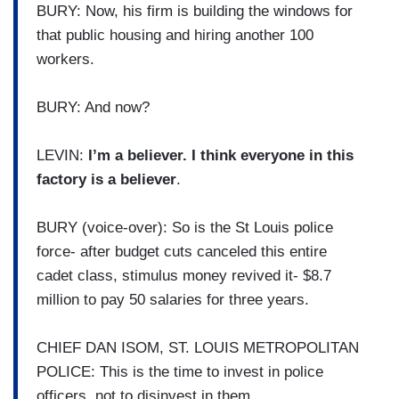
BURY: Now, his firm is building the windows for
that public housing and hiring another 100
workers.
BURY: And now?
LEVIN:
I’m a believer. I think everyone in this
factory is a believer
.
BURY (voice-over): So is the St Louis police
force- after budget cuts canceled this entire
cadet class, stimulus money revived it- $8.7
million to pay 50 salaries for three years.
CHIEF DAN ISOM, ST. LOUIS METROPOLITAN
POLICE: This is the time to invest in police
officers, not to disinvest in them.