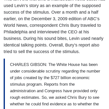
used Levin’s story as an example of the supposed
success of the stimulus. Over a month and a half
earlier, on the December 3, 2009 edition of ABC’s
World News, correspondent Chris Bury traveled to
Philadelphia and interviewed the CEO at his
business. During his sound bites, Levin used nearly
identical talking points. Overall, Bury’s report also
tried to sell the success of the stimulus.
CHARLES GIBSON: The White House has been
under considerable scrutiny regarding the number
of jobs created by the $727 billion economic
stimulus program. Reports from the
administration and Congress have provided only
rough estimates. So, we asked Chris Bury to see
whether he could find evidence as to whether the