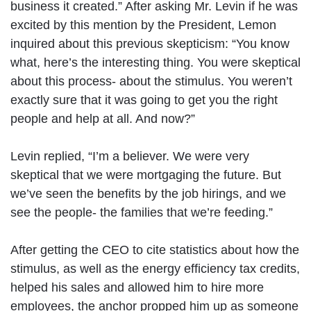
business it created.” After asking Mr. Levin if he was
excited by this mention by the President, Lemon
inquired about this previous skepticism: “You know
what, here’s the interesting thing. You were skeptical
about this process- about the stimulus. You weren’t
exactly sure that it was going to get you the right
people and help at all. And now?”
Levin replied, “I’m a believer. We were very
skeptical that we were mortgaging the future. But
we’ve seen the benefits by the job hirings, and we
see the people- the families that we’re feeding.”
After getting the CEO to cite statistics about how the
stimulus, as well as the energy efficiency tax credits,
helped his sales and allowed him to hire more
employees, the anchor propped him up as someone