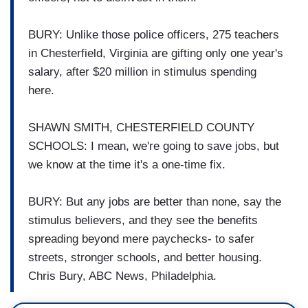
BURY: Unlike those police officers, 275 teachers
in Chesterfield, Virginia are gifting only one year's
salary, after $20 million in stimulus spending
here.
SHAWN SMITH, CHESTERFIELD COUNTY
SCHOOLS: I mean, we're going to save jobs, but
we know at the time it's a one-time fix.
BURY: But any jobs are better than none, say the
stimulus believers, and they see the benefits
spreading beyond mere paychecks- to safer
streets, stronger schools, and better housing.
Chris Bury, ABC News, Philadelphia.