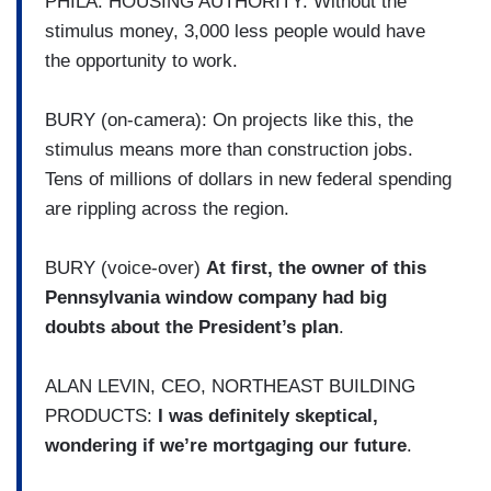
PHILA. HOUSING AUTHORITY: Without the
stimulus money, 3,000 less people would have
the opportunity to work.
BURY (on-camera): On projects like this, the
stimulus means more than construction jobs.
Tens of millions of dollars in new federal spending
are rippling across the region.
BURY (voice-over)
At first, the owner of this
Pennsylvania window company had big
doubts about the President’s plan
.
ALAN LEVIN, CEO, NORTHEAST BUILDING
PRODUCTS:
I was definitely skeptical,
wondering if we’re mortgaging our future
.