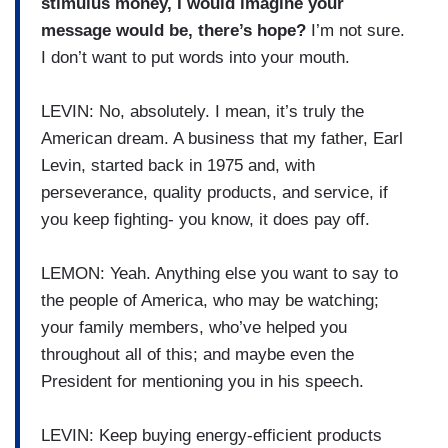
stimulus money, I would imagine your
message would be, there’s hope?
I’m not sure.
I don’t want to put words into your mouth.
LEVIN: No, absolutely. I mean, it’s truly the
American dream. A business that my father, Earl
Levin, started back in 1975 and, with
perseverance, quality products, and service, if
you keep fighting- you know, it does pay off.
LEMON: Yeah. Anything else you want to say to
the people of America, who may be watching;
your family members, who’ve helped you
throughout all of this; and maybe even the
President for mentioning you in his speech.
LEVIN: Keep buying energy-efficient products