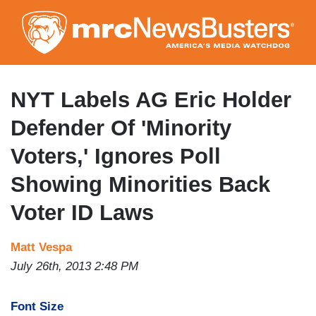
Skip
to
main
content
NYT Labels AG Eric Holder
Defender Of 'Minority
Voters,' Ignores Poll
Showing Minorities Back
Voter ID Laws
Matt Vespa
July 26th, 2013 2:48 PM
Font Size