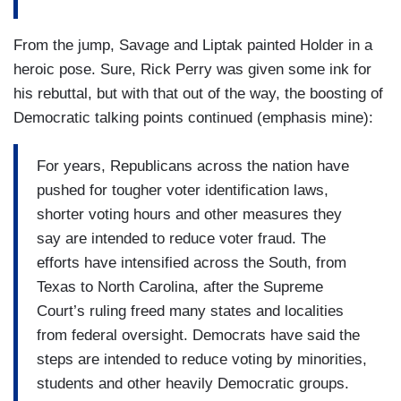
From the jump, Savage and Liptak painted Holder in a
heroic pose. Sure, Rick Perry was given some ink for
his rebuttal, but with that out of the way, the boosting of
Democratic talking points continued (emphasis mine):
For years, Republicans across the nation have
pushed for tougher voter identification laws,
shorter voting hours and other measures they
say are intended to reduce voter fraud. The
efforts have intensified across the South, from
Texas to North Carolina, after the Supreme
Court’s ruling freed many states and localities
from federal oversight. Democrats have said the
steps are intended to reduce voting by minorities,
students and other heavily Democratic groups.