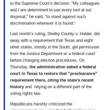
to the Supreme Court’s decision. “My colleagues
and I are determined to use every tool at our
disposal,” he said, “to stand against such
discrimination wherever it is found.”
Last month’s ruling, Shelby County v. Holder, did
away with a requirement that Texas and eight
other states, mostly in the South, get permission
from the Justice Department or a federal court
before changing election procedures. On
Thursday,
the administration asked a federal
court in Texas to restore that “preclearance”
requirement there, citing the state’s recent
history
and relying on a different part of the
voting rights law.
Republicans harshly criticized the