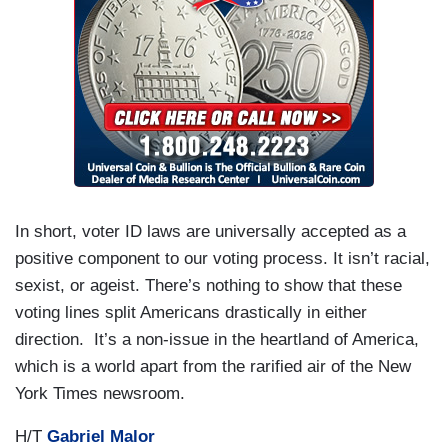
In short, voter ID laws are universally accepted as a
positive component to our voting process. It isn’t racial,
sexist, or ageist. There’s nothing to show that these
voting lines split Americans drastically in either
direction. It’s a non-issue in the heartland of America,
which is a world apart from the rarified air of the New
York Times newsroom.
H/T
Gabriel Malor