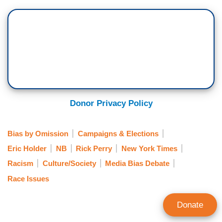
Donor Privacy Policy
Bias by Omission
Campaigns & Elections
Eric Holder
NB
Rick Perry
New York Times
Racism
Culture/Society
Media Bias Debate
Race Issues
Donate