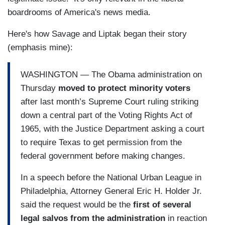
boardrooms of America's news media.
Here's how Savage and Liptak began their story
(emphasis mine):
WASHINGTON — The Obama administration on
Thursday
moved to protect minority voters
after last month’s Supreme Court ruling striking
down a central part of the Voting Rights Act of
1965, with the Justice Department asking a court
to require Texas to get permission from the
federal government before making changes.
In a speech before the National Urban League in
Philadelphia, Attorney General Eric H. Holder Jr.
said the request would be the
first of several
legal salvos from the administration
in reaction