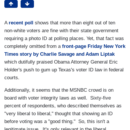
A
recent poll
shows that more than eight out of ten
non-white voters are fine with their state government
requiring a photo ID at polling places. Yet, that fact was
completely omitted from a
front-page Friday New York
Times story by Charlie Savage and Adam Liptak
which dutifully praised Obama Attorney General Eric
Holder's push to gum up Texas's voter ID law in federal
courts.
Additionally, it seems that the MSNBC crowd is on
board with voter integrity laws as well. Sixty-five
percent of respondents, who described themselves as
"very liberal to liberal," thought that showing an ID
before voting was a "good thing." So, this isn't a
legitimate issue. It's only relevant in the liberal