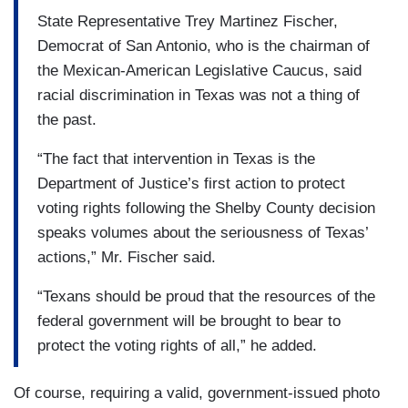
State Representative Trey Martinez Fischer,
Democrat of San Antonio, who is the chairman of
the Mexican-American Legislative Caucus, said
racial discrimination in Texas was not a thing of
the past.
“The fact that intervention in Texas is the
Department of Justice’s first action to protect
voting rights following the Shelby County decision
speaks volumes about the seriousness of Texas’
actions,” Mr. Fischer said.
“Texans should be proud that the resources of the
federal government will be brought to bear to
protect the voting rights of all,” he added.
Of course, requiring a valid, government-issued photo