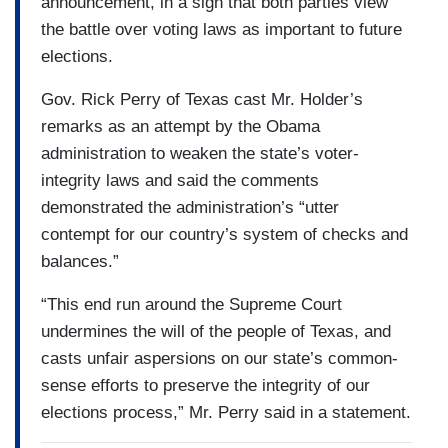
announcement, in a sign that both parties view
the battle over voting laws as important to future
elections.
Gov. Rick Perry of Texas cast Mr. Holder’s
remarks as an attempt by the Obama
administration to weaken the state’s voter-
integrity laws and said the comments
demonstrated the administration’s “utter
contempt for our country’s system of checks and
balances.”
“This end run around the Supreme Court
undermines the will of the people of Texas, and
casts unfair aspersions on our state’s common-
sense efforts to preserve the integrity of our
elections process,” Mr. Perry said in a statement.