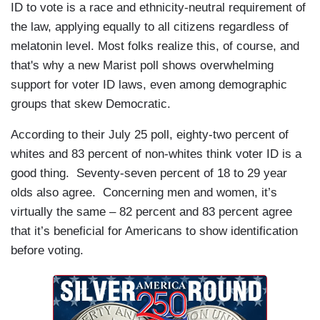
ID to vote is a race and ethnicity-neutral requirement of
the law, applying equally to all citizens regardless of
melatonin level. Most folks realize this, of course, and
that's why a new Marist poll shows overwhelming
support for voter ID laws, even among demographic
groups that skew Democratic.
According to their July 25 poll, eighty-two percent of
whites and 83 percent of non-whites think voter ID is a
good thing. Seventy-seven percent of 18 to 29 year
olds also agree. Concerning men and women, it’s
virtually the same – 82 percent and 83 percent agree
that it’s beneficial for Americans to show identification
before voting.