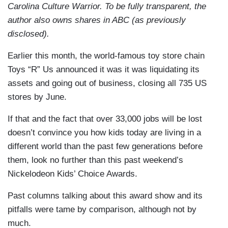
Carolina Culture Warrior. To be fully transparent, the
author also owns shares in ABC (as previously
disclosed).
Earlier this month, the world-famous toy store chain
Toys “R” Us announced it was it was liquidating its
assets and going out of business, closing all 735 US
stores by June.
If that and the fact that over 33,000 jobs will be lost
doesn’t convince you how kids today are living in a
different world than the past few generations before
them, look no further than this past weekend’s
Nickelodeon Kids’ Choice Awards.
Past columns talking about this award show and its
pitfalls were tame by comparison, although not by
much.