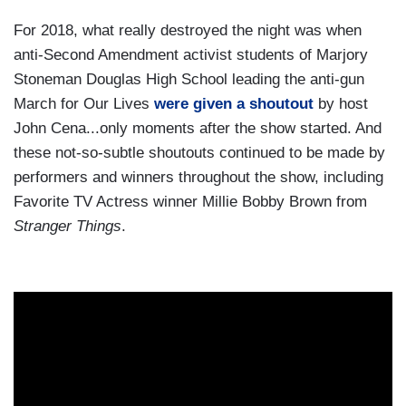
For 2018, what really destroyed the night was when
anti-Second Amendment activist students of Marjory
Stoneman Douglas High School leading the anti-gun
March for Our Lives
were given a shoutout
by host
John Cena...only moments after the show started. And
these not-so-subtle shoutouts continued to be made by
performers and winners throughout the show, including
Favorite TV Actress winner Millie Bobby Brown from
Stranger Things
.