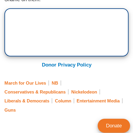
Donor Privacy Policy
March for Our Lives
NB
Conservatives & Republicans
Nickelodeon
Liberals & Democrats
Column
Entertainment Media
Guns
Donate