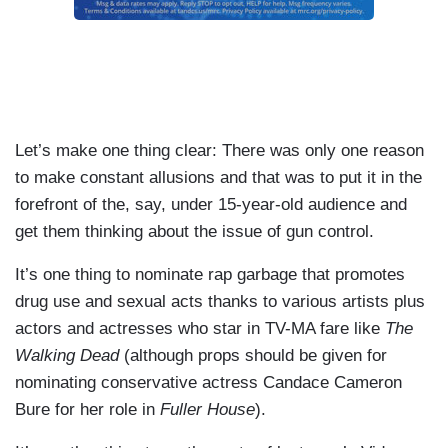
Let’s make one thing clear: There was only one reason
to make constant allusions and that was to put it in the
forefront of the, say, under 15-year-old audience and
get them thinking about the issue of gun control.
It’s one thing to nominate rap garbage that promotes
drug use and sexual acts thanks to various artists plus
actors and actresses who star in TV-MA fare like
The
Walking Dead
(although props should be given for
nominating conservative actress Candace Cameron
Bure for her role in
Fuller House
).