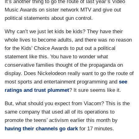
It’s another thing to go the route of last year’s Video
Music Awards on sister network MTV and give out
political statements about gun control.
Why can’t we just let kids be kids? They have their
whole lives to become adults, and there was no reason
for the Kids’ Choice Awards to put out a political
statement like this. You have to wonder what
conservative families thought of the propaganda on
display. Does Nickelodeon really want to go the route of
most sports and entertainment programming and
see
ratings and trust plummet
? It sure seems like it.
But, what should you expect from Viacom? This is the
same company that used all of its operations to
promote the teens’ activism earlier this month by
having their channels go dark
for 17 minutes.