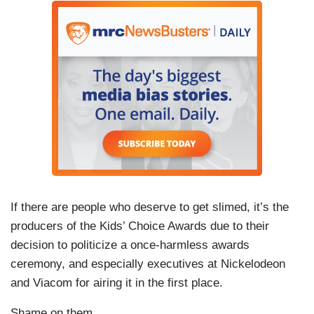
If there are people who deserve to get slimed, it’s the
producers of the Kids’ Choice Awards due to their
decision to politicize a once-harmless awards
ceremony, and especially executives at Nickelodeon
and Viacom for airing it in the first place.
Shame on them.