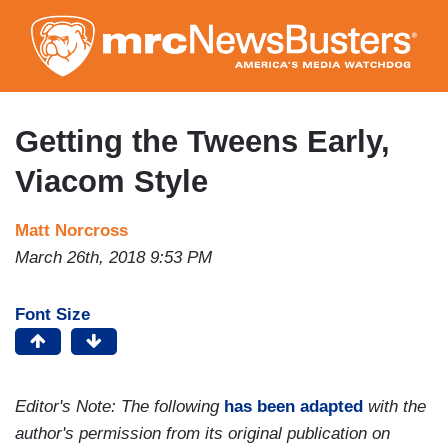
Skip
to
main
content
Getting the Tweens Early,
Viacom Style
Matt Norcross
March 26th, 2018 9:53 PM
Font Size
Editor's Note: The following
has been adapted
with the
author's permission from its original publication on