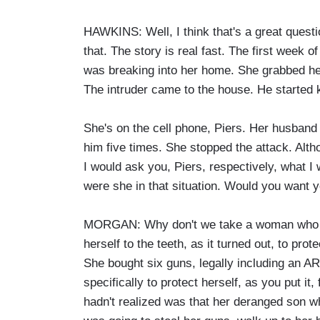
HAWKINS: Well, I think that's a great questi
that. The story is real fast. The first week
was breaking into her home. She grabbed her
The intruder came to the house. He started ki
She's on the cell phone, Piers. Her husband
him five times. She stopped the attack. Alth
I would ask you, Piers, respectively, what I
were she in that situation. Would you want y
MORGAN: Why don't we take a woman who w
herself to the teeth, as it turned out, to prot
She bought six guns, legally including an AR
specifically to protect herself, as you put 
hadn't realized was that her deranged son 