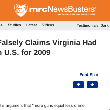
Skip
to
main
content
ss
Studies
Latest
Videos
Testimonials
Dark
alsely Claims Virginia Had
 U.S. for 2009
Font Size
st's argument that "more guns equal less crime,"