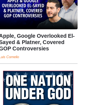
Apple, Google Overlooked El-
Sayed & Platner, Covered
GOP Controversies
Luis Cornelio