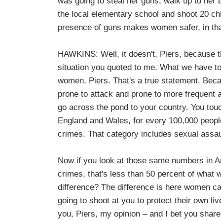
was going to steal her guns, walk up to her
the local elementary school and shoot 20 ch
presence of guns makes women safer, in that
HAWKINS: Well, it doesn't, Piers, because th
situation you quoted to me. What we have to 
women, Piers. That's a true statement. Be
prone to attack and prone to more frequent 
go across the pond to your country. You touch
England and Wales, for every 100,000 people
crimes. That category includes sexual assa
Now if you look at those same numbers in Am
crimes, that's less than 50 percent of what 
difference? The difference is here women ca
going to shoot at you to protect their own live
you, Piers, my opinion – and I bet you share