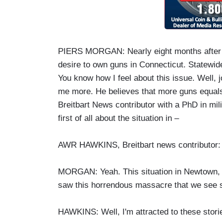
PIERS MORGAN: Nearly eight months after t
desire to own guns in Connecticut. Statewid
You know how I feel about this issue. Well, 
me more. He believes that more guns equals 
Breitbart News contributor with a PhD in mil
first of all about the situation in –
AWR HAWKINS, Breitbart news contributor: T
MORGAN: Yeah. This situation in Newtown, is
saw this horrendous massacre that we see s
HAWKINS: Well, I'm attracted to these storie