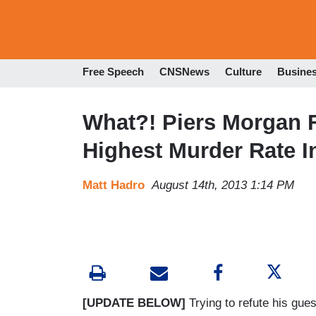
Free Speech
CNSNews
Culture
Busine
What?! Piers Morgan F
Highest Murder Rate In
Matt Hadro
August 14th, 2013 1:14 PM
[UPDATE BELOW]
Trying to refute his gue