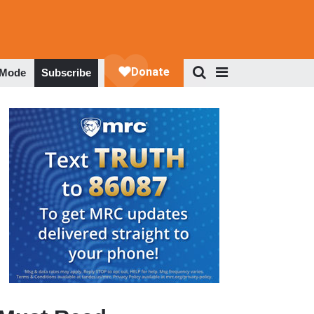
 Mode
Subscribe