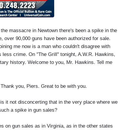
he massacre in Newtown there's been a spike in the
e, over 90,000 guns have been authorized for sale.
joining me now is a man who couldn't disagree with
less crime. On "The Grill" tonight, A.W.R. Hawkins,
itary history. Welcome to you, Mr. Hawkins. Tell me
hank you, Piers. Great to be with you.
 it not disconcerting that in the very place where we
uch a spike in gun sales?
s on gun sales as in Virginia, as in the other states