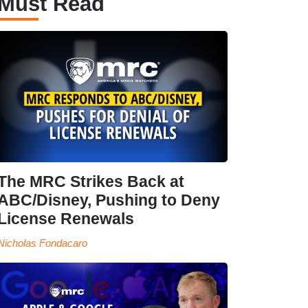
Must Read
The MRC Strikes Back at
ABC/Disney, Pushing to Deny
License Renewals
Nicholas Fondacaro