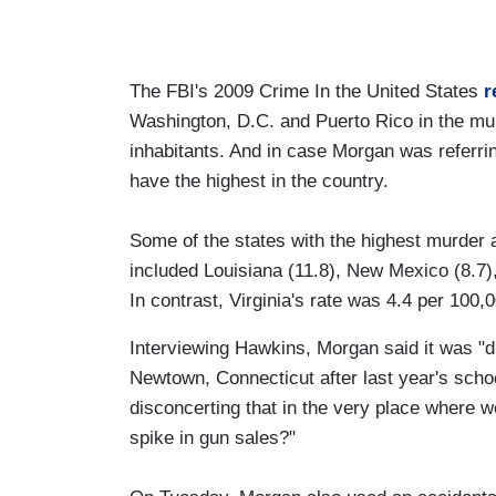
The FBI's 2009 Crime In the United States
r
Washington, D.C. and Puerto Rico in the mu
inhabitants. And in case Morgan was referri
have the highest in the country.
Some of the states with the highest murder 
included Louisiana (11.8), New Mexico (8.7)
In contrast, Virginia's rate was 4.4 per 100,
Interviewing Hawkins, Morgan said it was "d
Newtown, Connecticut after last year's school
disconcerting that in the very place where
spike in gun sales?"