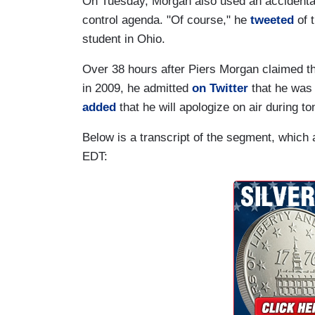
On Tuesday, Morgan also used an accidental 
control agenda. "Of course," he
tweeted
of t
student in Ohio.
Over 38 hours after Piers Morgan claimed tha
in 2009, he admitted
on Twitter
that he was
added
that he will apologize on air during to
Below is a transcript of the segment, which
EDT: