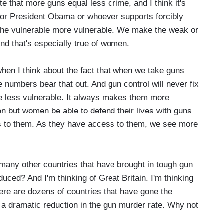
 that more guns equal less crime, and I think it's
 or President Obama or whoever supports forcibly
the vulnerable more vulnerable. We make the weak or
nd that's especially true of women.
when I think about the fact that when we take guns
umbers bear that out. And gun control will never fix
le less vulnerable. It always makes them more
en but women be able to defend their lives with guns
 to them. As they have access to them, we see more
any other countries that have brought in tough gun
uced? And I'm thinking of Great Britain. I'm thinking
ere are dozens of countries that have gone the
a dramatic reduction in the gun murder rate. Why not