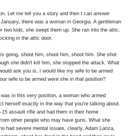
on. Let me tell you a story and then I can answer
 of January, there was a woman in Georgia. A gentleman
 two kids, she swept them up. She ran into the attic.
cking in the attic door.
 is going, shoot him, shoot him, shoot him. She shot
ough she didn't kill him, she stopped the attack. What
 would ask you is, I would like my wife to be armed
our wife to be armed were she in that position?
as in this very position, a woman who armed
ect herself exactly in the way that you're talking about.
-15 assault rifle and had them in their home
it, from other people who may have guns. What she
who had severe mental issues, clearly, Adam Lanza,