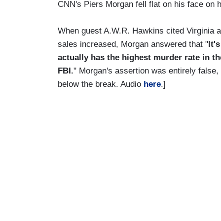
CNN's Piers Morgan fell flat on his face on 
When guest A.W.R. Hawkins cited Virginia as
sales increased, Morgan answered that "
It'
actually has the highest murder rate in th
FBI.
" Morgan's assertion was entirely false,
below the break. Audio
here
.]