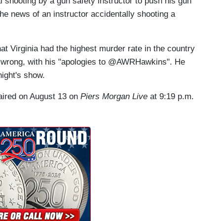
shooting by a gun safety instructor to push his gun
he news of an instructor accidentally shooting a
t Virginia had the highest murder rate in the country
 wrong, with his "apologies to @AWRHawkins". He
night's show.
 aired on August 13 on
Piers Morgan Live
at 9:19 p.m.