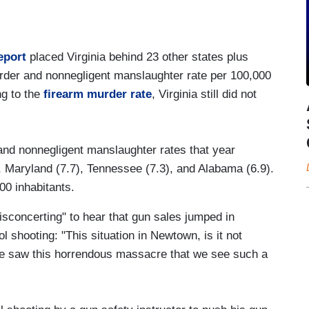
eport
placed Virginia behind 23 other states plus
rder and nonnegligent manslaughter rate per 100,000
ng to the
firearm murder rate
, Virginia still did not
and nonnegligent manslaughter rates that year
, Maryland (7.7), Tennessee (7.3), and Alabama (6.9).
000 inhabitants.
isconcerting" to hear that gun sales jumped in
 shooting: "This situation in Newtown, is it not
 we saw this horrendous massacre that we see such a