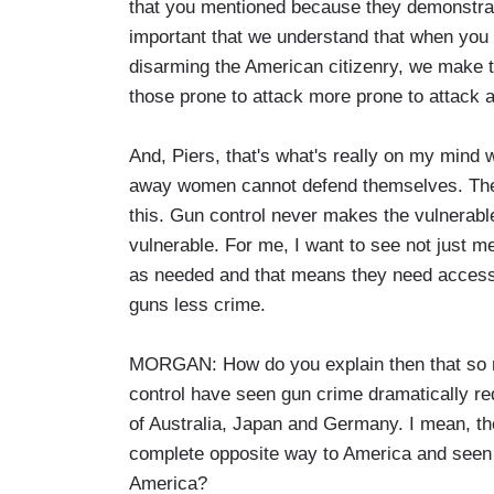
that you mentioned because they demonstrate
important that we understand that when you
disarming the American citizenry, we make 
those prone to attack more prone to attack a
And, Piers, that's what's really on my mind 
away women cannot defend themselves. The n
this. Gun control never makes the vulnerab
vulnerable. For me, I want to see not just m
as needed and that means they need access
guns less crime.
MORGAN: How do you explain then that so m
control have seen gun crime dramatically red
of Australia, Japan and Germany. I mean, th
complete opposite way to America and seen 
America?