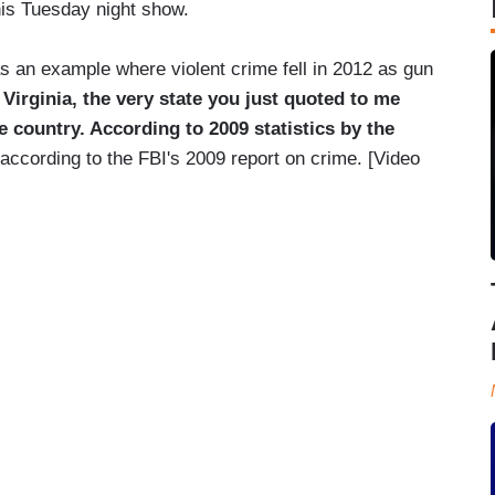
his Tuesday night show.
 an example where violent crime fell in 2012 as gun
s Virginia, the very state you just quoted to me
e country. According to 2009 statistics by the
 according to the FBI's 2009 report on crime. [Video