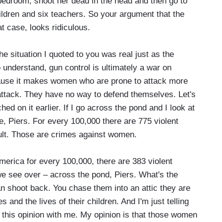
 bedroom, shoot her dead in the head and then go to
ildren and six teachers. So your argument that the
 case, looks ridiculous.
e situation I quoted to you was real just as the
understand, gun control is ultimately a war on
cause it makes women who are prone to attack more
attack. They have no way to defend themselves. Let's
ed on it earlier. If I go across the pond and I look at
, Piers. For every 100,000 there are 775 violent
ult. Those are crimes against women.
erica for every 100,000, there are 383 violent
we see over – across the pond, Piers. What's the
n shoot back. You chase them into an attic they are
s and the lives of their children. And I'm just telling
 this opinion with me. My opinion is that those women