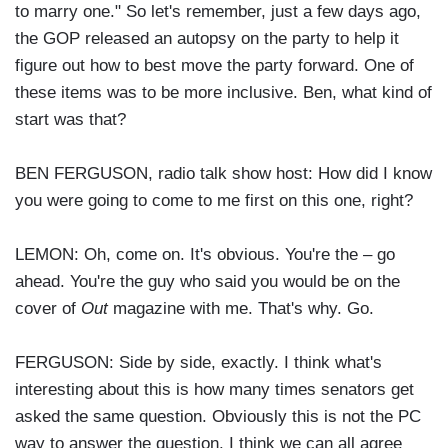
to marry one." So let's remember, just a few days ago,
the GOP released an autopsy on the party to help it
figure out how to best move the party forward. One of
these items was to be more inclusive. Ben, what kind of
start was that?
BEN FERGUSON, radio talk show host: How did I know
you were going to come to me first on this one, right?
LEMON: Oh, come on. It's obvious. You're the – go
ahead. You're the guy who said you would be on the
cover of
Out
magazine with me. That's why. Go.
FERGUSON: Side by side, exactly. I think what's
interesting about this is how many times senators get
asked the same question. Obviously this is not the PC
way to answer the question. I think we can all agree