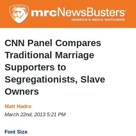
Skip
to
main
content
CNN Panel Compares
Traditional Marriage
Supporters to
Segregationists, Slave
Owners
Matt Hadro
March 22nd, 2013 5:21 PM
Font Size