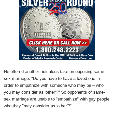
He offered another ridiculous take on opposing same-
sex marriage: "Do you have to have a loved one in
order to empathize with someone who may be – who
you may consider as 'other'?" So opponents of same-
sex marriage are unable to "empathize" with gay people
who they "may consider as 'other'?"