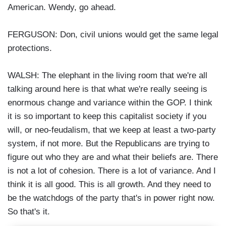
American. Wendy, go ahead.
FERGUSON: Don, civil unions would get the same legal
protections.
WALSH: The elephant in the living room that we're all
talking around here is that what we're really seeing is
enormous change and variance within the GOP. I think
it is so important to keep this capitalist society if you
will, or neo-feudalism, that we keep at least a two-party
system, if not more. But the Republicans are trying to
figure out who they are and what their beliefs are. There
is not a lot of cohesion. There is a lot of variance. And I
think it is all good. This is all growth. And they need to
be the watchdogs of the party that's in power right now.
So that's it.