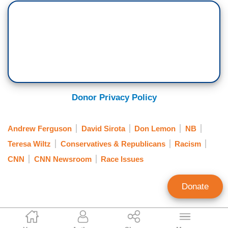
Donor Privacy Policy
Andrew Ferguson
David Sirota
Don Lemon
NB
Teresa Wiltz
Conservatives & Republicans
Racism
CNN
CNN Newsroom
Race Issues
Donate
Matt Hadro