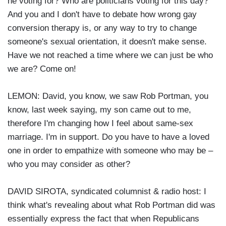
he voting for? Who are politicians voting for this day?
And you and I don't have to debate how wrong gay
conversion therapy is, or any way to try to change
someone's sexual orientation, it doesn't make sense.
Have we not reached a time where we can just be who
we are? Come on!
LEMON: David, you know, we saw Rob Portman, you
know, last week saying, my son came out to me,
therefore I'm changing how I feel about same-sex
marriage. I'm in support. Do you have to have a loved
one in order to empathize with someone who may be –
who you may consider as other?
DAVID SIROTA, syndicated columnist & radio host: I
think what's revealing about what Rob Portman did was
essentially express the fact that when Republicans