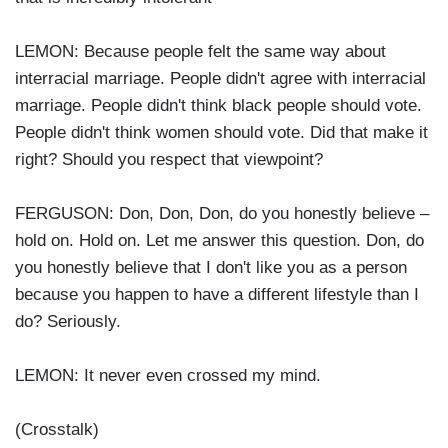
LEMON: Because people felt the same way about
interracial marriage. People didn't agree with interracial
marriage. People didn't think black people should vote.
People didn't think women should vote. Did that make it
right? Should you respect that viewpoint?
FERGUSON: Don, Don, Don, do you honestly believe –
hold on. Hold on. Let me answer this question. Don, do
you honestly believe that I don't like you as a person
because you happen to have a different lifestyle than I
do? Seriously.
LEMON: It never even crossed my mind.
(Crosstalk)