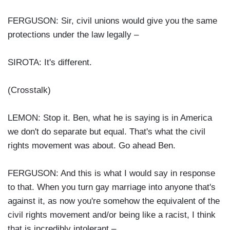
FERGUSON: Sir, civil unions would give you the same
protections under the law legally –
SIROTA: It's different.
(Crosstalk)
LEMON: Stop it. Ben, what he is saying is in America
we don't do separate but equal. That's what the civil
rights movement was about. Go ahead Ben.
FERGUSON: And this is what I would say in response
to that. When you turn gay marriage into anyone that's
against it, as now you're somehow the equivalent of the
civil rights movement and/or being like a racist, I think
that is incredibly intolerant –