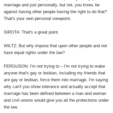
marriage and just personally, but not, you know, be
against having other people having the right to do that?
That's your own personal viewpoint.
SIROTA: That's a great point.
WILTZ: But why impose that upon other people and not
have equal rights under the law?
FERGUSON: I'm not trying to – I'm not trying to make
anyone that's gay or lesbian, including my friends that
are gay or lesbian, force them into marriage. I'm saying
why can't you show tolerance and actually accept that
marriage has been defined between a man and woman
and civil unions would give you all the protections under
the law.