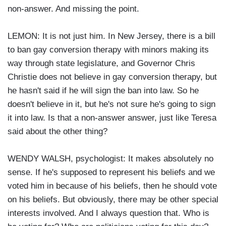
non-answer. And missing the point.
LEMON: It is not just him. In New Jersey, there is a bill
to ban gay conversion therapy with minors making its
way through state legislature, and Governor Chris
Christie does not believe in gay conversion therapy, but
he hasn't said if he will sign the ban into law. So he
doesn't believe in it, but he's not sure he's going to sign
it into law. Is that a non-answer answer, just like Teresa
said about the other thing?
WENDY WALSH, psychologist: It makes absolutely no
sense. If he's supposed to represent his beliefs and we
voted him in because of his beliefs, then he should vote
on his beliefs. But obviously, there may be other special
interests involved. And I always question that. Who is