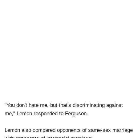
"You don't hate me, but that's discriminating against
me," Lemon responded to Ferguson.
Lemon also compared opponents of same-sex marriage