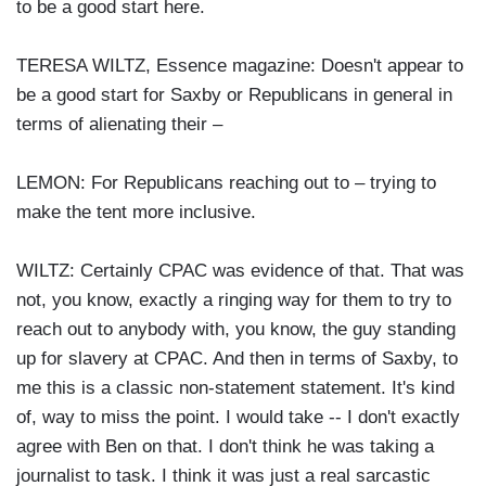
to be a good start here.
TERESA WILTZ, Essence magazine: Doesn't appear to
be a good start for Saxby or Republicans in general in
terms of alienating their –
LEMON: For Republicans reaching out to – trying to
make the tent more inclusive.
WILTZ: Certainly CPAC was evidence of that. That was
not, you know, exactly a ringing way for them to try to
reach out to anybody with, you know, the guy standing
up for slavery at CPAC. And then in terms of Saxby, to
me this is a classic non-statement statement. It's kind
of, way to miss the point. I would take -- I don't exactly
agree with Ben on that. I don't think he was taking a
journalist to task. I think it was just a real sarcastic