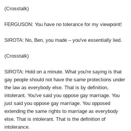
(Crosstalk)
FERGUSON: You have no tolerance for my viewpoint!
SIROTA: No, Ben, you made – you've essentially lied.
(Crosstalk)
SIROTA: Hold on a minute. What you're saying is that
gay people should not have the same protections under
the law as everybody else. That is by definition,
intolerant. You've said you oppose gay marriage. You
just said you oppose gay marriage. You opposed
extending the same rights to marriage as everybody
else. That is intolerant. That is the definition of
intolerance.