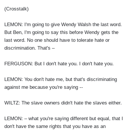
(Crosstalk)
LEMON: I'm going to give Wendy Walsh the last word.
But Ben, I'm going to say this before Wendy gets the
last word. No one should have to tolerate hate or
discrimination. That's –
FERGUSON: But I don't hate you. I don't hate you.
LEMON: You don't hate me, but that's discriminating
against me because you're saying --
WILTZ: The slave owners didn't hate the slaves either.
LEMON: – what you're saying different but equal, that I
don't have the same rights that you have as an