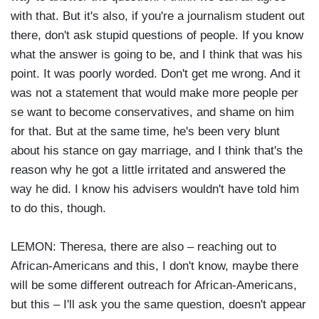
with that. But it's also, if you're a journalism student out
there, don't ask stupid questions of people. If you know
what the answer is going to be, and I think that was his
point. It was poorly worded. Don't get me wrong. And it
was not a statement that would make more people per
se want to become conservatives, and shame on him
for that. But at the same time, he's been very blunt
about his stance on gay marriage, and I think that's the
reason why he got a little irritated and answered the
way he did. I know his advisers wouldn't have told him
to do this, though.
LEMON: Theresa, there are also – reaching out to
African-Americans and this, I don't know, maybe there
will be some different outreach for African-Americans,
but this – I'll ask you the same question, doesn't appear