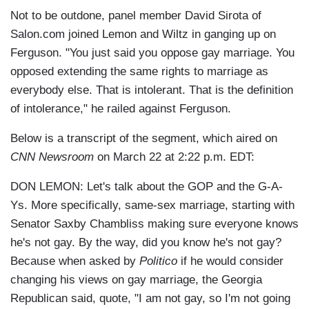
Not to be outdone, panel member David Sirota of
Salon.com joined Lemon and Wiltz in ganging up on
Ferguson. "You just said you oppose gay marriage. You
opposed extending the same rights to marriage as
everybody else. That is intolerant. That is the definition
of intolerance," he railed against Ferguson.
Below is a transcript of the segment, which aired on
CNN Newsroom
on March 22 at 2:22 p.m. EDT:
DON LEMON: Let's talk about the GOP and the G-A-
Ys. More specifically, same-sex marriage, starting with
Senator Saxby Chambliss making sure everyone knows
he's not gay. By the way, did you know he's not gay?
Because when asked by
Politico
if he would consider
changing his views on gay marriage, the Georgia
Republican said, quote, "I am not gay, so I'm not going