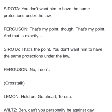
SIROTA: You don't want him to have the same
protections under the law.
FERGUSON: That's my point, though. That's my point.
And that is exactly –
SIROTA: That's the point. You don't want him to have
the same protections under the law.
FERGUSON: No, I don't.
(Crosstalk)
LEMON: Hold on. Go ahead, Teresa.
WILTZ: Ben, can't you personally be against gay