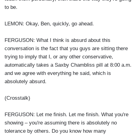
to be.
LEMON: Okay, Ben, quickly, go ahead.
FERGUSON: What I think is absurd about this
conversation is the fact that you guys are sitting there
trying to imply that I, or any other conservative,
automatically takes a Saxby Chambliss pill at 8:00 a.m.
and we agree with everything he said, which is
absolutely absurd.
(Crosstalk)
FERGUSON: Let me finish. Let me finish. What you're
showing – you're assuming there is absolutely no
tolerance by others. Do you know how many