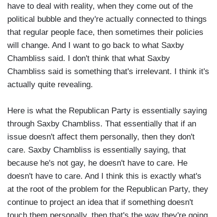
have to deal with reality, when they come out of the
political bubble and they're actually connected to things
that regular people face, then sometimes their policies
will change. And I want to go back to what Saxby
Chambliss said. I don't think that what Saxby
Chambliss said is something that's irrelevant. I think it's
actually quite revealing.
Here is what the Republican Party is essentially saying
through Saxby Chambliss. That essentially that if an
issue doesn't affect them personally, then they don't
care. Saxby Chambliss is essentially saying, that
because he's not gay, he doesn't have to care. He
doesn't have to care. And I think this is exactly what's
at the root of the problem for the Republican Party, they
continue to project an idea that if something doesn't
touch them personally, then that's the way they're going