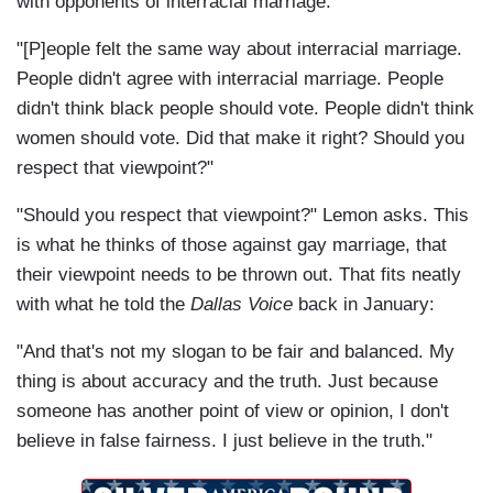
with opponents of interracial marriage:
"[P]eople felt the same way about interracial marriage.
People didn't agree with interracial marriage. People
didn't think black people should vote. People didn't think
women should vote. Did that make it right? Should you
respect that viewpoint?"
"Should you respect that viewpoint?" Lemon asks. This
is what he thinks of those against gay marriage, that
their viewpoint needs to be thrown out. That fits neatly
with what he told the
Dallas Voice
back in January:
"And that's not my slogan to be fair and balanced. My
thing is about accuracy and the truth. Just because
someone has another point of view or opinion, I don't
believe in false fairness. I just believe in the truth."