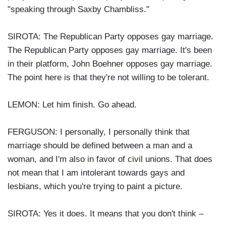
"speaking through Saxby Chambliss."
SIROTA: The Republican Party opposes gay marriage.
The Republican Party opposes gay marriage. It's been
in their platform, John Boehner opposes gay marriage.
The point here is that they're not willing to be tolerant.
LEMON: Let him finish. Go ahead.
FERGUSON: I personally, I personally think that
marriage should be defined between a man and a
woman, and I'm also in favor of civil unions. That does
not mean that I am intolerant towards gays and
lesbians, which you're trying to paint a picture.
SIROTA: Yes it does. It means that you don't think –