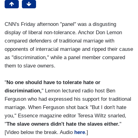
CNN's Friday afternoon "panel" was a disgusting
display of liberal non-tolerance. Anchor Don Lemon
compared defenders of traditional marriage with
opponents of interracial marriage and ripped their cause
as "discrimination," while a panel member compared
them to slave owners.
"
No one should have to tolerate hate or
discrimination,
" Lemon lectured radio host Ben
Ferguson who had expressed his support for traditional
marriage. When Ferguson shot back "But I don't hate
you," Essence magazine editor Teresa Wiltz snarled,
"
The slave owners didn't hate the slaves either.
"
[Video below the break. Audio
here
.]