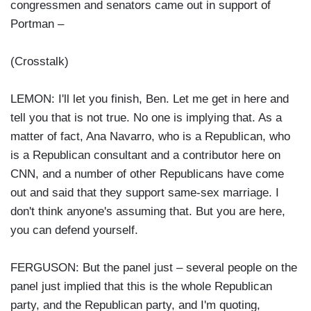
congressmen and senators came out in support of
Portman –
(Crosstalk)
LEMON: I'll let you finish, Ben. Let me get in here and
tell you that is not true. No one is implying that. As a
matter of fact, Ana Navarro, who is a Republican, who
is a Republican consultant and a contributor here on
CNN, and a number of other Republicans have come
out and said that they support same-sex marriage. I
don't think anyone's assuming that. But you are here,
you can defend yourself.
FERGUSON: But the panel just – several people on the
panel just implied that this is the whole Republican
party, and the Republican party, and I'm quoting,