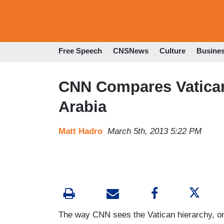
Free Speech
CNSNews
Culture
Busine
CNN Compares Vatican 
Arabia
Matt Hadro
March 5th, 2013 5:22 PM
The way CNN sees the Vatican hierarchy, on