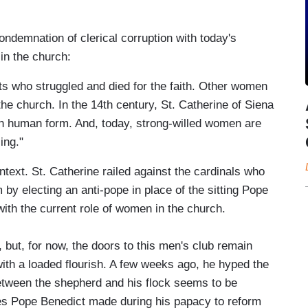
ndemnation of clerical corruption with today's
 in the church:
ts who struggled and died for the faith. Other women
the church. In the 14th century, St. Catherine of Siena
in human form. And, today, strong-willed women are
ing."
ext. St. Catherine railed against the cardinals who
by electing an anti-pope in place of the sitting Pope
with the current role of women in the church.
but, for now, the doors to this men's club remain
ith a loaded flourish. A few weeks ago, he hyped the
etween the shepherd and his flock seems to be
ides Pope Benedict made during his papacy to reform