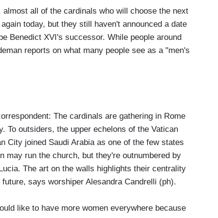
almost all of the cardinals who will choose the next
 again today, but they still haven't announced a date
Pope Benedict XVI's successor. While people around
Wedeman reports on what many people see as a "men's
rrespondent: The cardinals are gathering in Rome
y. To outsiders, the upper echelons of the Vatican
n City joined Saudi Arabia as one of the few states
n may run the church, but they're outnumbered by
a. The art on the walls highlights their centrality
 future, says worshiper Alesandra Candrelli (ph).
ld like to have more women everywhere because