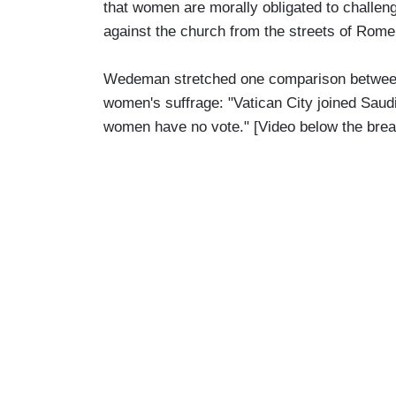
that women are morally obligated to chall
against the church from the streets of Rom
Wedeman stretched one comparison between 
women's suffrage: "Vatican City joined Saudi
women have no vote." [Video below the bre