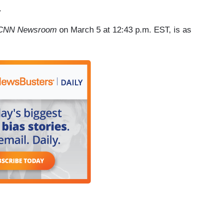
.
CNN Newsroom
on March 5 at 12:43 p.m. EST, is as