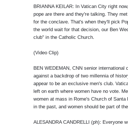
BRIANNA KEILAR: In Vatican City right now, 
pope are there and they're talking. They met
for the conclave. That's when they'll pick 
the world wait for that decision, our Ben 
club" in the Catholic Church.
(Video Clip)
BEN WEDEMAN, CNN senior international co
against a backdrop of two millennia of histor
appear to be an exclusive men's club. Vatica
left on earth where women have no vote. Me
women at mass in Rome's Church of Santa Luci
in the past, and women should be part of the
ALESANDRA CANDRELLI (ph): Everyone wou