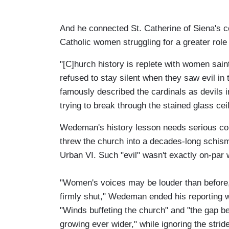
And he connected St. Catherine of Siena's co
Catholic women struggling for a greater role
"[C]hurch history is replete with women sain
refused to stay silent when they saw evil in 
famously described the cardinals as devils 
trying to break through the stained glass ceil
Wedeman's history lesson needs serious cont
threw the church into a decades-long schism 
Urban VI. Such "evil" wasn't exactly on-par 
"Women's voices may be louder than before, 
firmly shut," Wedeman ended his reporting w
"Winds buffeting the church" and "the gap b
growing ever wider," while ignoring the str