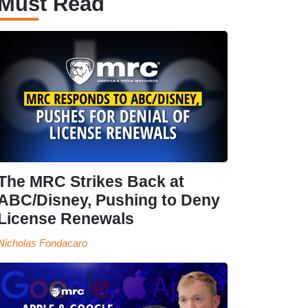
Must Read
The MRC Strikes Back at
ABC/Disney, Pushing to Deny
License Renewals
Nicholas Fondacaro