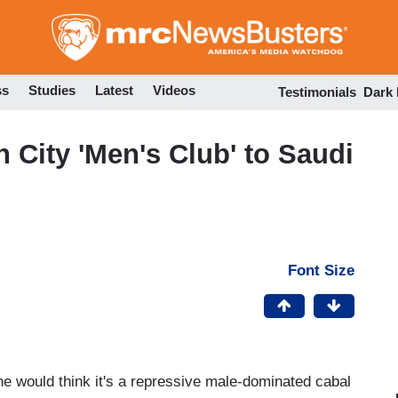
Skip
to
main
content
ss
Studies
Latest
Videos
Testimonials
Dark
City 'Men's Club' to Saudi
Font Size
e would think it's a repressive male-dominated cabal