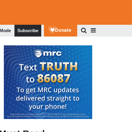
 Mode
Subscribe