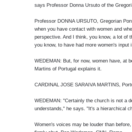
says Professor Donna Ursuto of the Gregori
Professor DONNA URSUTO, Gregorian Pontific
when you have contact with women and when y
perspective. And I think, you know, a lot of 
you know, to have had more women's input in 
WEDEMAN: But, for now, women have, at best
Martins of Portugal explains it.
CARDINAL JOSE SARAIVA MARTINS, Portugal: 
WEDEMAN: "Certainly the church is not a dem
understands," he says. "It's a hierarchical c
Women's voices may be louder than before, b