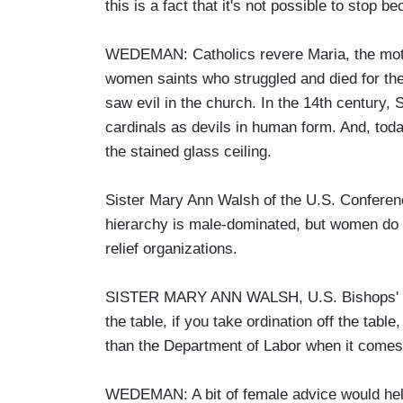
this is a fact that it's not possible to sto
WEDEMAN: Catholics revere Maria, the mothe
women saints who struggled and died for the
saw evil in the church. In the 14th century,
cardinals as devils in human form. And, toda
the stained glass ceiling.
Sister Mary Ann Walsh of the U.S. Conferen
hierarchy is male-dominated, but women do o
relief organizations.
SISTER MARY ANN WALSH, U.S. Bishops' Co
the table, if you take ordination off the table
than the Department of Labor when it comes
WEDEMAN: A bit of female advice would help