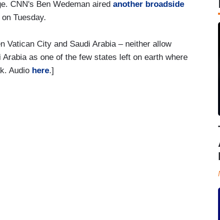
enge. CNN's Ben Wedeman aired
another broadside
e on Tuesday.
Vatican City and Saudi Arabia – neither allow
 Arabia as one of the few states left on earth where
ak. Audio
here
.]