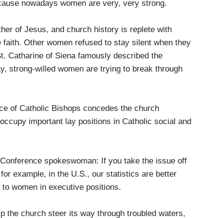
p because nowadays women are very, very strong.
r of Jesus, and church history is replete with
 faith. Other women refused to stay silent when they
 St. Catharine of Siena famously described the
y, strong-willed women are trying to break through
ce of Catholic Bishops concedes the church
ccupy important lay positions in Catholic social and
nference spokeswoman: If you take the issue off
, for example, in the U.S., our statistics are better
 to women in executive positions.
 the church steer its way through troubled waters,