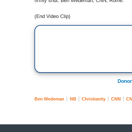
firmly shut. Ben Wedeman, CNN, Rome.
(End Video Clip)
Donor
Ben Wedeman
NB
Christianity
CNN
CN