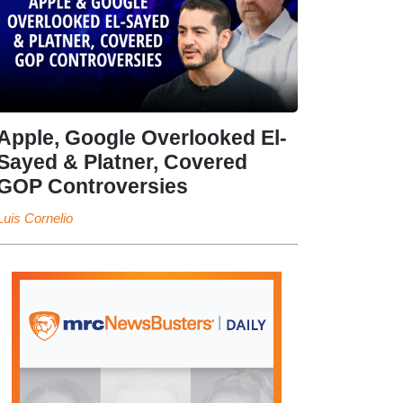
Apple, Google Overlooked El-
Sayed & Platner, Covered
GOP Controversies
Luis Cornelio