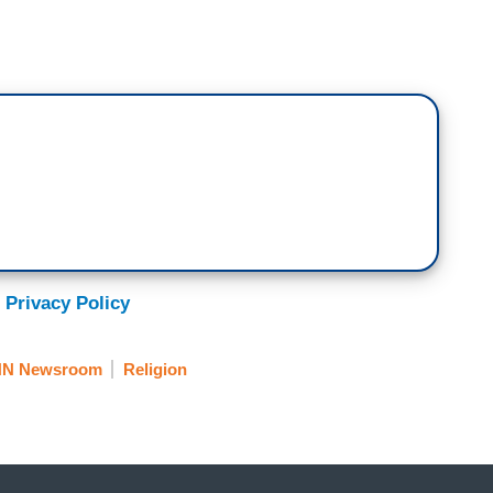
 Privacy Policy
N Newsroom
Religion