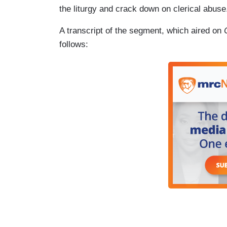
the liturgy and crack down on clerical abuse
A transcript of the segment, which aired on
follows: