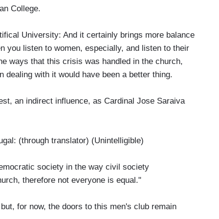
an College.
al University: And it certainly brings more balance
ou listen to women, especially, and listen to their
the ways that this crisis was handled in the church,
dealing with it would have been a better thing.
, an indirect influence, as Cardinal Jose Saraiva
(through translator) (Unintelligible)
ocratic society in the way civil society
hurch, therefore not everyone is equal."
ut, for now, the doors to this men's club remain