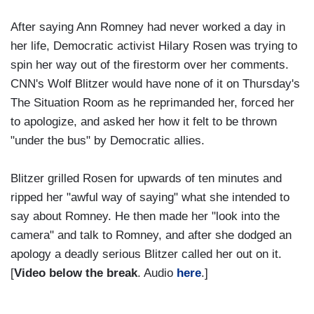
After saying Ann Romney had never worked a day in
her life, Democratic activist Hilary Rosen was trying to
spin her way out of the firestorm over her comments.
CNN's Wolf Blitzer would have none of it on Thursday's
The Situation Room as he reprimanded her, forced her
to apologize, and asked her how it felt to be thrown
"under the bus" by Democratic allies.
Blitzer grilled Rosen for upwards of ten minutes and
ripped her "awful way of saying" what she intended to
say about Romney. He then made her "look into the
camera" and talk to Romney, and after she dodged an
apology a deadly serious Blitzer called her out on it.
[
Video below the break
. Audio
here
.]