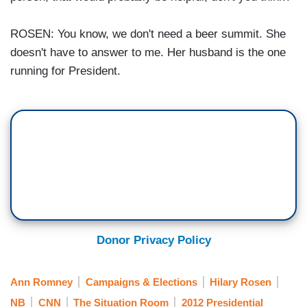
ROSEN: You know, we don't need a beer summit. She
doesn't have to answer to me. Her husband is the one
running for President.
Donor Privacy Policy
Ann Romney
Campaigns & Elections
Hilary Rosen
NB
CNN
The Situation Room
2012 Presidential