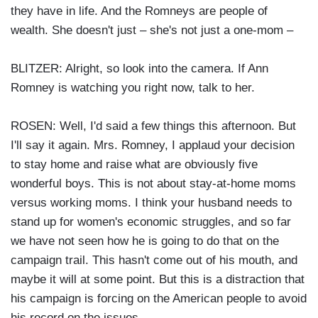
they have in life. And the Romneys are people of
wealth. She doesn't just – she's not just a one-mom –
BLITZER: Alright, so look into the camera. If Ann
Romney is watching you right now, talk to her.
ROSEN: Well, I'd said a few things this afternoon. But
I'll say it again. Mrs. Romney, I applaud your decision
to stay home and raise what are obviously five
wonderful boys. This is not about stay-at-home moms
versus working moms. I think your husband needs to
stand up for women's economic struggles, and so far
we have not seen how he is going to do that on the
campaign trail. This hasn't come out of his mouth, and
maybe it will at some point. But this is a distraction that
his campaign is forcing on the American people to avoid
his record on the issues.