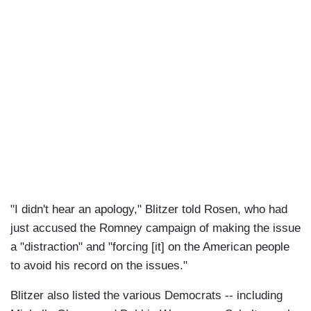
"I didn't hear an apology," Blitzer told Rosen, who had
just accused the Romney campaign of making the issue
a "distraction" and "forcing [it] on the American people
to avoid his record on the issues."
Blitzer also listed the various Democrats -- including