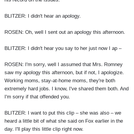
BLITZER: I didn't hear an apology.
ROSEN: Oh, well I sent out an apology this afternoon.
BLITZER: I didn't hear you say to her just now I ap –
ROSEN: I'm sorry, well I assumed that Mrs. Romney
saw my apology this afternoon, but if not, I apologize.
Working moms, stay-at-home moms, they're both
extremely hard jobs. I know, I've shared them both. And
I'm sorry if that offended you.
BLITZER: I want to put this clip – she was also – we
heard a little bit of what she said on Fox earlier in the
day. I'll play this little clip right now.