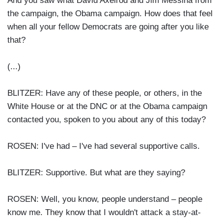
And you saw what David Axelrod and Jim Messina from
the campaign, the Obama campaign. How does that feel
when all your fellow Democrats are going after you like
that?
(...)
BLITZER: Have any of these people, or others, in the
White House or at the DNC or at the Obama campaign
contacted you, spoken to you about any of this today?
ROSEN: I've had – I've had several supportive calls.
BLITZER: Supportive. But what are they saying?
ROSEN: Well, you know, people understand – people
know me. They know that I wouldn't attack a stay-at-