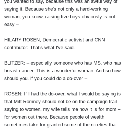
you wanted to say, because this was an awful way of
saying it. Because she's not only a hard-working
woman, you know, raising five boys obviously is not
easy –
HILARY ROSEN, Democratic activist and CNN
contributor: That's what I've said.
BLITZER: – especially someone who has MS, who has
breast cancer. This is a wonderful woman. And so how
should you, if you could do a do-over –
ROSEN: If I had the do-over, what I would be saying is
that Mitt Romney should not be on the campaign trail
saying to women, my wife tells me how it is for mom –
for women out there. Because people of wealth
sometimes take for granted some of the niceties that