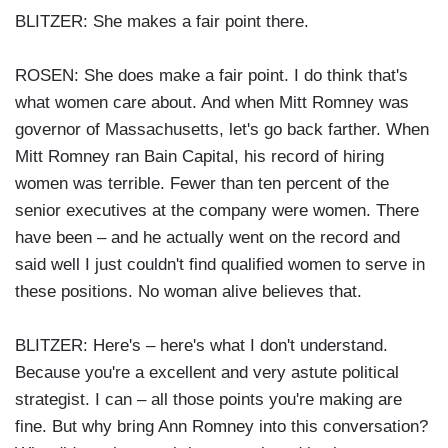
BLITZER: She makes a fair point there.
ROSEN: She does make a fair point. I do think that's
what women care about. And when Mitt Romney was
governor of Massachusetts, let's go back farther. When
Mitt Romney ran Bain Capital, his record of hiring
women was terrible. Fewer than ten percent of the
senior executives at the company were women. There
have been – and he actually went on the record and
said well I just couldn't find qualified women to serve in
these positions. No woman alive believes that.
BLITZER: Here's – here's what I don't understand.
Because you're a excellent and very astute political
strategist. I can – all those points you're making are
fine. But why bring Ann Romney into this conversation?