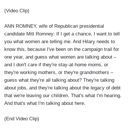
(Video Clip)
ANN ROMNEY, wife of Republican presidential
candidate Mitt Romney: If I get a chance, I want to tell
you what women are telling me. And Hilary needs to
know this, because I've been on the campaign trail for
one year, and guess what women are talking about –
and I don't care if they're stay-at-home moms, or
they're working mothers, or they're grandmothers –
guess what they're all talking about? They're talking
about jobs, and they're talking about the legacy of debt
that we're leaving our children. That's what I'm hearing.
And that's what I'm talking about here.
(End Video Clip)