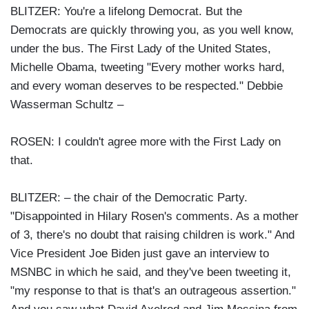
BLITZER: You're a lifelong Democrat. But the
Democrats are quickly throwing you, as you well know,
under the bus. The First Lady of the United States,
Michelle Obama, tweeting "Every mother works hard,
and every woman deserves to be respected." Debbie
Wasserman Schultz –
ROSEN: I couldn't agree more with the First Lady on
that.
BLITZER: – the chair of the Democratic Party.
"Disappointed in Hilary Rosen's comments. As a mother
of 3, there's no doubt that raising children is work." And
Vice President Joe Biden just gave an interview to
MSNBC in which he said, and they've been tweeting it,
"my response to that is that's an outrageous assertion."