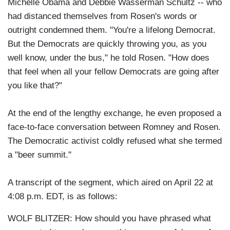
Michelle Obama and Debbie Wasserman Schultz -- who
had distanced themselves from Rosen's words or
outright condemned them. "You're a lifelong Democrat.
But the Democrats are quickly throwing you, as you
well know, under the bus," he told Rosen. "How does
that feel when all your fellow Democrats are going after
you like that?"
At the end of the lengthy exchange, he even proposed a
face-to-face conversation between Romney and Rosen.
The Democratic activist coldly refused what she termed
a "beer summit."
A transcript of the segment, which aired on April 22 at
4:08 p.m. EDT, is as follows:
WOLF BLITZER: How should you have phrased what