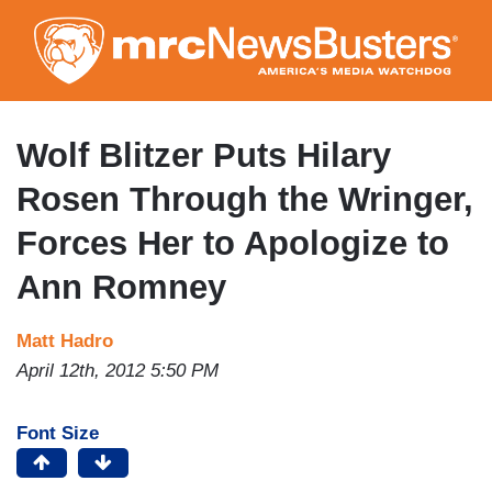
Skip
to
main
content
Wolf Blitzer Puts Hilary
Rosen Through the Wringer,
Forces Her to Apologize to
Ann Romney
Matt Hadro
April 12th, 2012 5:50 PM
Font Size