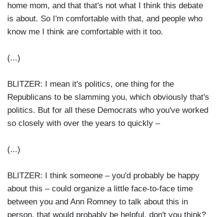
home mom, and that that's not what I think this debate
is about. So I'm comfortable with that, and people who
know me I think are comfortable with it too.
(...)
BLITZER: I mean it's politics, one thing for the
Republicans to be slamming you, which obviously that's
politics. But for all these Democrats who you've worked
so closely with over the years to quickly –
(...)
BLITZER: I think someone – you'd probably be happy
about this – could organize a little face-to-face time
between you and Ann Romney to talk about this in
person, that would probably be helpful, don't you think?