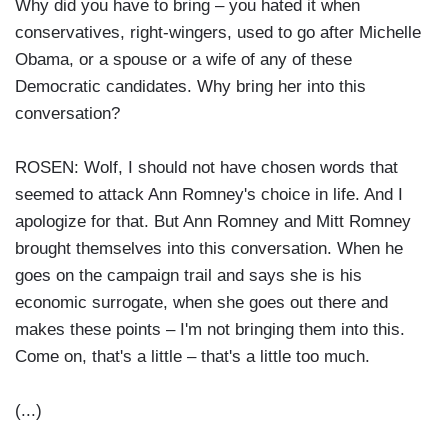
Why did you have to bring – you hated it when
conservatives, right-wingers, used to go after Michelle
Obama, or a spouse or a wife of any of these
Democratic candidates. Why bring her into this
conversation?
ROSEN: Wolf, I should not have chosen words that
seemed to attack Ann Romney's choice in life. And I
apologize for that. But Ann Romney and Mitt Romney
brought themselves into this conversation. When he
goes on the campaign trail and says she is his
economic surrogate, when she goes out there and
makes these points – I'm not bringing them into this.
Come on, that's a little – that's a little too much.
(...)