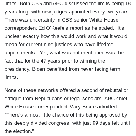
limits. Both CBS and ABC discussed the limits being 18
years long, with new judges appointed every two years.
There was uncertainty in CBS senior White House
correspondent Ed O’Keefe’s report as he stated, “It's
unclear exactly how this would work and what it would
mean for current nine justices who have lifetime
appointments.” Yet, what was not mentioned was the
fact that for the 47 years prior to winning the
presidency, Biden benefited from never facing term
limits.
None of these networks offered a second of rebuttal or
critique from Republicans or legal scholars. ABC chief
White House correspondent Mary Bruce admitted
“There's almost little chance of this being approved by
this deeply divided congress, with just 99 days left until
the election.”