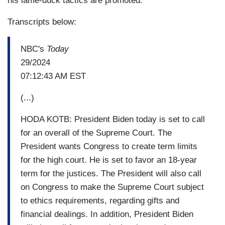
his lame-duck tactics are promoted.
Transcripts below:
NBC's
Today
29/2024
07:12:43 AM EST
(...)
HODA KOTB: President Biden today is set to call
for an overall of the Supreme Court. The
President wants Congress to create term limits
for the high court. He is set to favor an 18-year
term for the justices. The President will also call
on Congress to make the Supreme Court subject
to ethics requirements, regarding gifts and
financial dealings. In addition, President Biden