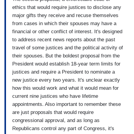
ethics that would require justices to disclose any
major gifts they receive and recuse themselves
from cases in which their spouses may have a
financial or other conflict of interest. It's designed
to address recent news reports about the past
travel of some justices and the political activity of
their spouses. But the boldest proposal from the
President would establish 18-year term limits for
justices and require a President to nominate a
new justice every two years. It's unclear exactly
how this would work and what it would mean for
current nine justices who have lifetime
appointments. Also important to remember these
are just proposals that would require
congressional approval, and as long as
Republicans control any part of Congress, it's