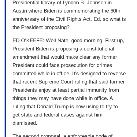
Presidential library of Lyndon B. Johnson in
Austin where Biden is commemorating the 60th
anniversary of the Civil Rights Act. Ed, so what is
the President proposing?
ED O’KEEFE: Well Nate, good morning. First up,
President Biden is proposing a constitutional
amendment that would make clear any former
President could face prosecution for crimes
committed while in office. It's designed to reverse
that recent Supreme Court ruling that said former
Presidents enjoy at least partial immunity from
things they may have done while in office. A
ruling that Donald Trump is now using to try to
get state and federal cases against him
dismissed.
The second proposal, a enforceable code of