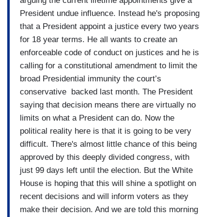
arguing the current lifetime appointments give a
President undue influence. Instead he's proposing
that a President appoint a justice every two years
for 18 year terms. He all wants to create an
enforceable code of conduct on justices and he is
calling for a constitutional amendment to limit the
broad Presidential immunity the court’s
conservative backed last month. The President
saying that decision means there are virtually no
limits on what a President can do. Now the
political reality here is that it is going to be very
difficult. There's almost little chance of this being
approved by this deeply divided congress, with
just 99 days left until the election. But the White
House is hoping that this will shine a spotlight on
recent decisions and will inform voters as they
make their decision. And we are told this morning