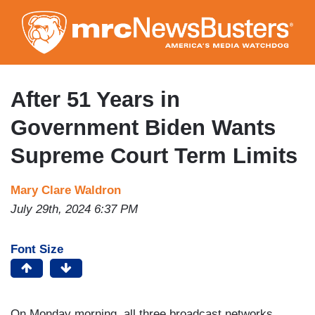
Skip
to
main
content
After 51 Years in
Government Biden Wants
Supreme Court Term Limits
Mary Clare Waldron
July 29th, 2024 6:37 PM
Font Size
On Monday morning, all three broadcast networks