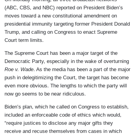
(ABC, CBS, and NBC) reported on President Biden’s
moves toward a new constitutional amendment on
presidential immunity targeting former President Donald
Trump, and calling on Congress to enact Supreme
Court term limits.
The Supreme Court has been a major target of the
Democratic Party, especially in the wake of overturning
Roe v. Wade
. As the media has been a part of the major
push in delegitimizing the Court, the target has become
even more obvious. The lengths to which the party will
now go seems to be near ridiculous.
Biden’s plan, which he called on Congress to establish,
included an enforceable code of ethics which would,
“require justices to disclose any major gifts they
receive and recuse themselves from cases in which