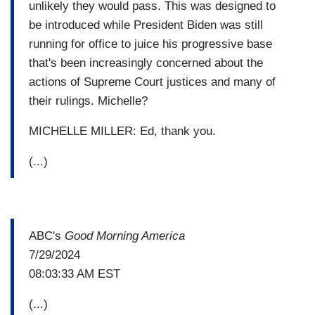
unlikely they would pass. This was designed to
be introduced while President Biden was still
running for office to juice his progressive base
that's been increasingly concerned about the
actions of Supreme Court justices and many of
their rulings. Michelle?
MICHELLE MILLER: Ed, thank you.
(...)
ABC's
Good Morning America
7/29/2024
08:03:33 AM EST
(...)