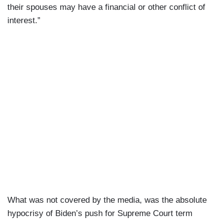
their spouses may have a financial or other conflict of
interest.”
What was not covered by the media, was the absolute
hypocrisy of Biden’s push for Supreme Court term