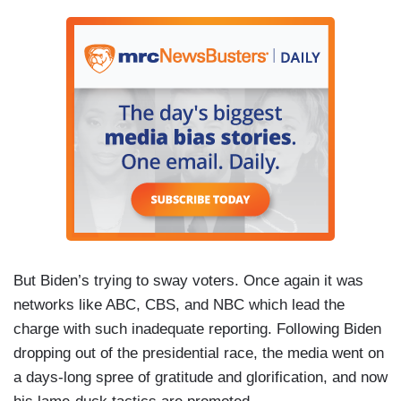
But Biden’s trying to sway voters. Once again it was
networks like ABC, CBS, and NBC which lead the
charge with such inadequate reporting. Following Biden
dropping out of the presidential race, the media went on
a days-long spree of gratitude and glorification, and now