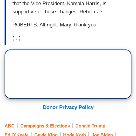
that the Vice President, Kamala Harris, is
supportive of these changes. Rebecca?
ROBERTS: All right. Mary, thank you.
(...)
Donor Privacy Policy
ABC
Campaigns & Elections
Donald Trump
Ed O'Keefe
Gayle King
Hoda Kotb
Joe Biden