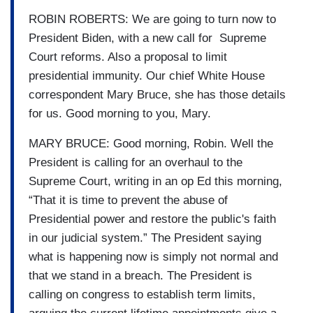
ROBIN ROBERTS: We are going to turn now to
President Biden, with a new call for Supreme
Court reforms. Also a proposal to limit
presidential immunity. Our chief White House
correspondent Mary Bruce, she has those details
for us. Good morning to you, Mary.
MARY BRUCE: Good morning, Robin. Well the
President is calling for an overhaul to the
Supreme Court, writing in an op Ed this morning,
“That it is time to prevent the abuse of
Presidential power and restore the public's faith
in our judicial system.” The President saying
what is happening now is simply not normal and
that we stand in a breach. The President is
calling on congress to establish term limits,