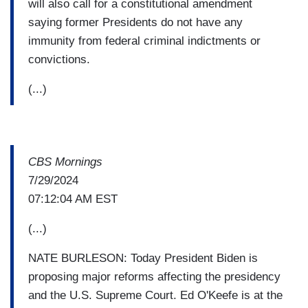
will also call for a constitutional amendment
saying former Presidents do not have any
immunity from federal criminal indictments or
convictions.
(...)
CBS Mornings
7/29/2024
07:12:04 AM EST
(...)
NATE BURLESON: Today President Biden is
proposing major reforms affecting the presidency
and the U.S. Supreme Court. Ed O'Keefe is at the