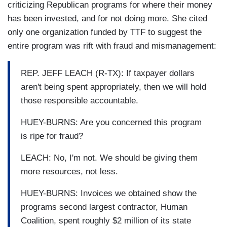
criticizing Republican programs for where their money
has been invested, and for not doing more. She cited
only one organization funded by TTF to suggest the
entire program was rift with fraud and mismanagement:
REP. JEFF LEACH (R-TX): If taxpayer dollars
aren't being spent appropriately, then we will hold
those responsible accountable.
HUEY-BURNS: Are you concerned this program
is ripe for fraud?
LEACH: No, I'm not. We should be giving them
more resources, not less.
HUEY-BURNS: Invoices we obtained show the
programs second largest contractor, Human
Coalition, spent roughly $2 million of its state