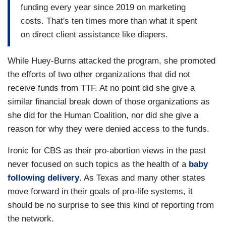
funding every year since 2019 on marketing
costs. That's ten times more than what it spent
on direct client assistance like diapers.
While Huey-Burns attacked the program, she promoted
the efforts of two other organizations that did not
receive funds from TTF. At no point did she give a
similar financial break down of those organizations as
she did for the Human Coalition, nor did she give a
reason for why they were denied access to the funds.
Ironic for CBS as their pro-abortion views in the past
never focused on such topics as the health of a
baby
following delivery
. As Texas and many other states
move forward in their goals of pro-life systems, it
should be no surprise to see this kind of reporting from
the network.