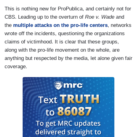
This is nothing new for ProPublica, and certainly not for
CBS. Leading up to the overturn of
Roe v. Wade
and
the
multiple attacks on the pro-life centers
, networks
wrote off the incidents, questioning the organizations
claims of victimhood. It is clear that these groups,
along with the pro-life movement on the whole, are
anything but respected by the media, let alone given fair
coverage.