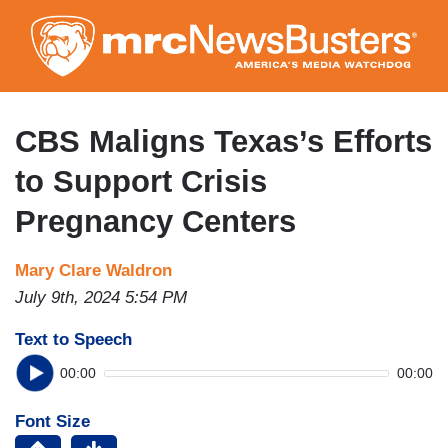
Skip
to
main
content
CBS Maligns Texas’s Efforts
to Support Crisis
Pregnancy Centers
Mary Clare Waldron
July 9th, 2024 5:54 PM
Text to Speech
00:00
00:00
Font Size