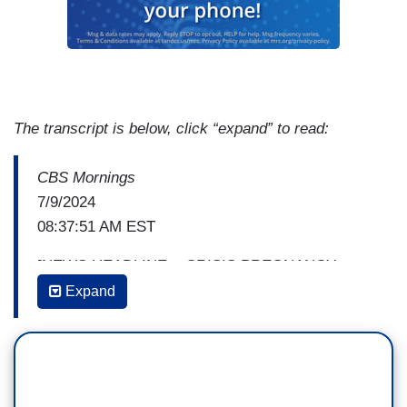
The transcript is below, click “expand” to read:
CBS Mornings
7/9/2024
08:37:51 AM EST
[NEWS HEADLINE ~ CRISIS PREGNANCY
CENTERS: TX sends millions to anti-abortion
Expand
groups with little accountability]
GAYLE KING: Since the Supreme Court has
overturned
Roe v. Wade
, tax-payer money has
been poured into what are known as Crisis