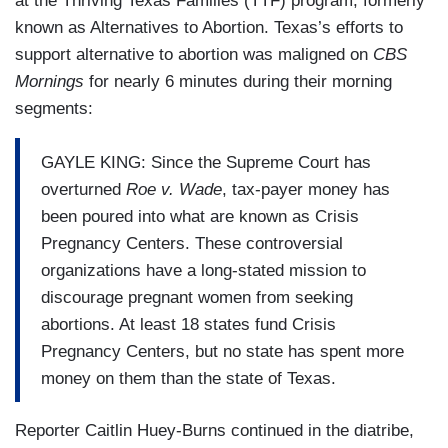
at the Thriving Texas Families (TTF) program, formerly
known as Alternatives to Abortion. Texas’s efforts to
support alternative to abortion was maligned on
CBS
Mornings
for nearly 6 minutes during their morning
segments:
GAYLE KING: Since the Supreme Court has
overturned
Roe v. Wade
, tax-payer money has
been poured into what are known as Crisis
Pregnancy Centers. These controversial
organizations have a long-stated mission to
discourage pregnant women from seeking
abortions. At least 18 states fund Crisis
Pregnancy Centers, but no state has spent more
money on them than the state of Texas.
Reporter Caitlin Huey-Burns continued in the diatribe,