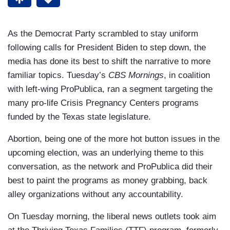
As the Democrat Party scrambled to stay uniform
following calls for President Biden to step down, the
media has done its best to shift the narrative to more
familiar topics. Tuesday’s
CBS Mornings
, in coalition
with left-wing ProPublica, ran a segment targeting the
many pro-life Crisis Pregnancy Centers programs
funded by the Texas state legislature.
Abortion, being one of the more hot button issues in the
upcoming election, was an underlying theme to this
conversation, as the network and ProPublica did their
best to paint the programs as money grabbing, back
alley organizations without any accountability.
On Tuesday morning, the liberal news outlets took aim