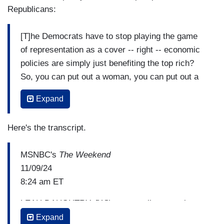
Republicans:
[T]he Democrats have to stop playing the game
of representation as a cover -- right -- economic
policies are simply just benefiting the top rich?
So, you can put out a woman, you can put out a
person of color and think that's all you need to
Expand
do. There has to be some substantive policies
behind that that can affect the lives of everyday,
Here's the transcript.
ordinary people? We keep playing the damn on
the Republican field. Let's change the terms of
MSNBC's
The Weekend
the debate and stop triangulating playing politics
11/09/24
at the margins because you're going to lose
8:24 am ET
every damn time.
LEAH DAUGHTRY: [W]hen you talk to people
about the issues, what's clear is, even the white
Expand