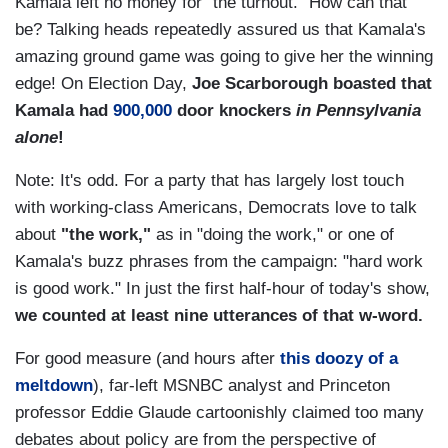
Kamala left no money for "the turnout." How can that
be? Talking heads repeatedly assured us that Kamala's
amazing ground game was going to give her the winning
edge! On Election Day,
Joe Scarborough boasted that
Kamala had
900,000
door knockers
in Pennsylvania
alone
!
Note: It's odd. For a party that has largely lost touch
with working-class Americans, Democrats love to talk
about
"the work,"
as in "doing the work," or one of
Kamala's buzz phrases from the campaign: "hard work
is good work." In just the first half-hour of today's show,
we counted at least nine utterances of that w-word.
For good measure (and hours after
this doozy of a
meltdown
), far-left MSNBC analyst and Princeton
professor Eddie Glaude cartoonishly claimed too many
debates about policy are from the perspective of