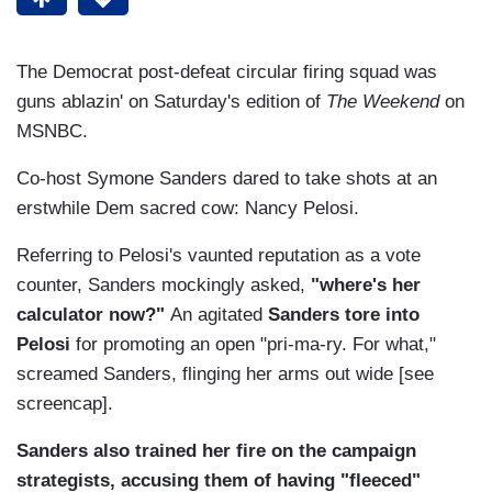
The Democrat post-defeat circular firing squad was
guns ablazin' on Saturday's edition of
The Weekend
on
MSNBC.
Co-host Symone Sanders dared to take shots at an
erstwhile Dem sacred cow: Nancy Pelosi.
Referring to Pelosi's vaunted reputation as a vote
counter, Sanders mockingly asked,
"where's her
calculator now?"
An agitated
Sanders tore into
Pelosi
for promoting an open "pri-ma-ry. For what,"
screamed Sanders, flinging her arms out wide [see
screencap].
Sanders also trained her fire on the campaign
strategists, accusing them of having "fleeced"