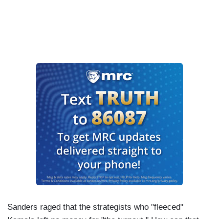
Sanders raged that the strategists who "fleeced"