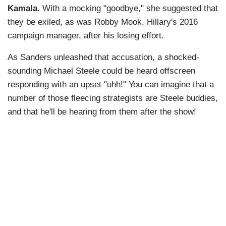
Kamala.
With a mocking "goodbye," she suggested that
they be exiled, as was Robby Mook, Hillary's 2016
campaign manager, after his losing effort.
As Sanders unleashed that accusation, a shocked-
sounding Michael Steele could be heard offscreen
responding with an upset "uhh!" You can imagine that a
number of those fleecing strategists are Steele buddies,
and that he'll be hearing from them after the show!