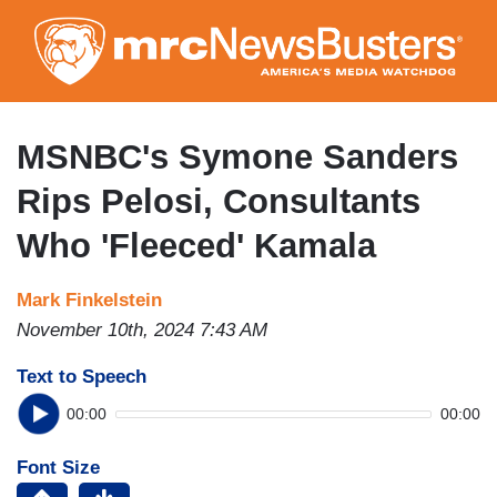
Skip
to
main
content
MSNBC's Symone Sanders
Rips Pelosi, Consultants
Who 'Fleeced' Kamala
Mark Finkelstein
November 10th, 2024 7:43 AM
Text to Speech
00:00
00:00
Font Size