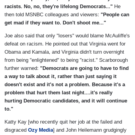
racists. No, no, they're lifelong Democrats..."
He
then told MSNBC colleagues and viewers:
"People can
get mad if they want to. Don't shoot me..."
Joe also said that only "losers" would blame McAuliffe's
defeat on racism. He pointed out that Virginia went for
Obama and Kamala, and Virginia didn't turn overnight
from being "enlightened" to being "racist." Scarborough
further warned:
"Democrats are going to have to find
a way to talk about it, rather than just saying it
doesn't exist and it's not a problem. Because it's a
problem that hurt them last night....it's really
hurting Democratic candidates, and it will continue
to."
Katty Kay [who recently quit her job at the failed and
disgraced
Ozy Media
] and John Heilemann grudgingly