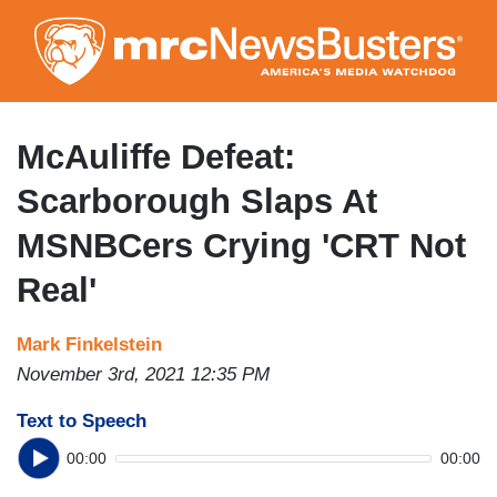
Skip
to
main
content
McAuliffe Defeat:
Scarborough Slaps At
MSNBCers Crying 'CRT Not
Real'
Mark Finkelstein
November 3rd, 2021 12:35 PM
Text to Speech
00:00
00:00