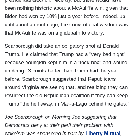
been nothing historic about a McAuliffe win, given that
Biden had won by 10% just a year before. Indeed, up
until about a month ago, the conventional wisdom was
that McAuliffe was on a glidepath to victory.
Scarborough did take an obligatory shot at Donald
Trump. He claimed that Trump had a "very bad night"
because Youngkin kept him in a "lock box" and wound
up doing 13 points better than Trump had the year
before. Scarborough suggested that Republicans
around Virginia are seeing that, and realizing they can
resurrect the old Republican coalition if they can keep
Trump "the hell away, in Mar-a-Lago behind the gates."
Joe Scarborough on Morning Joe suggesting that
Democrats deny at their peril their problem with
wokeism was sponsored in part by
Liberty Mutual
,