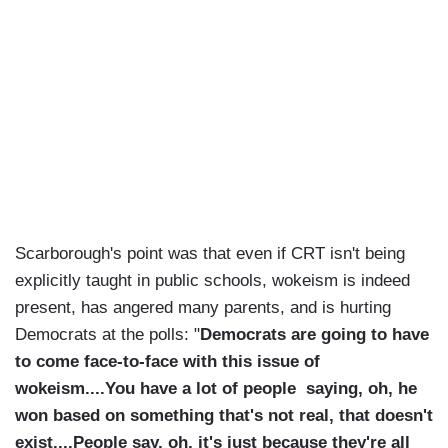
Scarborough's point was that even if CRT isn't being
explicitly taught in public schools, wokeism is indeed
present, has angered many parents, and is hurting
Democrats at the polls: "
Democrats are going to have
to come face-to-face with this issue of
wokeism....You have a lot of people saying, oh, he
won based on something that's not real, that doesn't
exist....People say, oh, it's just because they're all