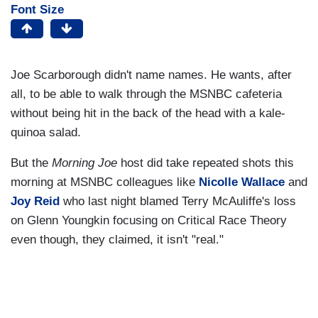
Font Size
Joe Scarborough didn't name names. He wants, after
all, to be able to walk through the MSNBC cafeteria
without being hit in the back of the head with a kale-
quinoa salad.
But the
Morning Joe
host did take repeated shots this
morning at MSNBC colleagues like
Nicolle Wallace
and
Joy Reid
who last night blamed Terry McAuliffe's loss
on Glenn Youngkin focusing on Critical Race Theory
even though, they claimed, it isn't "real."