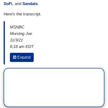
SoFi
, and
Sandals
.
Here's the transcript.
MSNBC
Morning Joe
11/3/21
6:18 am EDT
JOE SCARBOROUGH: We need to talk about
Expand
this around the table a good bit, because
Democrats are going to have to come face-to-
face with this issue of wokeism.
MICHAEL STEELE: They don't know how to talk
about it.
SCARBOROUGH: Not CRT, but wokeism.
You