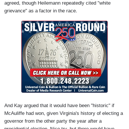
agreed, though Heilemann repeatedly cited "white
grievance" as a factor in the race.
And Kay argued that it would have been "historic" if
McAuliffe had won, given Virginia's history of electing a
governor from the other party the year after a
presidential election. Nice try, but there would have