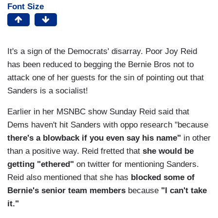
Font Size
It's a sign of the Democrats' disarray. Poor Joy Reid
has been reduced to begging the Bernie Bros not to
attack one of her guests for the sin of pointing out that
Sanders is a socialist!
Earlier in her MSNBC show Sunday Reid said that
Dems haven't hit Sanders with oppo research "because
there's a blowback if you even say his name"
in other
than a positive way. Reid fretted that
she would be
getting "ethered"
on twitter for mentioning Sanders.
Reid also mentioned that she has
blocked some of
Bernie's senior team members
because
"I can't take
it."