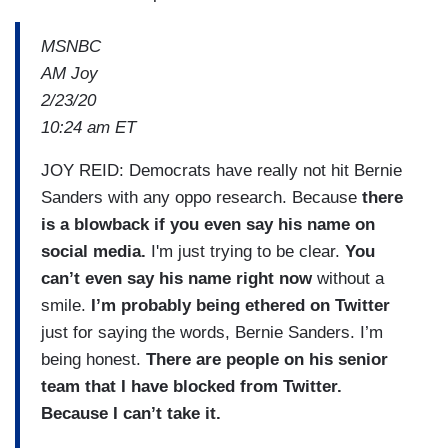
MSNBC
AM Joy
2/23/20
10:24 am ET
JOY REID: Democrats have really not hit Bernie
Sanders with any oppo research. Because
there
is a blowback if you even say his name on
social media.
I'm just trying to be clear.
You
can’t even say his name right now
without a
smile.
I’m probably being ethered on Twitter
just for saying the words, Bernie Sanders. I’m
being honest.
There are people on his senior
team that I have blocked from Twitter.
Because I can’t take it.