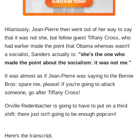
Hilariously, Jean-Pierre then went out of her way to say
that it was not she, but fellow guest Tiffany Cross, who
had earlier made the point that Obama whereas wasn't
a socialist, Sanders actually is:
"she's the one who
made the point about the socialism: it was not me."
It was almost as if Jean-Pierre was saying to the Bernie
Bros: spare me, please! If you're going to attack
someone, go after Tiffany Cross!
Orville Redenbacher is going to have to put on a third
shift: there just isn't going to be enough popcorn!
Here's the transcript.