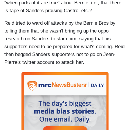
"when parts of it are true" about Bernie, i.e., that there
is tape of Sanders praising Castro, etc.?
Reid tried to ward off attacks by the Bernie Bros by
telling them that she wasn't bringing up the oppo
research on Sanders to slam him, saying that his
supporters need to be prepared for what's coming. Reid
then begged Sanders supporters not to go on Jean-
Pierre's twitter account to attack her.