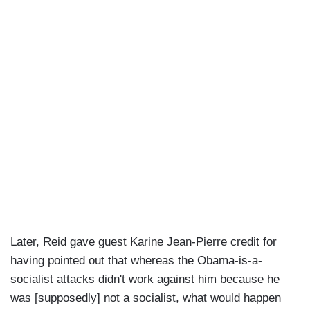
Later, Reid gave guest Karine Jean-Pierre credit for
having pointed out that whereas the Obama-is-a-
socialist attacks didn't work against him because he
was [supposedly] not a socialist, what would happen