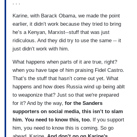
. . .
Karine, with Barack Obama, we made the point
earlier, it didn’t work because they tried to bring
he’s a Kenyan, Marxist--stuff that was just
ridiculous. And they did try to use the same -- it
just didn’t work with him.
What happens when parts of it are true, right?
when you have tape of him praising Fidel Castro.
That’s the stuff that hasn’t come out yet. What
happens and how does Russia wind up being ablt
to weaponize that? Just so that we're prepared
for it? And by the way,
for the Sanders
supporters on social media, this isn’t to slam
him. You need to know this, too.
If you support
him, you need to know this is coming. So go
ahead, Karine.
And don’t go on Karine’s