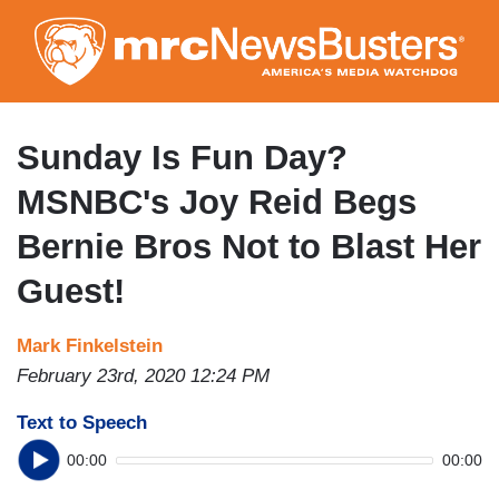
Skip
to
main
content
Sunday Is Fun Day?
MSNBC's Joy Reid Begs
Bernie Bros Not to Blast Her
Guest!
Mark Finkelstein
February 23rd, 2020 12:24 PM
Text to Speech
00:00
00:00