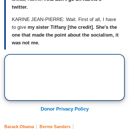
twitter.
KARINE JEAN-PIERRE: Wait. First of all, I have
to give
my sister Tiffany [the credit]. She's the
one that made the point about the socialism, it
was not me.
Donor Privacy Policy
Barack Obama
Bernie Sanders