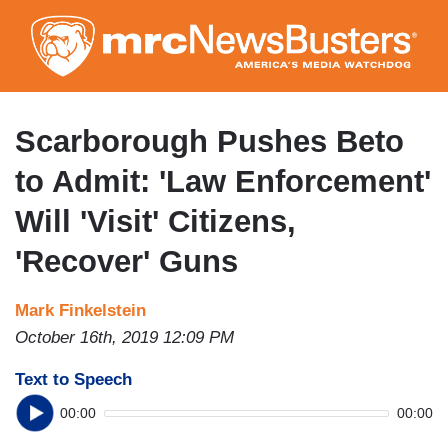
Skip
to
main
content
Scarborough Pushes Beto
to Admit: 'Law Enforcement'
Will 'Visit' Citizens,
'Recover' Guns
Mark Finkelstein
October 16th, 2019 12:09 PM
Text to Speech
00:00
00:00