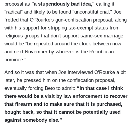
proposal as
"a stupendously bad idea,"
calling it
"radical" and likely to be found "unconstitutional." Joe
fretted that O'Rourke's gun-confiscation proposal, along
with his support for stripping tax-exempt status from
religious groups that don't support same-sex marriage,
would be "be repeated around the clock between now
and next November by whoever is the Republican
nominee."
And so it was that when Joe interviewed O'Rourke a bit
later, he pressed him on the confiscation proposal,
eventually forcing Beto to admit:
“In that case I think
there would be a visit by law enforcement to recover
that firearm and to make sure that it is purchased,
bought back, so that it cannot be potentially used
against somebody else.”