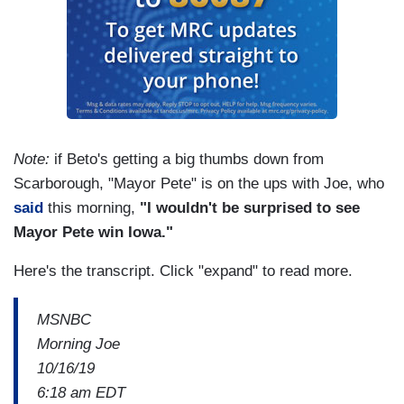
Note:
if Beto's getting a big thumbs down from
Scarborough, "Mayor Pete" is on the ups with Joe, who
said
this morning,
"I wouldn't be surprised to see
Mayor Pete win Iowa."
Here's the transcript. Click "expand" to read more.
MSNBC
Morning Joe
10/16/19
6:18 am EDT