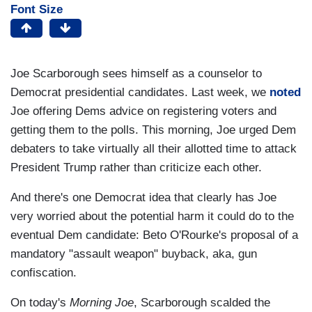
Font Size
Joe Scarborough sees himself as a counselor to
Democrat presidential candidates. Last week, we
noted
Joe offering Dems advice on registering voters and
getting them to the polls. This morning, Joe urged Dem
debaters to take virtually all their allotted time to attack
President Trump rather than criticize each other.
And there's one Democrat idea that clearly has Joe
very worried about the potential harm it could do to the
eventual Dem candidate: Beto O'Rourke's proposal of a
mandatory "assault weapon" buyback, aka, gun
confiscation.
On today's
Morning Joe
, Scarborough scalded the