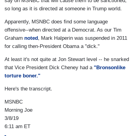
say on MSNBC that will cause them to be sanctioned,
so long as it is directed at someone in Trump world.
Apparently, MSNBC does find some language
offensive--when directed at a Democrat. As our Tim
Graham
noted
, Mark Halperin was suspended in 2011
for calling then-President Obama a "dick."
At least it's not quite at Jon Stewart level -- he snarked
that Vice President Dick Cheney had a
"Bronsonlike
torture boner."
Here's the transcript.
MSNBC
Morning Joe
3/8/19
6:11 am ET