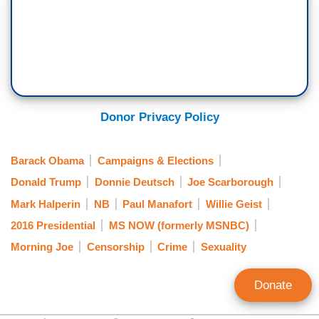
Donor Privacy Policy
Barack Obama
Campaigns & Elections
Donald Trump
Donnie Deutsch
Joe Scarborough
Mark Halperin
NB
Paul Manafort
Willie Geist
2016 Presidential
MS NOW (formerly MSNBC)
Morning Joe
Censorship
Crime
Sexuality
Donate