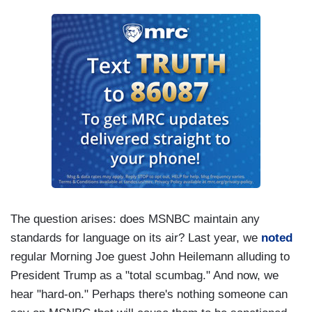
The question arises: does MSNBC maintain any
standards for language on its air? Last year, we
noted
regular Morning Joe guest John Heilemann alluding to
President Trump as a "total scumbag." And now, we
hear "hard-on." Perhaps there's nothing someone can