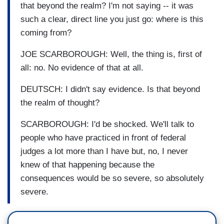
that beyond the realm? I'm not saying -- it was
such a clear, direct line you just go: where is this
coming from?
JOE SCARBOROUGH: Well, the thing is, first of
all: no. No evidence of that at all.
DEUTSCH: I didn't say evidence. Is that beyond
the realm of thought?
SCARBOROUGH: I'd be shocked. We'll talk to
people who have practiced in front of federal
judges a lot more than I have but, no, I never
knew of that happening because the
consequences would be so severe, so absolutely
severe.