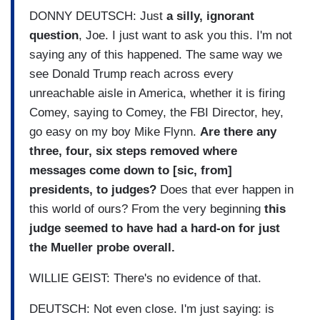
DONNY DEUTSCH: Just
a silly, ignorant
question
, Joe. I just want to ask you this. I'm not
saying any of this happened. The same way we
see Donald Trump reach across every
unreachable aisle in America, whether it is firing
Comey, saying to Comey, the FBI Director, hey,
go easy on my boy Mike Flynn.
Are there any
three, four, six steps removed where
messages come down to [sic, from]
presidents, to judges?
Does that ever happen in
this world of ours? From the very beginning
this
judge seemed to have had a hard-on for just
the Mueller probe overall.
WILLIE GEIST: There's no evidence of that.
DEUTSCH: Not even close. I'm just saying: is