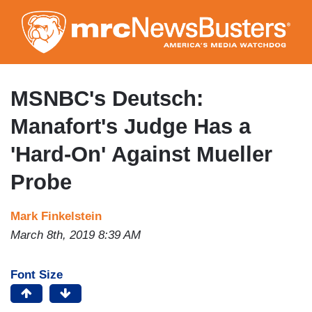
Skip
to
main
content
MSNBC's Deutsch:
Manafort's Judge Has a
'Hard-On' Against Mueller
Probe
Mark Finkelstein
March 8th, 2019 8:39 AM
Font Size