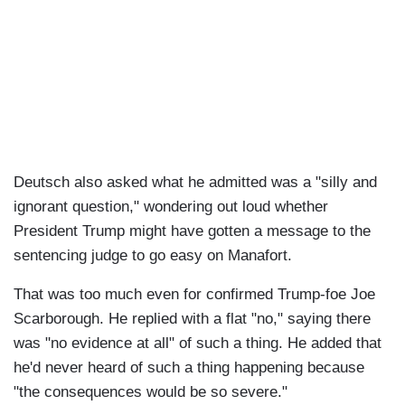
Deutsch also asked what he admitted was a "silly and
ignorant question," wondering out loud whether
President Trump might have gotten a message to the
sentencing judge to go easy on Manafort.
That was too much even for confirmed Trump-foe Joe
Scarborough. He replied with a flat "no," saying there
was "no evidence at all" of such a thing. He added that
he'd never heard of such a thing happening because
"the consequences would be so severe."