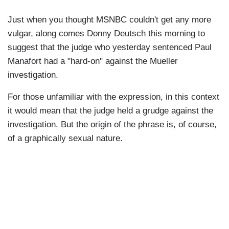
Just when you thought MSNBC couldn't get any more
vulgar, along comes Donny Deutsch this morning to
suggest that the judge who yesterday sentenced Paul
Manafort had a "hard-on" against the Mueller
investigation.
For those unfamiliar with the expression, in this context
it would mean that the judge held a grudge against the
investigation. But the origin of the phrase is, of course,
of a graphically sexual nature.