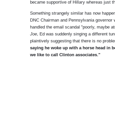
became supportive of Hillary whereas just th
Something strangely similar has now happe
DNC Chairman and Pennsylvania governor w
handled the email scandal "poorly, maybe atr
Joe
, Ed was suddenly singing a different tun
plaintively suggesting that there is no probl
saying he woke up with a horse head in be
we like to call Clinton associates."