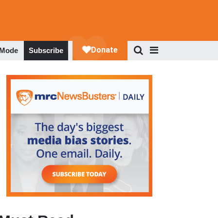
 Mode
Subscribe