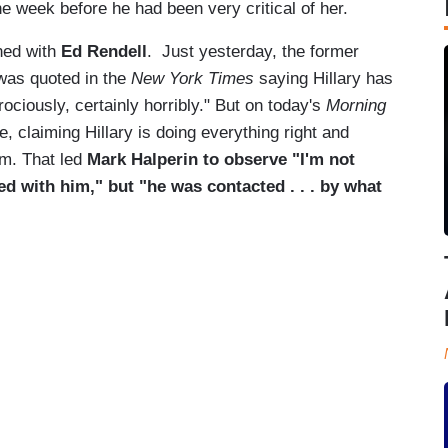
e week before he had been very critical of her.
ned with
Ed
Rendell
. Just yesterday, the former
as quoted in the
New York Times
saying Hillary has
ociously, certainly horribly." But on today's
Morning
e, claiming Hillary is doing everything right and
em. That led
Mark Halperin to observe "I'm not
d with him," but "he was contacted . . . by what