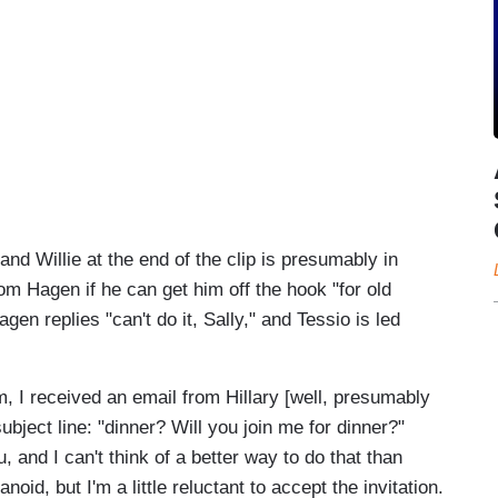
d Willie at the end of the clip is presumably in
m Hagen if he can get him off the hook "for old
en replies "can't do it, Sally," and Tessio is led
tem, I received an email from Hillary [well, presumably
bject line: "dinner? Will you join me for dinner?"
u, and I can't think of a better way to do that than
oid, but I'm a little reluctant to accept the invitation.