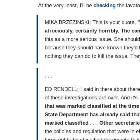
At the very least, I'll be
checking
the lavato
MIKA BRZEZINSKI: This is your quote,
atrociously, certainly horribly. The c
this as a more serious issue. She should 
because they should have known they'd be 
nothing they can do to kill the issue. They
. . .
ED RENDELL: I said in there about there's
of these investigations are over. And it's
that was marked classified at the time
State Department has already said that
marked classified
. . .
Other secretarie
the policies and regulation that were in e
turns out to be classified documents tha