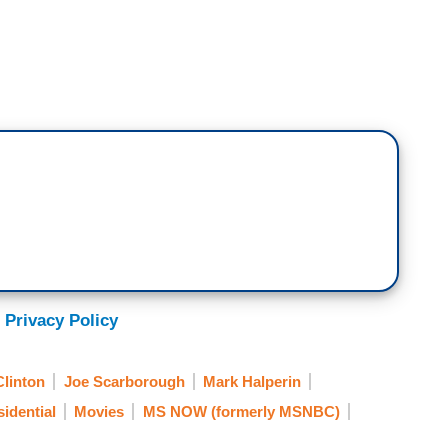
 Privacy Policy
Clinton
Joe Scarborough
Mark Halperin
idential
Movies
MS NOW (formerly MSNBC)