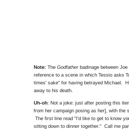
Note:
The
Godfather
badinage between Joe an
reference to a scene in which Tessio asks To
times' sake" for having betrayed Michael. Hag
away to his death.
Uh-oh
: Not a joke: just after posting this i
from her campaign posing as her], with the su
The first line read "I'd like to get to know yo
sitting down to dinner together." Call me paran