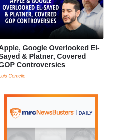
Apple, Google Overlooked El-
Sayed & Platner, Covered
GOP Controversies
Luis Cornelio