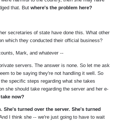
dged that. But
where's the problem here?
 secretaries of state have done this. What other
 on which they conducted their official business?
ounts, Mark, and whatever --
rivate servers. The answer is none. So let me ask
eem to be saying they're not handling it well. So
e the specific steps regarding what she takes
ion she should take regarding the server and her e-
 take now?
s. She's turned over the server. She's turned
And I think she -- we're just going to have to wait