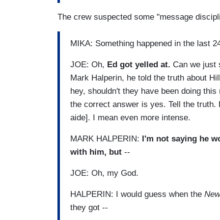
The crew suspected some "message discipli
MIKA: Something happened in the last 2
JOE: Oh,
Ed got yelled at.
Can we just 
Mark Halperin, he told the truth about Hi
hey, shouldn't they have been doing thi
the correct answer is yes. Tell the truth. 
aide]. I mean even more intense.
MARK HALPERIN:
I'm not saying he w
with him, but
--
JOE: Oh, my God.
HALPERIN: I would guess when the
New
they got --