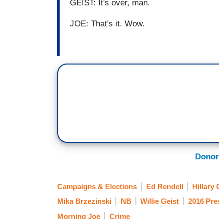
GEIST: It's over, man.
JOE: That's it. Wow.
Donor
Campaigns & Elections
Ed Rendell
Hillary 
Mika Brzezinski
NB
Willie Geist
2016 Pres
Morning Joe
Crime