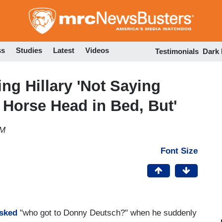
Skip
to
main
content
ss
Studies
Latest
Videos
Testimonials
Dark
zing Hillary 'Not Saying
Horse Head in Bed, But'
AM
Font Size
sked
"who got to Donny Deutsch?" when he suddenly