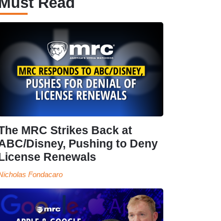
Must Read
The MRC Strikes Back at
ABC/Disney, Pushing to Deny
License Renewals
Nicholas Fondacaro