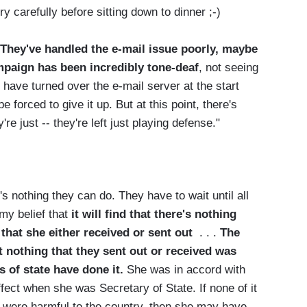
ry carefully before sitting down to dinner ;-)
"They've handled the e-mail issue poorly, maybe
ampaign has been incredibly tone-deaf
, not seeing
have turned over the e-mail server at the start
forced to give it up. But at this point, there's
're just -- they're left just playing defense."
 nothing they can do. They have to wait until all
 my belief that
it will find that there's nothing
 that she either received or sent out
. . .
The
 nothing that they sent out or received was
s of state have done it.
She was in accord with
ffect when she was Secretary of State. If none of it
t were harmful to the country, then she may have