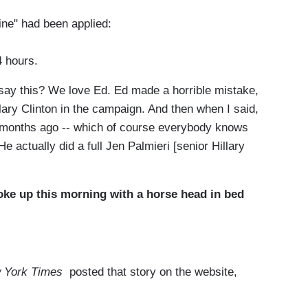
ne" had been applied:
4 hours.
say this? We love Ed. Ed made a horrible mistake,
llary Clinton in the campaign. And then when I said,
s months ago -- which of course everybody knows
He actually did a full Jen Palmieri [senior Hillary
oke up this morning with a horse head in bed
 York Times
posted that story on the website,