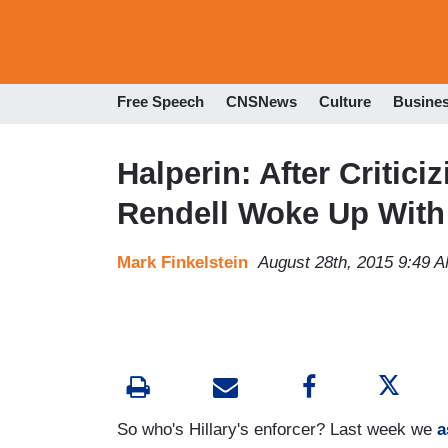
Free Speech
CNSNews
Culture
Busine
Halperin: After Critici
Rendell Woke Up With 
Mark Finkelstein
August 28th, 2015 9:49 
So who's Hillary's enforcer? Last week we
a