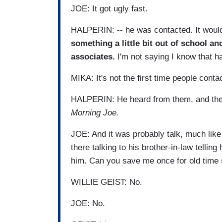
JOE: It got ugly fast.
HALPERIN: -- he was contacted. It would 
something a little bit out of school an
associates.
I'm not saying I know that ha
MIKA: It's not the first time people conta
HALPERIN: He heard from them, and they 
Morning Joe.
JOE: And it was probably talk, much like
there talking to his brother-in-law telling
him. Can you save me once for old time
WILLIE GEIST: No.
JOE: No.