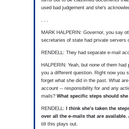
used bad judgement and she's acknowle
. . .
MARK HALPERIN: Governor, you say other
secretaries of state had private servers
RENDELL: They had separate e-mail acc
HALPERIN: Yeah, but none of them had p
you a different question. Right now you s
forget what she did in the past. What ar
account -- responsibility for and any act
mails?
What specific steps should she
RENDELL:
I think she's taken the step
over all the e-mails that are available.
till this plays out.