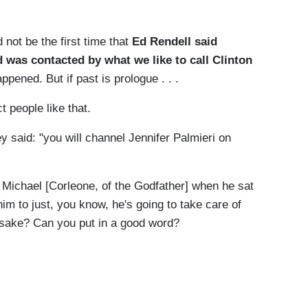
not be the first time that
Ed Rendell said
d was contacted by what we like to call Clinton
ppened. But if past is prologue . . .
ct people like that.
said: "you will channel Jennifer Palmieri on
 Michael [Corleone, of the Godfather] when he sat
 him to just, you know, he's going to take care of
 sake? Can you put in a good word?