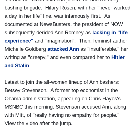
bashing brigade. Hilary Rosen, with her "never worked
a day in her life" line, was infamously first. As
documented at NewsBusters, the president of NOW
subsequently derided Ann Romney as
lacking in "life
experience"
and "imagination". Then, feminist author
Michelle Goldberg
attacked Ann
as "insufferable," her
writing as "creepy," and even compared her to
Hitler
and Stalin
.
Latest to join the all-women lineup of Ann bashers:
Betsey Stevenson. A former top economist in the
Obama administration, appearing on Chris Hayes's
MSNBC this morning, Stevenson accused Ann, along
with Mitt, of "really having no empathy for people."
View the video after the jump.