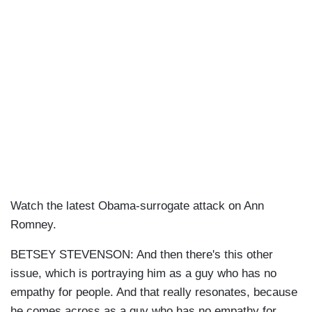
Watch the latest Obama-surrogate attack on Ann
Romney.
BETSEY STEVENSON: And then there's this other
issue, which is portraying him as a guy who has no
empathy for people. And that really resonates, because
he comes across as a guy who has no empathy for