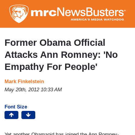
Skip
to
main
content
Former Obama Official
Attacks Ann Romney: 'No
Empathy For People'
Mark Finkelstein
May 20th, 2012 10:33 AM
Font Size
Yet another Obamaoid has joined the Ann Romney-