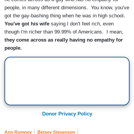
people, in many different dimensions. You know, you've
got the gay-bashing thing when he was in high school.
You've got his wife
saying I don't feel rich, even
though I'm richer than 99.99% of Americans. I mean,
they come across as really having no empathy for
people.
Donor Privacy Policy
Ann Romney
Betsey Stevenson