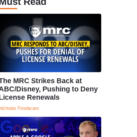
Must Read
The MRC Strikes Back at
ABC/Disney, Pushing to Deny
License Renewals
Nicholas Fondacaro