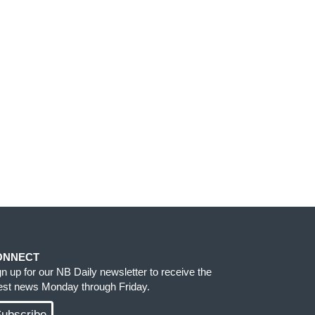
ONNECT
gn up for our NB Daily newsletter to receive the
test news Monday through Friday.
ubscribe