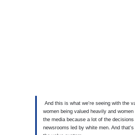
And this is what we’re seeing with the v
women being valued heavily and women o
the media because a lot of the decisions
newsrooms led by white men. And that’s th