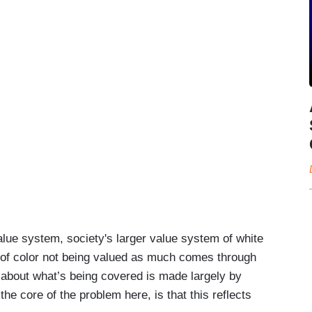
alue system, society's larger value system of white
f color not being valued as much comes through
 about what’s being covered is made largely by
e core of the problem here, is that this reflects