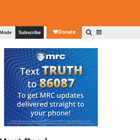
 Mode
Subscribe