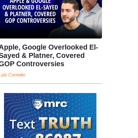
Apple, Google Overlooked El-
Sayed & Platner, Covered
GOP Controversies
Luis Cornelio