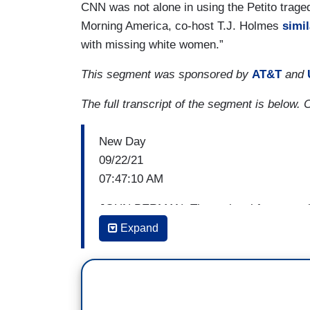
CNN was not alone in using the Petito trag
Morning America, co-host T.J. Holmes
simil
with missing white women.”
This segment was sponsored by
AT&T
and
The full transcript of the segment is below. 
New Day
09/22/21
07:47:10 AM
JOHN BERMAN: The national focus on th
identified yesterday in Wyoming, has ge
Expand
attention is given to white women who g
resources given to cases involving women
55,000 adults who went missing last yea
had gone missing involuntarily, kidnappi