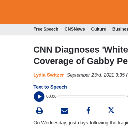
Free Speech
CNSNews
Culture
Busine
CNN Diagnoses 'Whit
Coverage of Gabby Pe
Lydia Switzer
September 23rd, 2021 3:35
Text to Speech
00:00
On Wednesday, just days following the trag