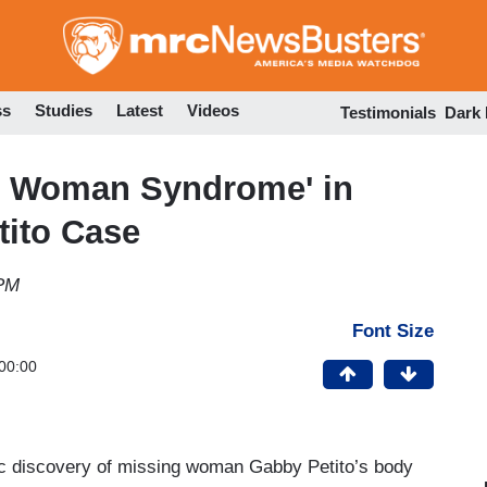
Skip
to
main
content
ss
Studies
Latest
Videos
Testimonials
Dark
e Woman Syndrome' in
tito Case
 PM
Font Size
00:00
ic discovery of missing woman Gabby Petito’s body