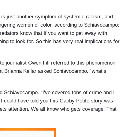
dy is just another symptom of systemic racism, and
angering women of color, according to Schiavocampo:
redators know that if you want to get away with
ing to look for. So this has very real implications for
ate journalist Gwen Ifill referred to this phenomenon
t Brianna Keilar asked Schiavocampo, “what’s
d Schiavocampo. “I've covered tons of crime and I
. I could have told you this Gabby Petito story was
ets attention. We all know who gets coverage. That