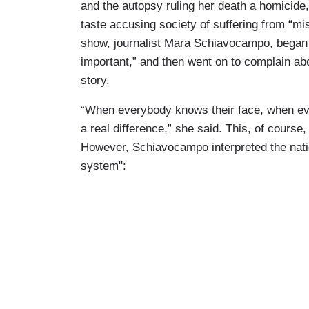
and the autopsy ruling her death a homicid
taste accusing society of suffering from “
show, journalist Mara Schiavocampo, began b
important,” and then went on to complain ab
story.
“When everybody knows their face, when eve
a real difference,” she said. This, of course,
However, Schiavocampo interpreted the nation
system":