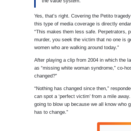
the value system.
Yes, that’s right. Covering the Petito trage
this type of media coverage is directly end
“This makes them less safe. Perpetrators, p
murder, you seek the victim that no one is go
women who are walking around today.”
After playing a clip from 2004 in which the l
as “missing white woman syndrome,” co-hos
changed?”
“Nothing has changed since then,” responde
can spot a ‘perfect victim’ from a mile away
going to blow up because we all know who g
has to change.”