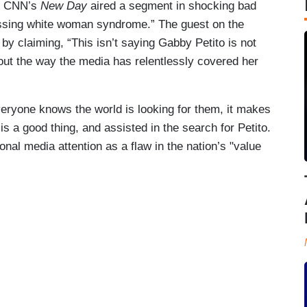
e, CNN’s
New Day
aired a segment in shocking bad
missing white woman syndrome.” The guest on the
y claiming, “This isn’t saying Gabby Petito is not
out the way the media has relentlessly covered her
ryone knows the world is looking for them, it makes
 is a good thing, and assisted in the search for Petito.
al media attention as a flaw in the nation’s "value