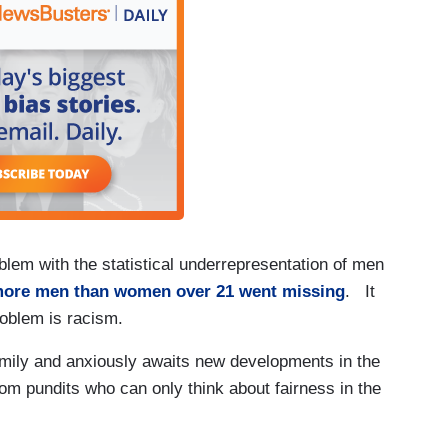
lem with the statistical underrepresentation of men
more men than women over 21 went missing
. It
problem is racism.
family and anxiously awaits new developments in the
from pundits who can only think about fairness in the