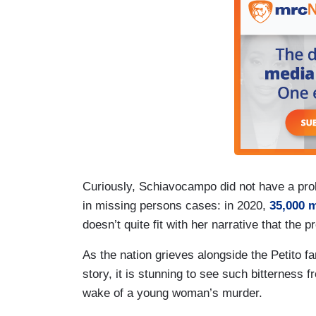
Curiously, Schiavocampo did not have a prob
in missing persons cases: in 2020,
35,000 
doesn’t quite fit with her narrative that the 
As the nation grieves alongside the Petito 
story, it is stunning to see such bitterness 
wake of a young woman’s murder.