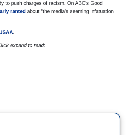
edy to push charges of racism. On ABC's Good
arly ranted
about “the media's seeming infatuation
USAA
.
Click expand to read:
e story of Gabby Petito, whose remains were
nerated a parallel conversation about how much
o missing versus the amount of attention and
 of color. According to the FBI, there were nearly
r where the person was believed to be in danger or
ng. More than 15,000 were black, while more than