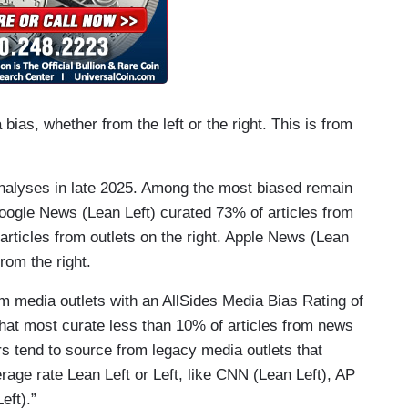
ias, whether from the left or the right. This is from
nalyses in late 2025. Among the most biased remain
gle News (Lean Left) curated 73% of articles from
f articles from outlets on the right. Apple News (Lean
rom the right.
m media outlets with an AllSides Media Bias Rating of
that most curate less than 10% of articles from news
rs tend to source from legacy media outlets that
age rate Lean Left or Left, like CNN (Lean Left), AP
eft).”