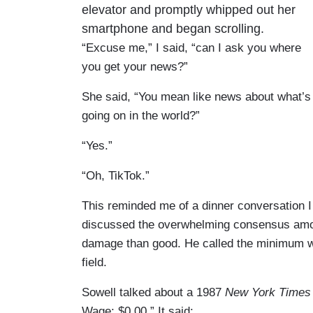
elevator and promptly whipped out her
smartphone and began scrolling.
“Excuse me,” I said, “can I ask you where
you get your news?”
She said, “You mean like news about what’s
going on in the world?”
“Yes.”
“Oh, TikTok.”
This reminded me of a dinner conversation
discussed the overwhelming consensus am
damage than good. He called the minimum wa
field.
Sowell talked about a 1987
New York Times
Wage: $0.00.” It said: