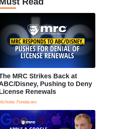
Must Read
The MRC Strikes Back at
ABC/Disney, Pushing to Deny
License Renewals
Nicholas Fondacaro