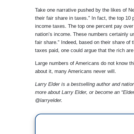
Take one narrative pushed by the likes of 
their fair share in taxes.” In fact, the top 1
income taxes. The top one percent pay over 
nation’s income. These numbers certainly und
fair share.” Indeed, based on their share of 
taxes paid, one could argue that the rich ar
Large numbers of Americans do not know thi
about it, many Americans never will.
Larry Elder is a bestselling author and natio
more about Larry Elder, or become an “Elder
@larryelder.