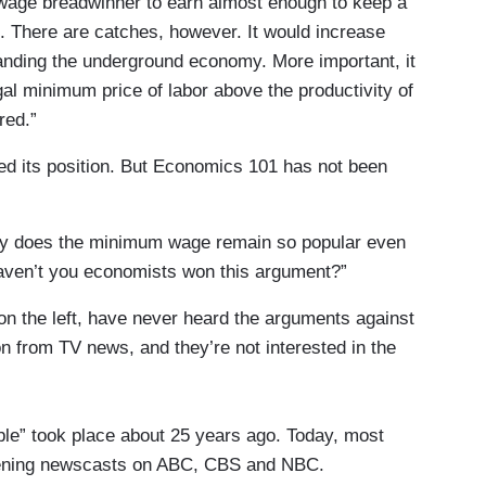
-wage breadwinner to earn almost enough to keep a
ne. There are catches, however. It would increase
anding the underground economy. More important, it
l minimum price of labor above the productivity of
red.”
d its position. But Economics 101 has not been
why does the minimum wage remain so popular even
ven’t you economists won this argument?”
n the left, have never heard the arguments against
n from TV news, and they’re not interested in the
ble” took place about 25 years ago. Today, most
evening newscasts on ABC, CBS and NBC.