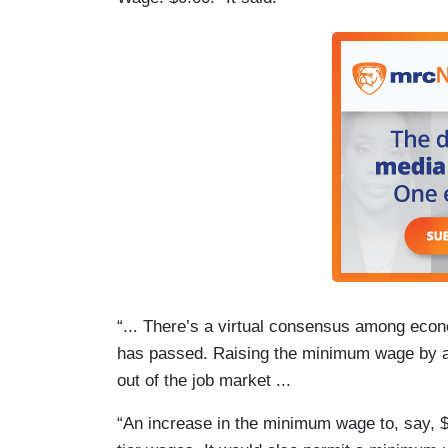
“... There’s a virtual consensus among eco
has passed. Raising the minimum wage by a 
out of the job market ...
“An increase in the minimum wage to, say, 