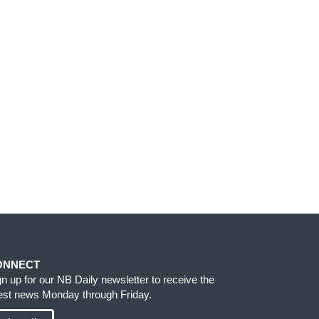
ONNECT
gn up for our NB Daily newsletter to receive the
test news Monday through Friday.