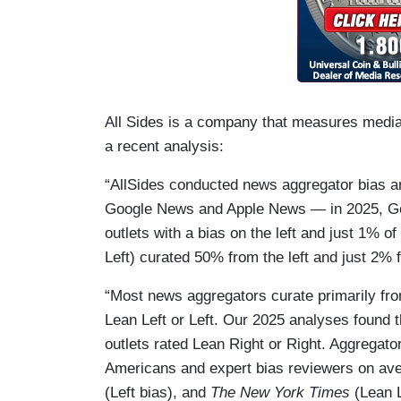
All Sides is a company that measures media b
a recent analysis:
“AllSides conducted news aggregator bias a
Google News and Apple News — in 2025, Goo
outlets with a bias on the left and just 1% o
Left) curated 50% from the left and just 2% f
“Most news aggregators curate primarily fro
Lean Left or Left. Our 2025 analyses found 
outlets rated Lean Right or Right. Aggregato
Americans and expert bias reviewers on aver
(Left bias), and
The New York Times
(Lean L