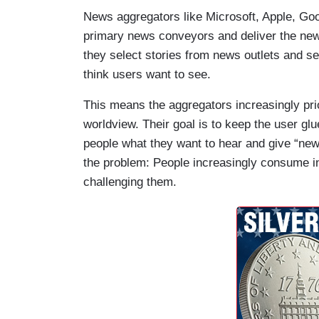
News aggregators like Microsoft, Apple, Go
primary news conveyors and deliver the new
they select stories from news outlets and 
think users want to see.
This means the aggregators increasingly prior
worldview. Their goal is to keep the user glu
people what they want to hear and give “news
the problem: People increasingly consume inf
challenging them.