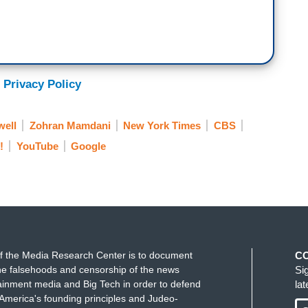
 Privacy Policy
ell
Zohran Mamdani
New York Times
CBS
!
YouTube
Google
f the Media Research Center is to document
C
e falsehoods and censorship of the news
Si
ainment media and Big Tech in order to defend
la
America's founding principles and Judeo-