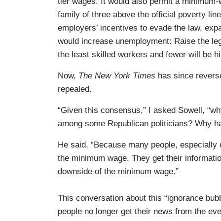
tier wages. It would also permit a minimum
family of three above the official poverty li
employers’ incentives to evade the law, exp
would increase unemployment: Raise the lega
the least skilled workers and fewer will be hi
Now,
The New York Times
has since reverse
repealed.
“Given this consensus,” I asked Sowell, “
among some Republican politicians? Why ha
He said, “Because many people, especially o
the minimum wage. They get their informatio
downside of the minimum wage.”
This conversation about this “ignorance bub
people no longer get their news from the 