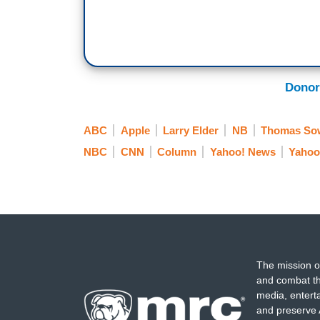
Donor
ABC
Apple
Larry Elder
NB
Thomas Sow
NBC
CNN
Column
Yahoo! News
Yahoo
The mission o
and combat th
media, entert
and preserve 