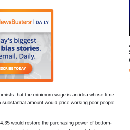
nomists that the minimum wage is an idea whose time
substantial amount would price working poor people
$4.35 would restore the purchasing power of bottom-