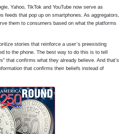
ogle, Yahoo, TikTok and YouTube now serve as
s feeds that pop up on smartphones. As aggregators,
serve them to consumers based on what the platforms
itize stories that reinforce a user’s preexisting
ed to the phone. The best way to do this is to tell
” that confirms what they already believe. And that’s
ormation that confirms their beliefs instead of