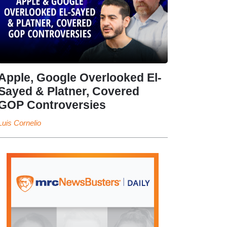
Apple, Google Overlooked El-
Sayed & Platner, Covered
GOP Controversies
Luis Cornelio