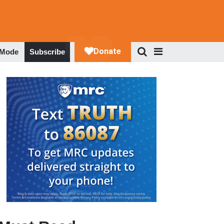
 Mode
Subscribe