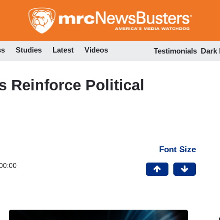
Skip
to
main
content
ss
Studies
Latest
Videos
Testimonials
Dark
Reinforce Political
Font Size
00:00