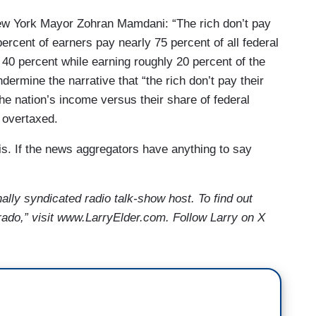
New York Mayor Zohran Mamdani: “The rich don’t pay
0 percent of earners pay nearly 75 percent of all federal
40 percent while earning roughly 20 percent of the
ermine the narrative that “the rich don’t pay their
the nation’s income versus their share of federal
e overtaxed.
s. If the news aggregators have anything to say
nally syndicated radio talk-show host. To find out
ado,” visit www.LarryElder.com. Follow Larry on X