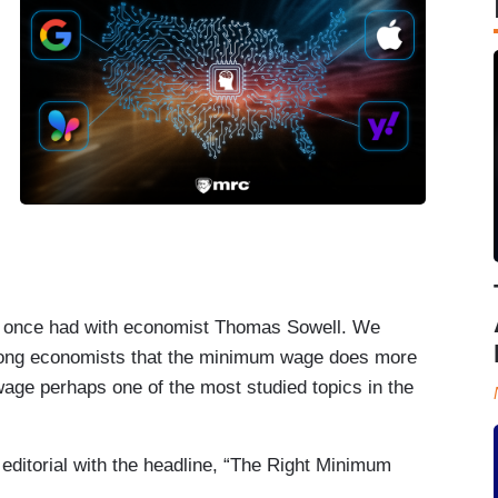
 I once had with economist Thomas Sowell. We
ong economists that the minimum wage does more
ge perhaps one of the most studied topics in the
editorial with the headline, “The Right Minimum