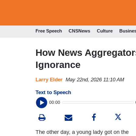
Free Speech
CNSNews
Culture
Busine
How News Aggregators 
Ignorance
Larry Elder
May 22nd, 2026 11:10 AM
Text to Speech
00:00
The other day, a young lady got on the