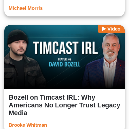
Michael Morris
Video
Bozell on Timcast IRL: Why
Americans No Longer Trust Legacy
Media
Brooke Whitman