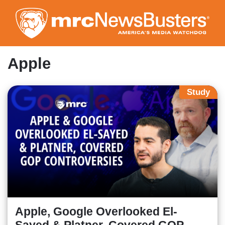
Skip
to
main
content
Apple
Study
Apple, Google Overlooked El-