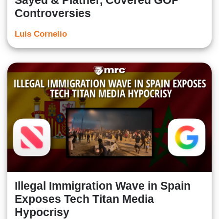
Sayed & Platner, Covered GOP
Controversies
Luis Cornelio
Illegal Immigration Wave in Spain
Exposes Tech Titan Media
Hypocrisy