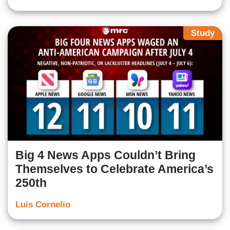
Study
Big 4 News Apps Couldn’t Bring
Themselves to Celebrate America’s
250th
Luis Cornelio