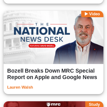
Video
Bozell Breaks Down MRC Special
Report on Apple and Google News
Lauren Walsh
Study