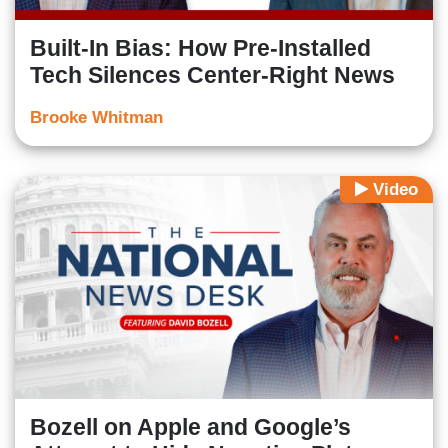
Built-In Bias: How Pre-Installed
Tech Silences Center-Right News
Brooke Whitman
Video
Bozell on Apple and Google’s