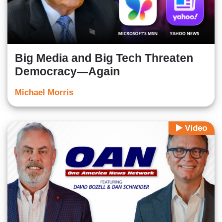
Big Media and Big Tech Threaten
Democracy—Again
Michael Morris
Video