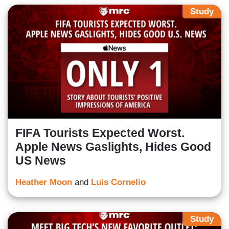
Study
FIFA Tourists Expected Worst.
Apple News Gaslights, Hides Good
US News
Heather Moon
and
Luis Cornelio
Study