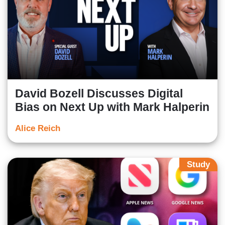
David Bozell Discusses Digital
Bias on Next Up with Mark Halperin
Alice Reich
Study