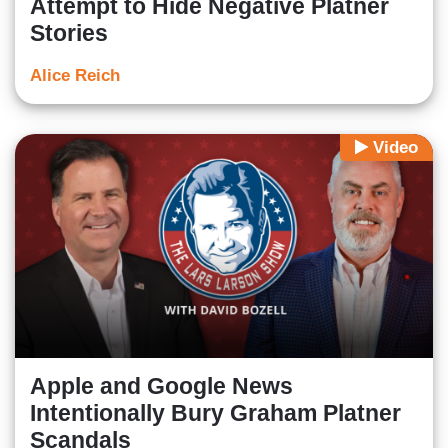
Attempt to Hide Negative Platner
Stories
Alice Reich
Video
Apple and Google News
Intentionally Bury Graham Platner
Scandals