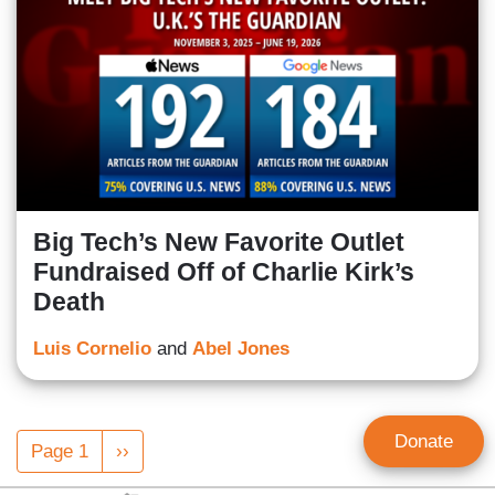
Big Tech’s New Favorite Outlet
Fundraised Off of Charlie Kirk’s
Death
Luis Cornelio
and
Abel Jones
Pagination
Donate
Page 1
Next
››
page