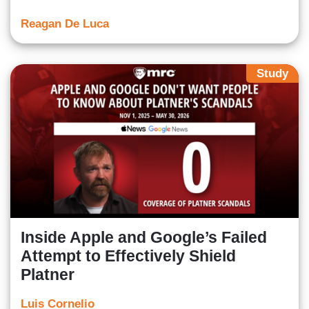
Reagan De Luca
Study
Inside Apple and Google’s Failed
Attempt to Effectively Shield
Platner
Luis Cornelio