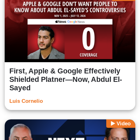
First, Apple & Google Effectively
Shielded Platner—Now, Abdul El-
Sayed
Luis Cornelio
Video