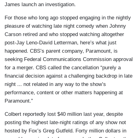
James launch an investigation.
For those who long ago stopped engaging in the nightly
pleasure of watching late night comedy when Johnny
Carson retired and who stopped watching altogether
post-Jay Leno-David Letterman, here’s what just
happened. CBS’s parent company, Paramount, is
seeking Federal Communications Commission approval
for a merger. CBS called the cancellation “purely a
financial decision against a challenging backdrop in late
night ... not related in any way to the show’s
performance, content or other matters happening at
Paramount.”
Colbert reportedly lost $40 million last year, despite
posting the highest late-night ratings of any show not
hosted by Fox’s Greg Gutfeld. Forty million dollars in