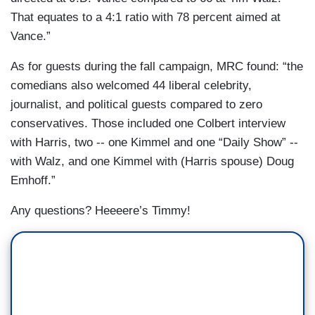
That equates to a 4:1 ratio with 78 percent aimed at
Vance.”
As for guests during the fall campaign, MRC found: “the
comedians also welcomed 44 liberal celebrity,
journalist, and political guests compared to zero
conservatives. Those included one Colbert interview
with Harris, two -- one Kimmel and one “Daily Show” --
with Walz, and one Kimmel with (Harris spouse) Doug
Emhoff.”
Any questions? Heeeere’s Timmy!