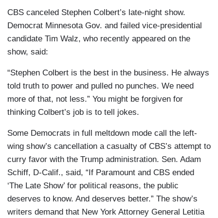
CBS canceled Stephen Colbert’s late-night show.
Democrat Minnesota Gov. and failed vice-presidential
candidate Tim Walz, who recently appeared on the
show, said:
“Stephen Colbert is the best in the business. He always
told truth to power and pulled no punches. We need
more of that, not less.” You might be forgiven for
thinking Colbert’s job is to tell jokes.
Some Democrats in full meltdown mode call the left-
wing show’s cancellation a casualty of CBS’s attempt to
curry favor with the Trump administration. Sen. Adam
Schiff, D-Calif., said, “If Paramount and CBS ended
‘The Late Show’ for political reasons, the public
deserves to know. And deserves better.” The show’s
writers demand that New York Attorney General Letitia