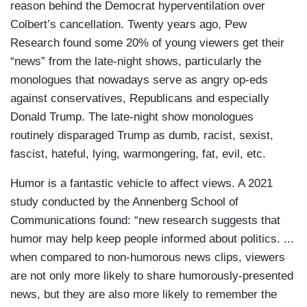
reason behind the Democrat hyperventilation over
Colbert’s cancellation. Twenty years ago, Pew
Research found some 20% of young viewers get their
“news” from the late-night shows, particularly the
monologues that nowadays serve as angry op-eds
against conservatives, Republicans and especially
Donald Trump. The late-night show monologues
routinely disparaged Trump as dumb, racist, sexist,
fascist, hateful, lying, warmongering, fat, evil, etc.
Humor is a fantastic vehicle to affect views. A 2021
study conducted by the Annenberg School of
Communications found: “new research suggests that
humor may help keep people informed about politics. ...
when compared to non-humorous news clips, viewers
are not only more likely to share humorously-presented
news, but they are also more likely to remember the