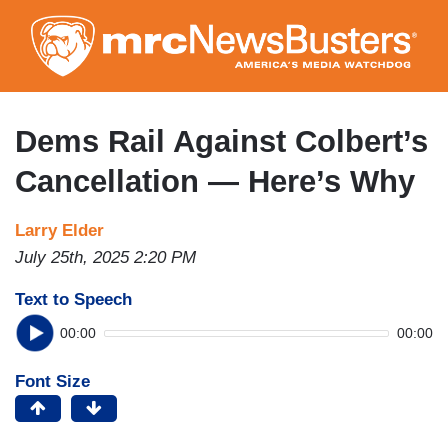
Skip
to
main
content
Dems Rail Against Colbert’s
Cancellation — Here’s Why
Larry Elder
July 25th, 2025 2:20 PM
Text to Speech
00:00
00:00
Font Size