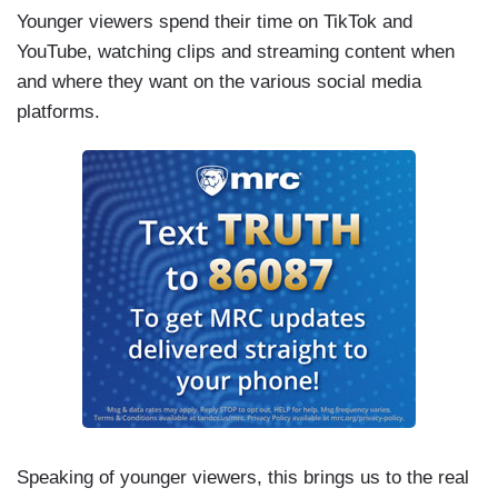
Younger viewers spend their time on TikTok and
YouTube, watching clips and streaming content when
and where they want on the various social media
platforms.
Speaking of younger viewers, this brings us to the real