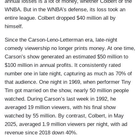
annual losses is a lot of money, whether Colbert or the
WNBA. But in the WNBA’s defense, its loss took an
entire league. Colbert dropped $40 million all by
himself.
Since the Carson-Leno-Letterman era, late-night
comedy viewership no longer prints money. At one time,
Carson’s show generated an estimated $50 million to
$100 million in annual profits. It consistently rated
number one in late night, capturing as much as 70% of
that audience. One night in 1969, when performer Tiny
Tim got married on the show, nearly 50 million people
watched. During Carson’s last week in 1992, he
averaged 19 million viewers, with his final show
watched by 55 million. By contrast, Colbert, in May
2025, averaged 1.9 million viewers per night, with ad
revenue since 2018 down 40%.