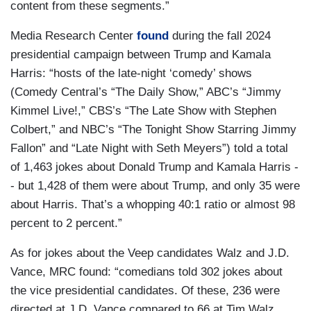
content from these segments.”
Media Research Center
found
during the fall 2024
presidential campaign between Trump and Kamala
Harris: “hosts of the late-night ‘comedy’ shows
(Comedy Central’s “The Daily Show,” ABC’s “Jimmy
Kimmel Live!,” CBS’s “The Late Show with Stephen
Colbert,” and NBC’s “The Tonight Show Starring Jimmy
Fallon” and “Late Night with Seth Meyers”) told a total
of 1,463 jokes about Donald Trump and Kamala Harris -
- but 1,428 of them were about Trump, and only 35 were
about Harris. That’s a whopping 40:1 ratio or almost 98
percent to 2 percent.”
As for jokes about the Veep candidates Walz and J.D.
Vance, MRC found: “comedians told 302 jokes about
the vice presidential candidates. Of these, 236 were
directed at J.D. Vance compared to 66 at Tim Walz.