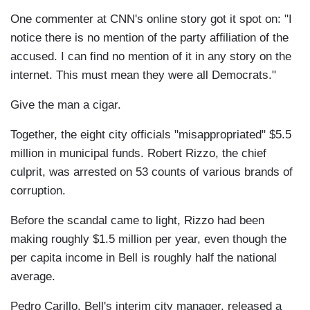
One commenter at CNN's online story got it spot on: "I
notice there is no mention of the party affiliation of the
accused. I can find no mention of it in any story on the
internet. This must mean they were all Democrats."
Give the man a cigar.
Together, the eight city officials "misappropriated" $5.5
million in municipal funds. Robert Rizzo, the chief
culprit, was arrested on 53 counts of various brands of
corruption.
Before the scandal came to light, Rizzo had been
making roughly $1.5 million per year, even though the
per capita income in Bell is roughly half the national
average.
Pedro Carillo, Bell's interim city manager, released a