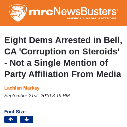
Skip
to
main
content
Eight Dems Arrested in Bell,
CA 'Corruption on Steroids'
- Not a Single Mention of
Party Affiliation From Media
Lachlan Markay
September 21st, 2010 3:19 PM
Font Size