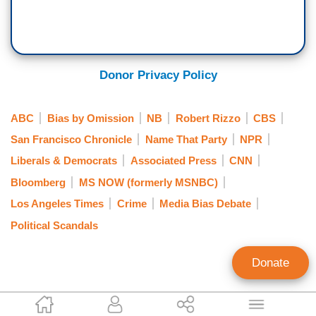
Donor Privacy Policy
ABC
Bias by Omission
NB
Robert Rizzo
CBS
San Francisco Chronicle
Name That Party
NPR
Liberals & Democrats
Associated Press
CNN
Bloomberg
MS NOW (formerly MSNBC)
Los Angeles Times
Crime
Media Bias Debate
Political Scandals
Donate
Lachlan Markay