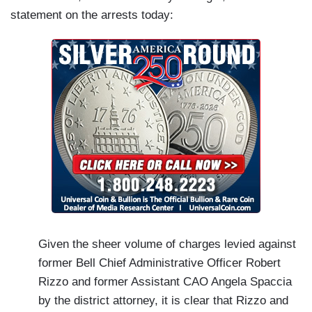
statement on the arrests today:
Given the sheer volume of charges levied against
former Bell Chief Administrative Officer Robert
Rizzo and former Assistant CAO Angela Spaccia
by the district attorney, it is clear that Rizzo and