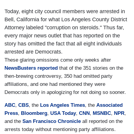
Today, eight city council members were arrested in
Bell, California for what Los Angeles County District
Attorney labeled "corruption on steroids." Thus far,
every major news outlet that has reported on the
story has omitted the fact that all eight individuals
arrested are Democrats.
These glaring omissions come only weeks after
NewsBusters reported
that of the 351 stories on the
then-brewing controversy, 350 had omitted party
affiliations, and one had mentioned they were
Democrats only in apologizing for not doing so sooner.
ABC
,
CBS
, the
Los Angeles Times
, the
Associated
Press
,
Bloomberg
,
USA Today
,
CNN
,
MSNBC
,
NPR
,
and the
San Francisco Chronicle
all reported on the
arrests today without mentioning party affiliations.