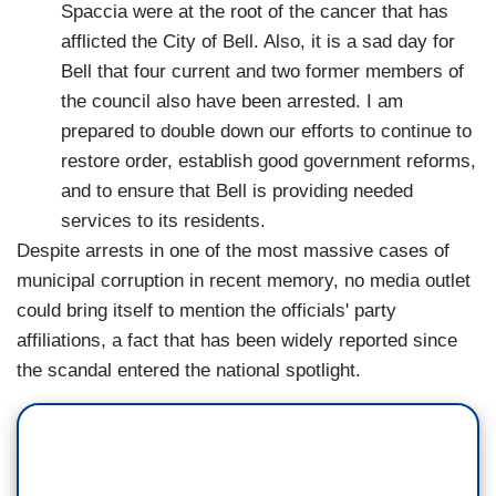
Spaccia were at the root of the cancer that has
afflicted the City of Bell. Also, it is a sad day for
Bell that four current and two former members of
the council also have been arrested. I am
prepared to double down our efforts to continue to
restore order, establish good government reforms,
and to ensure that Bell is providing needed
services to its residents.
Despite arrests in one of the most massive cases of
municipal corruption in recent memory, no media outlet
could bring itself to mention the officials' party
affiliations, a fact that has been widely reported since
the scandal entered the national spotlight.