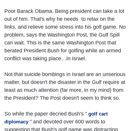
Poor Barack Obama. Being president can take a lot
out of him. That's why he needs to relax on the
links, and relieve some stress into his golf game. No
problem, says the Washington Post, the Gulf Spill
can wait. This is the same Washington Post that
berated President Bush for golfing while an armed
conflict was taking place…in Israel.
Not that suicide bombings in Israel are an unserious
matter, but doesn't the disaster in the Gulf require at
least as much attention (far more, in my mind) from
the President? The Post doesn't seem to think so.
So while the paper decried Bush's "
golf cart
" and devoted over 600 words to
diplomacy
suggesting that Bush's golf game was distracting