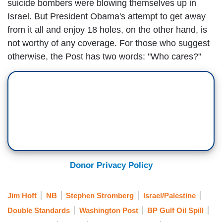
suicide bombers were blowing themselves up in
Israel. But President Obama's attempt to get away
from it all and enjoy 18 holes, on the other hand, is
not worthy of any coverage. For those who suggest
otherwise, the Post has two words: "Who cares?"
Donor Privacy Policy
Jim Hoft
NB
Stephen Stromberg
Israel/Palestine
Double Standards
Washington Post
BP Gulf Oil Spill