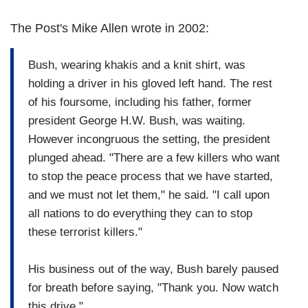
The Post's Mike Allen wrote in 2002:
Bush, wearing khakis and a knit shirt, was
holding a driver in his gloved left hand. The rest
of his foursome, including his father, former
president George H.W. Bush, was waiting.
However incongruous the setting, the president
plunged ahead. "There are a few killers who want
to stop the peace process that we have started,
and we must not let them," he said. "I call upon
all nations to do everything they can to stop
these terrorist killers."
His business out of the way, Bush barely paused
for breath before saying, "Thank you. Now watch
this drive."