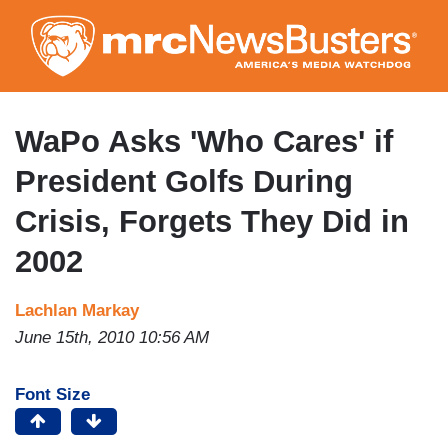
Skip
to
main
content
WaPo Asks 'Who Cares' if
President Golfs During
Crisis, Forgets They Did in
2002
Lachlan Markay
June 15th, 2010 10:56 AM
Font Size