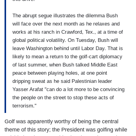
The abrupt segue illustrates the dilemma Bush
will face over the next month as he relaxes and
works at his ranch in Crawford, Tex., at a time of
global political volatility. On Tuesday, Bush will
leave Washington behind until Labor Day. That is
likely to mean a return to the golf-cart diplomacy
of last summer, when Bush talked Middle East
peace between playing holes, at one point
dripping sweat as he said Palestinian leader
Yasser Arafat "can do a lot more to be convincing
the people on the street to stop these acts of
terrorism."
Golf was apparently worthy of being the central
theme of this story; the President was golfing while