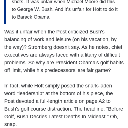
shots. It was unfair when Michael Moore did this
to George W. Bush. And it’s unfair for Hoft to do it
to Barack Obama.
Was it unfair when the Post criticized Bush's
balancing of work and leisure (on his vacation, by
the way)? Stromberg doesn't say. As he notes, chief
executives are always faced with a litany of difficult
problems. So why are President Obama's golf habits
off limit, while his predecessors' are fair game?
In fact, while Hoft simply posed the snark-laden
word "leadership" at the bottom of his piece, the
Post devoted a full-length article on page A2 to
Bush's golf course distraction. The headline: "Before
Golf, Bush Decries Latest Deaths In Mideast." Oh,
snap.