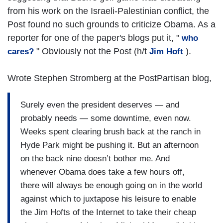
from his work on the Israeli-Palestinian conflict, the
Post found no such grounds to criticize Obama. As a
reporter for one of the paper's blogs put it, "
who
" Obviously not the Post (h/t
).
cares?
Jim Hoft
Wrote Stephen Stromberg at the PostPartisan blog,
Surely even the president deserves — and
probably needs — some downtime, even now.
Weeks spent clearing brush back at the ranch in
Hyde Park might be pushing it. But an afternoon
on the back nine doesn’t bother me. And
whenever Obama does take a few hours off,
there will always be enough going on in the world
against which to juxtapose his leisure to enable
the Jim Hofts of the Internet to take their cheap