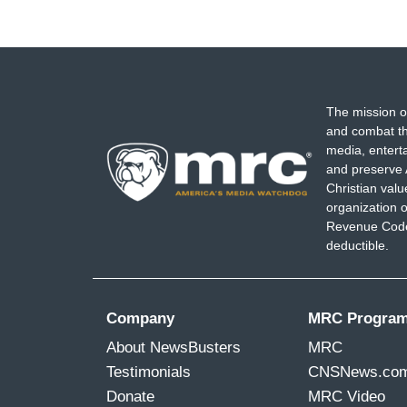
The mission o
and combat th
media, entert
and preserve 
Christian val
organization o
Revenue Code,
deductible.
Company
MRC Progra
About NewsBusters
MRC
Testimonials
CNSNews.co
Donate
MRC Video