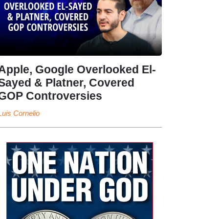
Apple, Google Overlooked El-
Sayed & Platner, Covered
GOP Controversies
Luis Cornelio