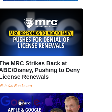
The MRC Strikes Back at
ABC/Disney, Pushing to Deny
License Renewals
Nicholas Fondacaro