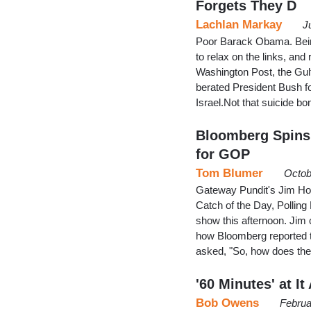
Forgets They D
Lachlan Markay
J
Poor Barack Obama. Being
to relax on the links, an
Washington Post, the Gulf
berated President Bush fo
Israel.Not that suicide b
Bloomberg Spins
for GOP
Tom Blumer
Octob
Gateway Pundit's Jim Hoft
Catch of the Day, Polling
show this afternoon. Jim
how Bloomberg reported th
asked, "So, how does the
'60 Minutes' at I
Bob Owens
Februa