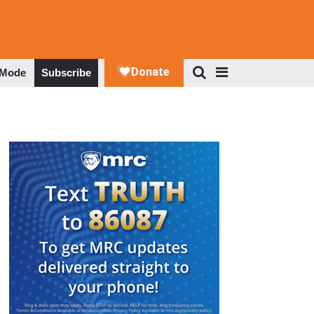
 Mode
Subscribe