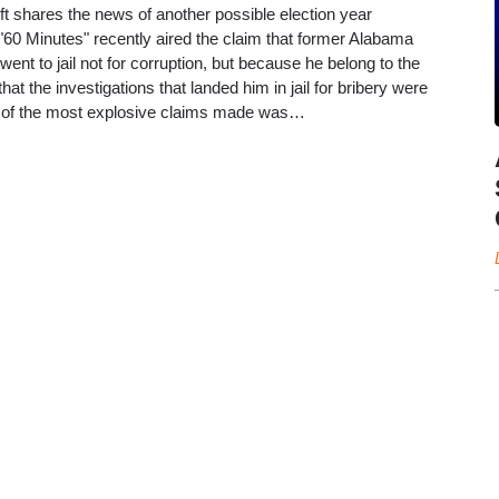
t shares the news of another possible election year
0 Minutes" recently aired the claim that former Alabama
nt to jail not for corruption, but because he belong to the
that the investigations that landed him in jail for bribery were
ne of the most explosive claims made was…