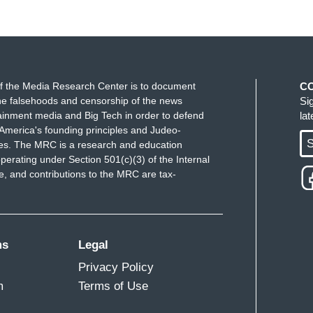
f the Media Research Center is to document
C
e falsehoods and censorship of the news
Si
ainment media and Big Tech in order to defend
la
America's founding principles and Judeo-
S
ues. The MRC is a research and education
perating under Section 501(c)(3) of the Internal
 and contributions to the MRC are tax-
ms
Legal
Privacy Policy
m
Terms of Use