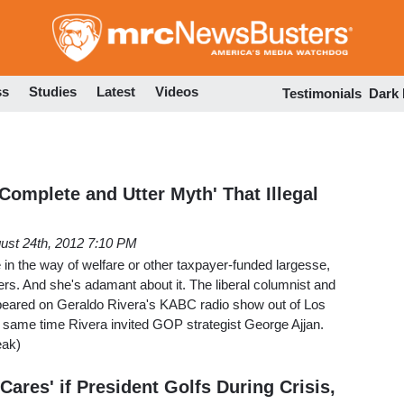
Skip
to
main
content
ss
Studies
Latest
Videos
Testimonials
Dark
Complete and Utter Myth' That Illegal
ust 24th, 2012 7:10 PM
tle in the way of welfare or other taxpayer-funded largesse,
rs. And she's adamant about it. The liberal columnist and
peared on Geraldo Rivera's KABC radio show out of Los
e same time Rivera invited GOP strategist George Ajjan.
eak)
ares' if President Golfs During Crisis,