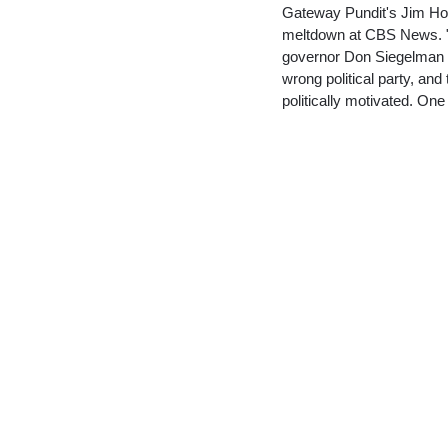
Gateway Pundit's Jim Hof
meltdown at CBS News. "6
governor Don Siegelman we
wrong political party, and 
politically motivated. O