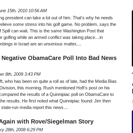
une 15th, 2010 10:56 AM
 president can take a lot out of him. That's why he needs
d relieve some stress into his golf game. No problem, says the
 Spill can wait. This is the same Washington Post that
r golfing while an armed conflict was taking place…in
ombings in Israel are an unserious matter,…
 Negative ObamaCare Poll Into Bad News
er 8th, 2009 3:43 PM
, who has been on quite a roll as of late, had the Media Bias
 Division, this morning. Rush mentioned Hoft's post on his
 compared the results of a Quinnipiac poll on ObamaCare to
e results. He first noted what Quinnipiac found: Jim then
 state-run media report this news…
t Again with Rove/Siegelman Story
ry 28th, 2008 6:29 PM