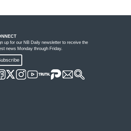
ONNECT
gn up for our NB Daily newsletter to receive the
test news Monday through Friday.
ubscribe