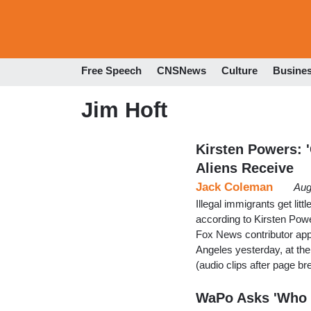
Free Speech
CNSNews
Culture
Busine
Jim Hoft
Kirsten Powers: '
Aliens Receive
Jack Coleman
Aug
Illegal immigrants get lit
according to Kirsten Powe
Fox News contributor ap
Angeles yesterday, at th
(audio clips after page br
WaPo Asks 'Who C