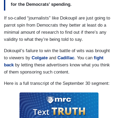
for the Democrats’ spending.
If so-called “journalists” like Dokoupil are just going to
parrot spin from Democrats they better at least do a
minimal amount of research to find out if there’s any
validity to what they’re being told to say.
Dokoupil’s failure to win the battle of wits was brought
to viewers by
Colgate
and
Cadillac
. You can
fight
back
by letting these advertisers know what you think
of them sponsoring such content.
Here is a full transcript of the September 30 segment: