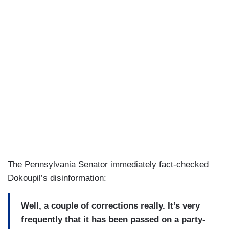
The Pennsylvania Senator immediately fact-checked
Dokoupil’s disinformation:
Well, a couple of corrections really. It’s very
frequently that it has been passed on a party-