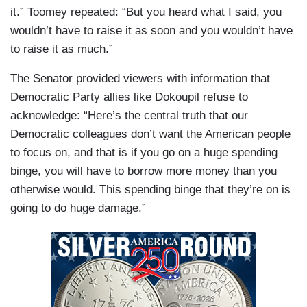
it.” Toomey repeated: “But you heard what I said, you
wouldn’t have to raise it as soon and you wouldn’t have
to raise it as much.”
The Senator provided viewers with information that
Democratic Party allies like Dokoupil refuse to
acknowledge: “Here’s the central truth that our
Democratic colleagues don’t want the American people
to focus on, and that is if you go on a huge spending
binge, you will have to borrow more money than you
otherwise would. This spending binge that they’re on is
going to do huge damage.”