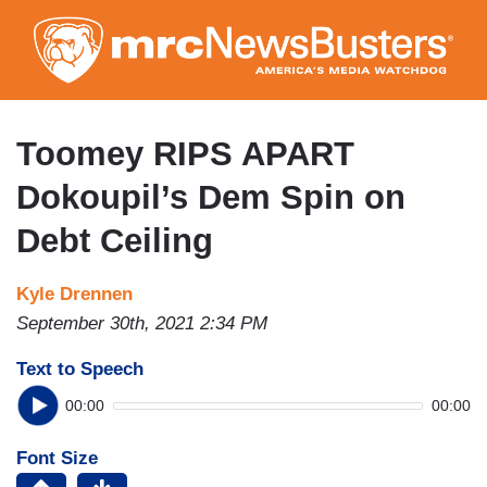
Skip
to
main
content
Toomey RIPS APART
Dokoupil’s Dem Spin on
Debt Ceiling
Kyle Drennen
September 30th, 2021 2:34 PM
Text to Speech
00:00
00:00
Font Size