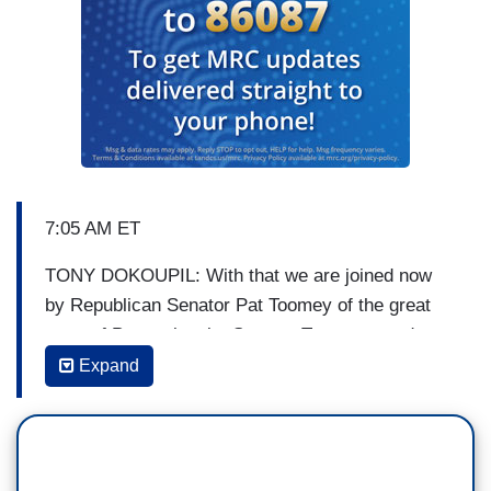
7:05 AM ET
TONY DOKOUPIL: With that we are joined now
by Republican Senator Pat Toomey of the great
state of Pennsylvania. Senator Toomey, good to
see you again, good morning.
Expand
SEN. PAT TOOMEY [R-PA]: Good morning,
thanks for having me, guys.
DOKOUPIL: Let’s talk about that debt ceiling.