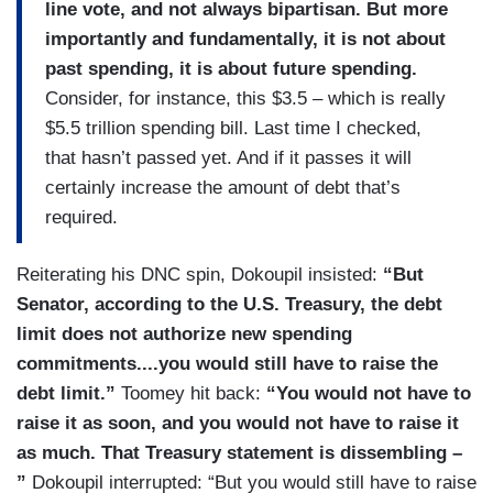
line vote, and not always bipartisan. But more
importantly and fundamentally, it is not about
past spending, it is about future spending.
Consider, for instance, this $3.5 – which is really
$5.5 trillion spending bill. Last time I checked,
that hasn’t passed yet. And if it passes it will
certainly increase the amount of debt that’s
required.
Reiterating his DNC spin, Dokoupil insisted:
“But
Senator, according to the U.S. Treasury, the debt
limit does not authorize new spending
commitments....you would still have to raise the
debt limit.”
Toomey hit back:
“You would not have to
raise it as soon, and you would not have to raise it
as much. That Treasury statement is dissembling –
”
Dokoupil interrupted: “But you would still have to raise