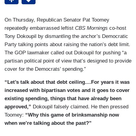
On Thursday, Republican Senator Pat Toomey
repeatedly embarrassed leftist
CBS Mornings
co-host
Tony Dokoupil by dismantling the anchor’s Democratic
Party talking points about raising the nation’s debt limit.
The GOP lawmaker called out Dokoupil for pushing “a
partisan political point of view that’s designed to provide
cover for the Democrats’ spending.”
“Let’s talk about that debt ceiling....For years it was
increased with bipartisan votes and it goes to cover
existing spending, things that have already been
approved,”
Dokoupil falsely claimed. He then pressed
Toomey:
“Why this game of brinksmanship now
when we’re talking about the past?”