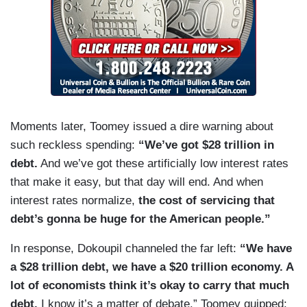
Moments later, Toomey issued a dire warning about
such reckless spending:
“We’ve got $28 trillion in
debt.
And we’ve got these artificially low interest rates
that make it easy, but that day will end. And when
interest rates normalize,
the cost of servicing that
debt’s gonna be huge for the American people.”
In response, Dokoupil channeled the far left:
“We have
a $28 trillion debt, we have a $20 trillion economy. A
lot of economists think it’s okay to carry that much
debt.
I know it’s a matter of debate.” Toomey quipped: