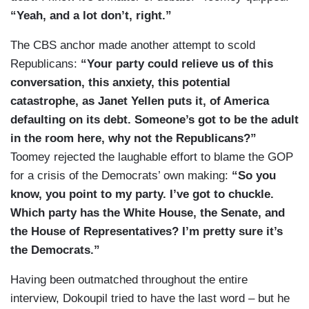
“Yeah, and a lot don’t, right.”
The CBS anchor made another attempt to scold
Republicans:
“Your party could relieve us of this
conversation, this anxiety, this potential
catastrophe, as Janet Yellen puts it, of America
defaulting on its debt. Someone’s got to be the adult
in the room here, why not the Republicans?”
Toomey rejected the laughable effort to blame the GOP
for a crisis of the Democrats’ own making:
“So you
know, you point to my party. I’ve got to chuckle.
Which party has the White House, the Senate, and
the House of Representatives? I’m pretty sure it’s
the Democrats.”
Having been outmatched throughout the entire
interview, Dokoupil tried to have the last word – but he