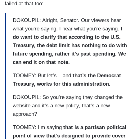
failed at that too:
DOKOUPIL: Alright, Senator. Our viewers hear
what you’re saying, I hear what you’re saying.
I
do want to clarify that according to the U.S.
Treasury, the debt limit has nothing to do with
future spending, rather it’s past spending. We
can end it on that note.
TOOMEY: But let’s – and
that’s the Democrat
Treasury, works for this administration.
DOKOUPIL: So you’re saying they changed the
website and it’s a new policy, that’s a new
approach?
TOOMEY: I’m saying
that is a partisan political
point of view that’s designed to provide cover