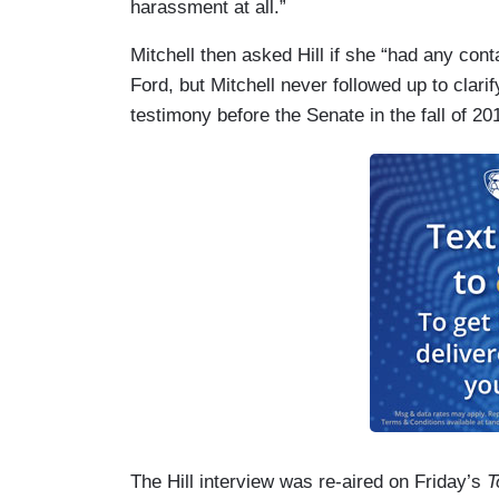
harassment at all.”
Mitchell then asked Hill if she “had any con
Ford, but Mitchell never followed up to clari
testimony before the Senate in the fall of 20
The Hill interview was re-aired on Friday’s
T