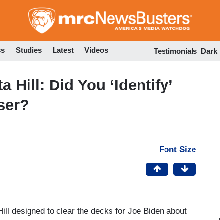
Skip
to
main
content
ss
Studies
Latest
Videos
Testimonials
Dark
a Hill: Did You ‘Identify’
ser?
Font Size
 Hill designed to clear the decks for Joe Biden about