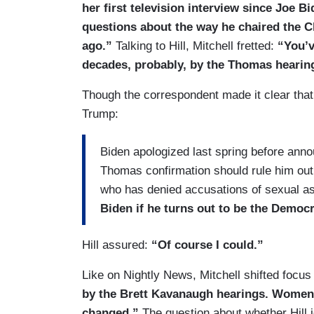
her first television interview since Joe B
questions about the way he chaired the 
ago.”
Talking to Hill, Mitchell fretted:
“You’v
decades, probably, by the Thomas hearing
Though the correspondent made it clear that 
Trump:
Biden apologized last spring before anno
Thomas confirmation should rule him out
who has denied accusations of sexual ass
Biden if he turns out to be the Demo
Hill assured:
“Of course I could.”
Like on Nightly News, Mitchell shifted focu
by the Brett Kavanaugh hearings. Women
changed.”
The question about whether Hill i