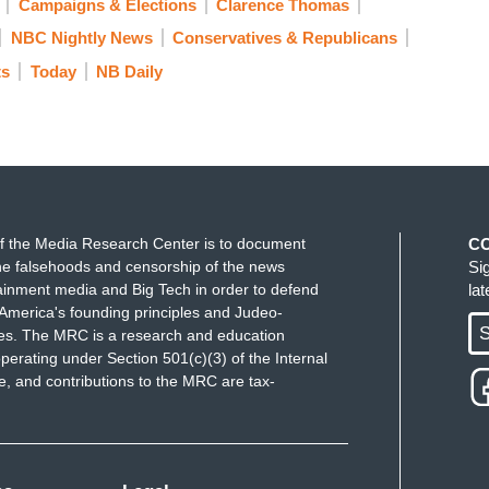
Campaigns & Elections
Clarence Thomas
 I think, that other people followed.
NBC Nightly News
Conservatives & Republicans
ts
Today
NB Daily
 before announcing his candidacy and she does
 rule him out.
. He’s a perfectly capable of running for president.
ith Donald Trump, who has denied accusations of
f the Media Research Center is to document
C
e falsehoods and censorship of the news
Si
nd I never intended to say that. And I’m not even
ainment media and Big Tech in order to defend
la
hurt Joe Biden’s campaign. He still is leading in
America's founding principles and Judeo-
S
ues. The MRC is a research and education
perating under Section 501(c)(3) of the Internal
for Joe Biden if he turns out to be the Democratic
 and contributions to the MRC are tax-