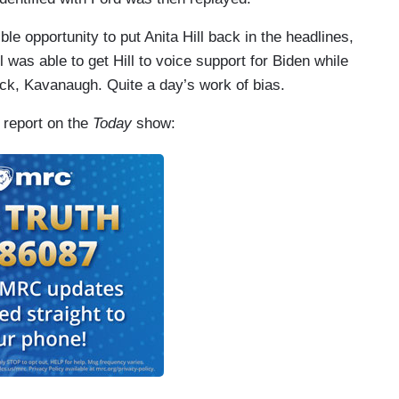
le opportunity to put Anita Hill back in the headlines,
 was able to get Hill to voice support for Biden while
k, Kavanaugh. Quite a day’s work of bias.
4 report on the
Today
show: