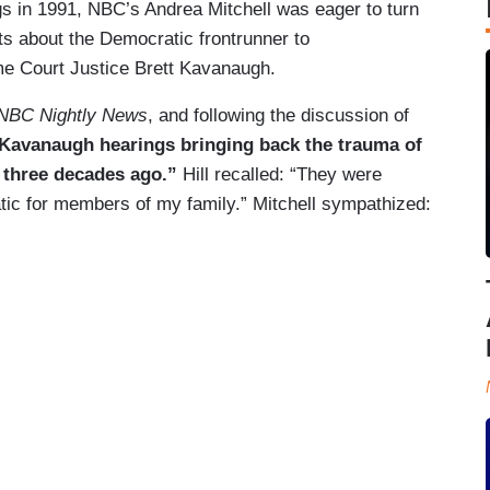
s in 1991, NBC’s Andrea Mitchell was eager to turn
ts about the Democratic frontrunner to
e Court Justice Brett Kavanaugh.
NBC Nightly News
, and following the discussion of
 Kavanaugh hearings bringing back the trauma of
 three decades ago.”
Hill recalled: “They were
atic for members of my family.” Mitchell sympathized: