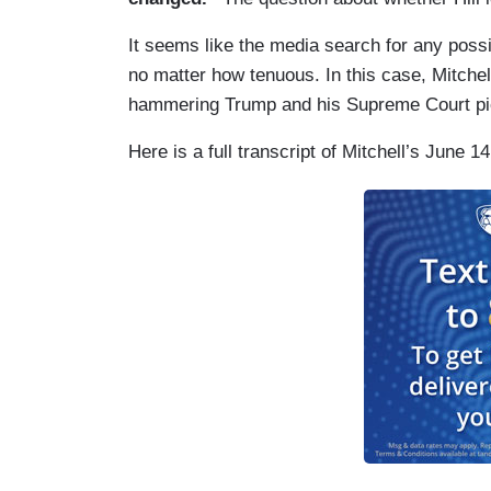
It seems like the media search for any possib
no matter how tenuous. In this case, Mitchell
hammering Trump and his Supreme Court pic
Here is a full transcript of Mitchell’s June 1