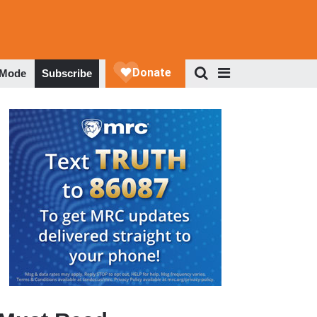
 Mode
Subscribe