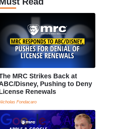
Must Read
The MRC Strikes Back at
ABC/Disney, Pushing to Deny
License Renewals
Nicholas Fondacaro