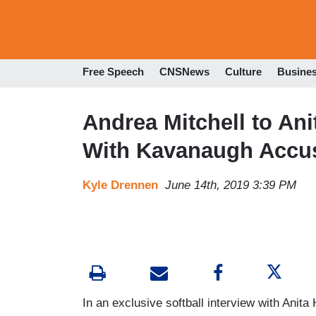
Free Speech
CNSNews
Culture
Busine
Andrea Mitchell to Anit
With Kavanaugh Accu
Kyle Drennen
June 14th, 2019 3:39 PM
In an exclusive softball interview with Anita