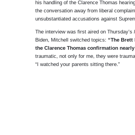
his handling of the Clarence Thomas hearing
the conversation away from liberal complain
unsubstantiated accusations against Suprem
The interview was first aired on Thursday’s
Biden, Mitchell switched topics:
“The Brett
the Clarence Thomas confirmation nearly
traumatic, not only for me, they were traum
“I watched your parents sitting there.”