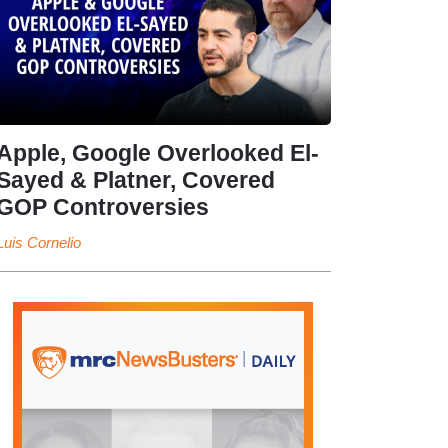
Apple, Google Overlooked El-
Sayed & Platner, Covered
GOP Controversies
Luis Cornelio