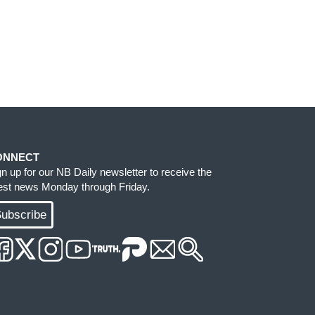
ONNECT
gn up for our NB Daily newsletter to receive the
test news Monday through Friday.
ubscribe