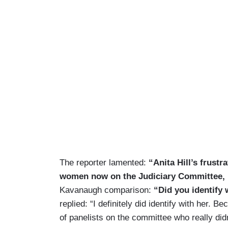
The reporter lamented:
“Anita Hill’s frust
women now on the Judiciary Committee, 
Kavanaugh comparison:
“Did you identify
replied: “I definitely did identify with her. B
of panelists on the committee who really did