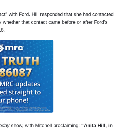
tact” with Ford. Hill responded that she had contacted
fy whether that contact came before or after Ford’s
18.
oday
show, with Mitchell proclaiming:
“Anita Hill, in