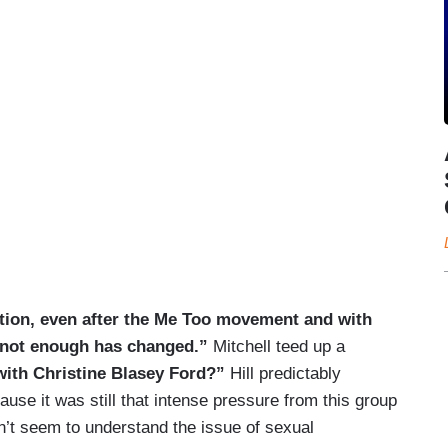
ration, even after the Me Too movement and with
not enough has changed.”
Mitchell teed up a
 with Christine Blasey Ford?”
Hill predictably
ecause it was still that intense pressure from this group
n’t seem to understand the issue of sexual