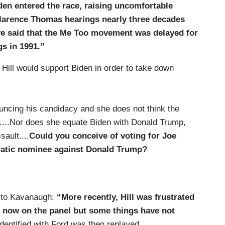
iden entered the race, raising uncomfortable
Clarence Thomas hearings nearly three decades
e said that the Me Too movement was delayed for
s in 1991.”
Hill would support Biden in order to take down
uncing his candidacy and she does not think the
....Nor does she equate Biden with Donald Trump,
ault....
Could you conceive of voting for Joe
cratic nominee against Donald Trump?
s to Kavanaugh:
“More recently, Hill was frustrated
 now on the panel but some things have not
dentified with Ford was then replayed.