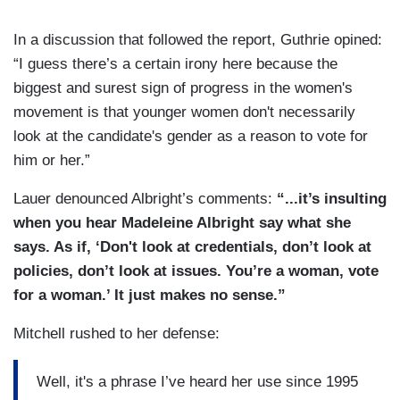
In a discussion that followed the report, Guthrie opined:
“I guess there’s a certain irony here because the
biggest and surest sign of progress in the women's
movement is that younger women don't necessarily
look at the candidate's gender as a reason to vote for
him or her.”
Lauer denounced Albright’s comments:
“...it’s insulting
when you hear Madeleine Albright say what she
says. As if, ‘Don't look at credentials, don’t look at
policies, don’t look at issues. You’re a woman, vote
for a woman.’ It just makes no sense.”
Mitchell rushed to her defense:
Well, it's a phrase I’ve heard her use since 1995