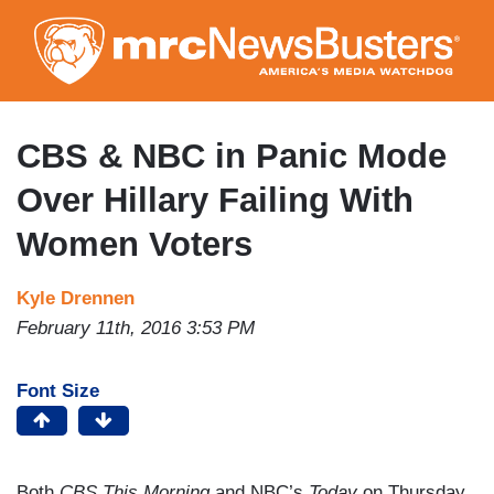
Skip
to
main
content
CBS & NBC in Panic Mode
Over Hillary Failing With
Women Voters
Kyle Drennen
February 11th, 2016 3:53 PM
Font Size
Both
CBS This Morning
and NBC’s
Today
on Thursday