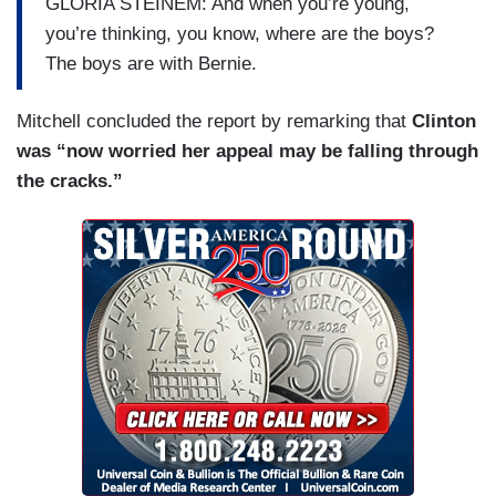
GLORIA STEINEM: And when you’re young,
you’re thinking, you know, where are the boys?
The boys are with Bernie.
Mitchell concluded the report by remarking that
Clinton
was “now worried her appeal may be falling through
the cracks.”