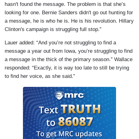
hasn't found the message. The problem is that she’s
looking for one. Bernie Sanders didn't go out hunting for
a message, he is who he is. He is his revolution. Hillary
Clinton's campaign is struggling full stop.”
Lauer added: “And you’re not struggling to find a
message a year out from Iowa, you’re struggling to find
a message in the thick of the primary season.” Wallace
responded: “Exactly, it is way too late to still be trying
to find her voice, as she said.”