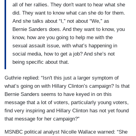
all of her rallies. They don't want to hear what she
did. They want to know what can she do for them.
And she talks about “I,” not about “We,” as
Bernie Sanders does. And they want to know, you
know, how are you going to help me with the
sexual assault issue, with what’s happening in
social media, how to get a job? And she’s not
being specific about that.
Guthrie replied: “Isn't this just a larger symptom of
what’s going on with Hillary Clinton’s campaign? Is that
Bernie Sanders seems to have keyed in on this
message that a lot of voters, particularly young voters,
find very inspiring and Hillary Clinton has not yet found
that message for her campaign?”
MSNBC political analyst Nicolle Wallace warned: “She