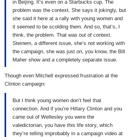
in Beijing. It’s even on a Starbucks cup. The
problem was the context. She says it jokingly, but
she said it here at a rally with young women and
it seemed to be scolding them. And so, that’s, I
think, the problem. That was out of context.
Steinem, a different issue, she’s not working with
the campaign, she was just on, you know, the Bill
Maher show and a completely separate issue.
Though even Mitchell expressed frustration at the
Clinton campaign:
But I think young women don’t feel that
connection. And if you’re Hillary Clinton and you
came out of Wellesley you were the
valedictorian, you have this life story, which
they’re telling improbably in a campaign video at