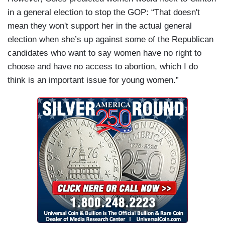
in a general election to stop the GOP: “That doesn't
mean they won't support her in the actual general
election when she’s up against some of the Republican
candidates who want to say women have no right to
choose and have no access to abortion, which I do
think is an important issue for young women.”