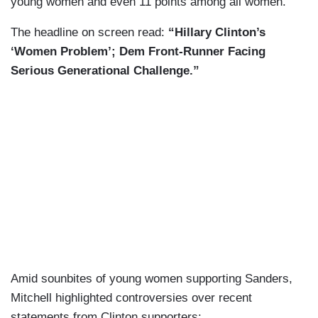
young women and even 11 points among all women.”
The headline on screen read:
“Hillary Clinton’s
‘Women Problem’; Dem Front-Runner Facing
Serious Generational Challenge.”
Amid sounbites of young women supporting Sanders,
Mitchell highlighted controversies over recent
statements from Clinton supporters: