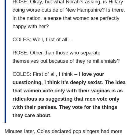
ROSE: Okay, but what Norah’s asking, is Hillary
doing worse outside of New Hampshire? Is there,
in the nation, a sense that women are perfectly
happy with her?
COLES: Well, first of all –
ROSE: Other than those who separate
themselves out because of they’re millennials?
COLES: First of all, I think –
I love your
questioning, I think it's deeply sexist. The idea
that women vote only with their vaginas is as
ridiculous as suggesting that men vote only
with their penises. They vote for the things
they care about.
Minutes later, Coles declared pop singers had more