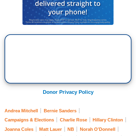
Donor Privacy Policy
Andrea Mitchell
Bernie Sanders
Campaigns & Elections
Charlie Rose
Hillary Clinton
Joanna Coles
Matt Lauer
NB
Norah O'Donnell