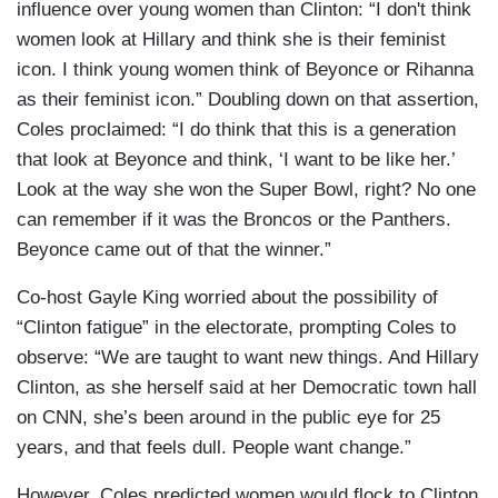
influence over young women than Clinton: “I don't think
women look at Hillary and think she is their feminist
icon. I think young women think of Beyonce or Rihanna
as their feminist icon.” Doubling down on that assertion,
Coles proclaimed: “I do think that this is a generation
that look at Beyonce and think, ‘I want to be like her.’
Look at the way she won the Super Bowl, right? No one
can remember if it was the Broncos or the Panthers.
Beyonce came out of that the winner.”
Co-host Gayle King worried about the possibility of
“Clinton fatigue” in the electorate, prompting Coles to
observe: “We are taught to want new things. And Hillary
Clinton, as she herself said at her Democratic town hall
on CNN, she’s been around in the public eye for 25
years, and that feels dull. People want change.”
However, Coles predicted women would flock to Clinton