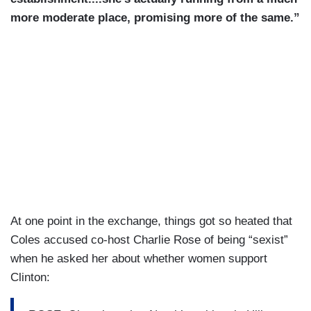
more moderate place, promising more of the same.”
At one point in the exchange, things got so heated that
Coles accused co-host Charlie Rose of being “sexist”
when he asked her about whether women support
Clinton: