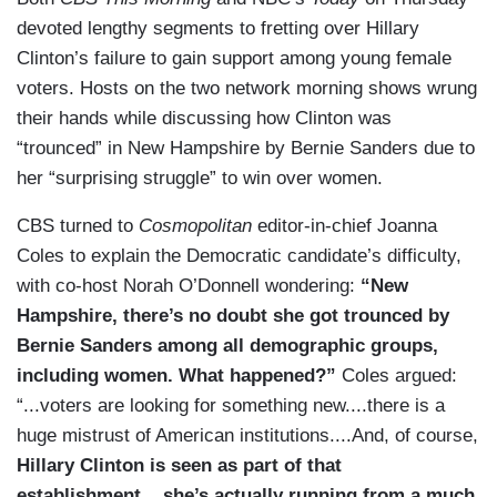
devoted lengthy segments to fretting over Hillary
Clinton’s failure to gain support among young female
voters. Hosts on the two network morning shows wrung
their hands while discussing how Clinton was
“trounced” in New Hampshire by Bernie Sanders due to
her “surprising struggle” to win over women.
CBS turned to
Cosmopolitan
editor-in-chief Joanna
Coles to explain the Democratic candidate’s difficulty,
with co-host Norah O’Donnell wondering:
“New
Hampshire, there’s no doubt she got trounced by
Bernie Sanders among all demographic groups,
including women. What happened?”
Coles argued:
“...voters are looking for something new....there is a
huge mistrust of American institutions....And, of course,
Hillary Clinton is seen as part of that
establishment....she’s actually running from a much