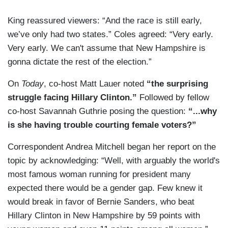
King reassured viewers: “And the race is still early,
we’ve only had two states.” Coles agreed: “Very early.
Very early. We can't assume that New Hampshire is
gonna dictate the rest of the election.”
On
Today
, co-host Matt Lauer noted
“the surprising
struggle facing Hillary Clinton.”
Followed by fellow
co-host Savannah Guthrie posing the question:
“...why
is she having trouble courting female voters?”
Correspondent Andrea Mitchell began her report on the
topic by acknowledging: “Well, with arguably the world's
most famous woman running for president many
expected there would be a gender gap. Few knew it
would break in favor of Bernie Sanders, who beat
Hillary Clinton in New Hampshire by 59 points with