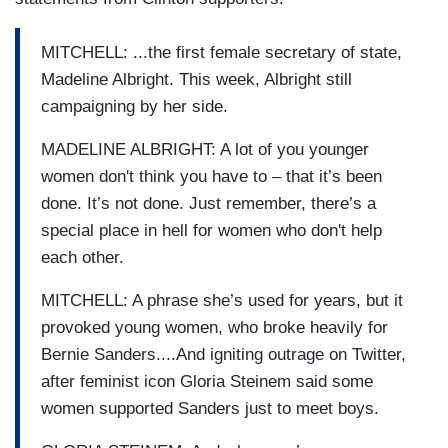
MITCHELL: ...the first female secretary of state,
Madeline Albright. This week, Albright still
campaigning by her side.
MADELINE ALBRIGHT: A lot of you younger
women don't think you have to – that it’s been
done. It’s not done. Just remember, there’s a
special place in hell for women who don't help
each other.
MITCHELL: A phrase she’s used for years, but it
provoked young women, who broke heavily for
Bernie Sanders....And igniting outrage on Twitter,
after feminist icon Gloria Steinem said some
women supported Sanders just to meet boys.