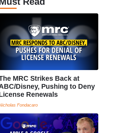
Must Read
The MRC Strikes Back at
ABC/Disney, Pushing to Deny
License Renewals
Nicholas Fondacaro