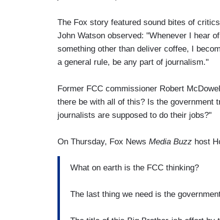
The Fox story featured sound bites of critic
John Watson observed: "Whenever I hear of
something other than deliver coffee, I beco
a general rule, be any part of journalism."
Former FCC commissioner Robert McDowell
there be with all of this? Is the government 
journalists are supposed to do their jobs?"
On Thursday, Fox News
Media Buzz
host H
What on earth is the FCC thinking?
The last thing we need is the governmen