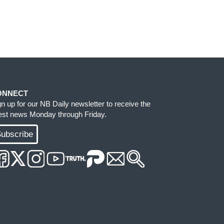
ONNECT
gn up for our NB Daily newsletter to receive the
test news Monday through Friday.
ubscribe