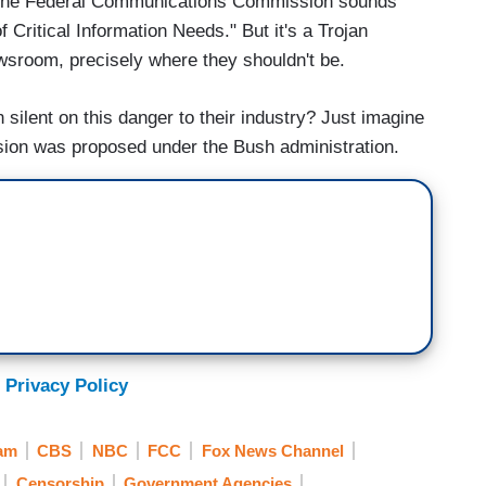
 by the Federal Communications Commission sounds
Critical Information Needs." But it's a Trojan
newsroom, precisely where they shouldn't be.
ilent on this danger to their industry? Just imagine
rusion was proposed under the Bush administration.
 Privacy Policy
am
CBS
NBC
FCC
Fox News Channel
Censorship
Government Agencies