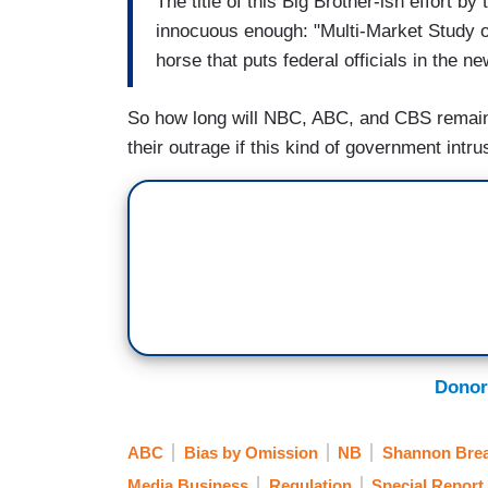
The title of this Big Brother-ish effort
innocuous enough: "Multi-Market Study of 
horse that puts federal officials in the 
So how long will NBC, ABC, and CBS remain s
their outrage if this kind of government int
Donor
ABC
Bias by Omission
NB
Shannon Bre
Media Business
Regulation
Special Report