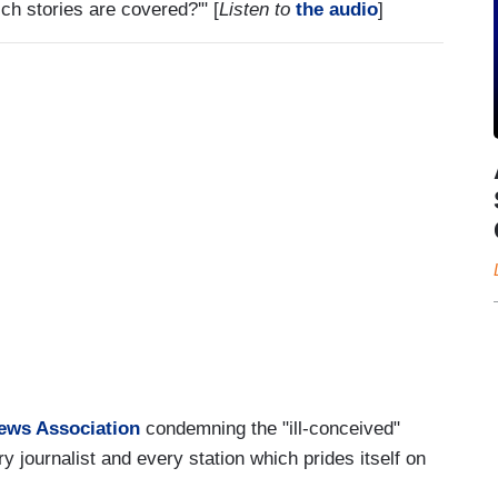
ch stories are covered?'" [
Listen to
the audio
]
News Association
condemning the "ill-conceived"
ry journalist and every station which prides itself on