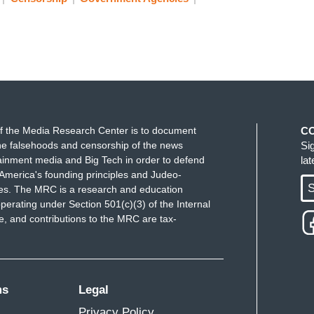
f the Media Research Center is to document
C
e falsehoods and censorship of the news
Si
ainment media and Big Tech in order to defend
la
America's founding principles and Judeo-
S
ues. The MRC is a research and education
perating under Section 501(c)(3) of the Internal
 and contributions to the MRC are tax-
ms
Legal
Privacy Policy