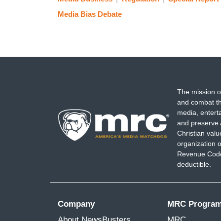
Media Bias Debate
The mission o
and combat th
media, entert
and preserve 
Christian val
organization o
Revenue Code,
deductible.
Company
MRC Progra
About NewsBusters
MRC