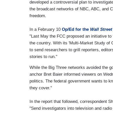
developed a controversial plan to investiga
the broadcast networks of NBC, ABC, and CB
freedom.
In a February 10
Op/Ed for the
Wall Street
"Last May the FCC proposed an initiative to
the country. With its 'Multi-Market Study of 
to send researchers to grill reporters, edit
stories to run."
While the Big Three networks avoided the
anchor Bret Baier informed viewers on Wedne
politics. The federal government wants to 
they cover."
In the report that followed, correspondent
"Send investigators into television and radio