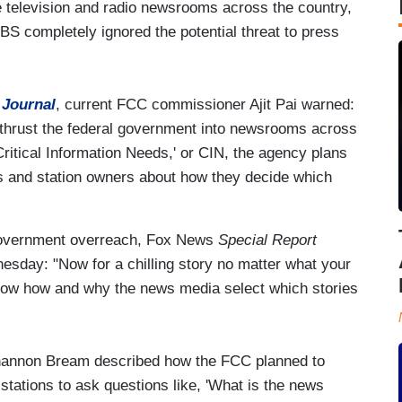
te television and radio newsrooms across the country,
S completely ignored the potential threat to press
 Journal
, current FCC commissioner Ajit Pai warned:
 thrust the federal government into newsrooms across
Critical Information Needs,' or CIN, the agency plans
ors and station owners about how they decide which
 government overreach, Fox News
Special Report
sday: "Now for a chilling story no matter what your
know how and why the news media select which stories
 Shannon Bream described how the FCC planned to
 stations to ask questions like, 'What is the news