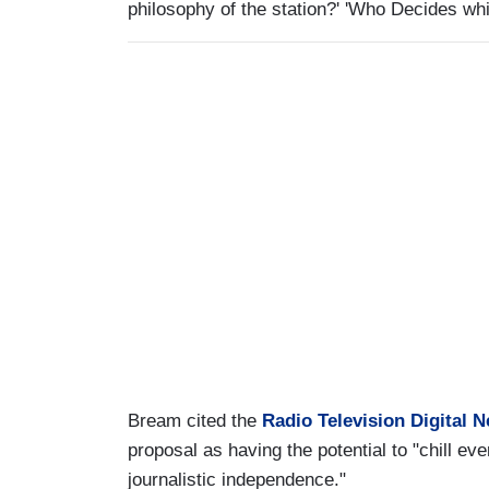
philosophy of the station?' 'Who Decides whi
Bream cited the
Radio Television Digital 
proposal as having the potential to "chill eve
journalistic independence."