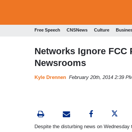
Free Speech
CNSNews
Culture
Busine
Networks Ignore FCC P
Newsrooms
Kyle Drennen
February 20th, 2014 2:39 P
Despite the disturbing news on Wednesday