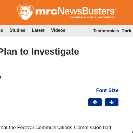
Skip
to
main
content
ss
Studies
Latest
Videos
Testimonials
Dark
lan to Investigate
M
Font Size
 that the Federal Communications Commission had