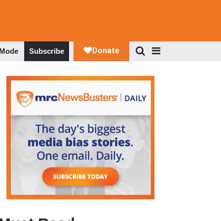
 Mode
Subscribe