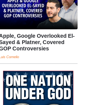
Apple, Google Overlooked El-
Sayed & Platner, Covered
GOP Controversies
Luis Cornelio