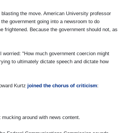
s blasting the move. American University professor
 the government going into a newsroom to do
me frightened. Because the government should not, as
 worried: "How much government coercion might
trying to ultimately dictate speech and dictate how
oward Kurtz
joined the chorus of criticism
:
t mucking around with news content.