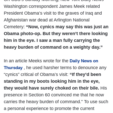
Washington correspondent James Meek related
President Obama’s visit to the graves of Iraq and
Afghanistan war dead at Arlington National
Cemetery:
“Now, cynics may say this was just an
Obama photo-op. But they weren’t there looking
him in the eye. I saw a man fully carrying the
heavy burden of command on a weighty day.”
In an article Meeks wrote for the
Daily News on
, he used harsher terms to denounce any
Thursday
“cynics” critical of Obama’s visit:
“If they’d been
standing in my boots looking him in the eye,
they would have surely choked on their bile.
His
presence in Section 60 convinced me that he now
carries the heavy burden of command.” To use such
a personal experience to promote the current