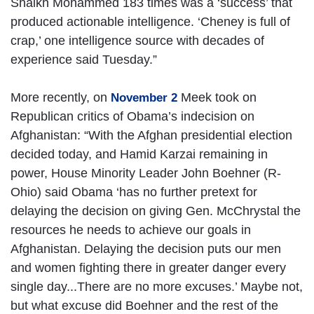
Shaikh Mohammed 183 times was a ‘success’ that
produced actionable intelligence. ‘Cheney is full of
crap,’ one intelligence source with decades of
experience said Tuesday.”
More recently, on
Meek took on
November 2
Republican critics of Obama’s indecision on
Afghanistan: “With the Afghan presidential election
decided today, and Hamid Karzai remaining in
power, House Minority Leader John Boehner (R-
Ohio) said Obama ‘has no further pretext for
delaying the decision on giving Gen. McChrystal the
resources he needs to achieve our goals in
Afghanistan. Delaying the decision puts our men
and women fighting there in greater danger every
single day...There are no more excuses.’ Maybe not,
but what excuse did Boehner and the rest of the