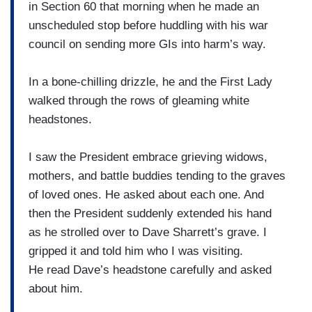
in Section 60 that morning when he made an
unscheduled stop before huddling with his war
council on sending more GIs into harm’s way.
In a bone-chilling drizzle, he and the First Lady
walked through the rows of gleaming white
headstones.
I saw the President embrace grieving widows,
mothers, and battle buddies tending to the graves
of loved ones. He asked about each one. And
then the President suddenly extended his hand
as he strolled over to Dave Sharrett’s grave. I
gripped it and told him who I was visiting.
He read Dave’s headstone carefully and asked
about him.