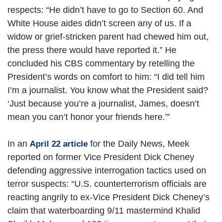
respects: “He didn’t have to go to Section 60. And
White House aides didn’t screen any of us. If a
widow or grief-stricken parent had chewed him out,
the press there would have reported it.” He
concluded his CBS commentary by retelling the
President’s words on comfort to him: “I did tell him
I’m a journalist. You know what the President said?
‘Just because you’re a journalist, James, doesn’t
mean you can’t honor your friends here.’”
In an
for the Daily News, Meek
April 22 article
reported on former Vice President Dick Cheney
defending aggressive interrogation tactics used on
terror suspects: “U.S. counterterrorism officials are
reacting angrily to ex-Vice President Dick Cheney’s
claim that waterboarding 9/11 mastermind Khalid