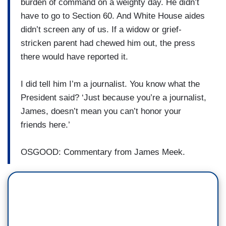
burden of command on a weighty day. He didn’t
have to go to Section 60. And White House aides
didn’t screen any of us. If a widow or grief-
stricken parent had chewed him out, the press
there would have reported it.
I did tell him I’m a journalist. You know what the
President said? ‘Just because you’re a journalist,
James, doesn’t mean you can’t honor your
friends here.’
OSGOOD: Commentary from James Meek.