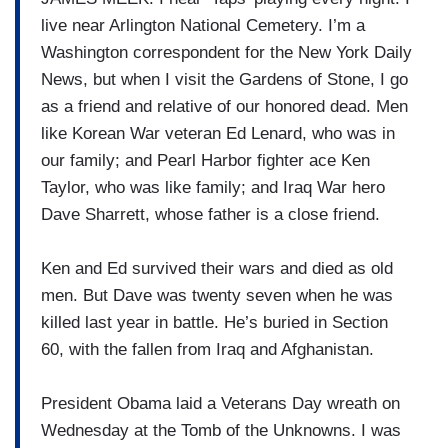
live near Arlington National Cemetery. I’m a
Washington correspondent for the New York Daily
News, but when I visit the Gardens of Stone, I go
as a friend and relative of our honored dead. Men
like Korean War veteran Ed Lenard, who was in
our family; and Pearl Harbor fighter ace Ken
Taylor, who was like family; and Iraq War hero
Dave Sharrett, whose father is a close friend.
Ken and Ed survived their wars and died as old
men. But Dave was twenty seven when he was
killed last year in battle. He’s buried in Section
60, with the fallen from Iraq and Afghanistan.
President Obama laid a Veterans Day wreath on
Wednesday at the Tomb of the Unknowns. I was