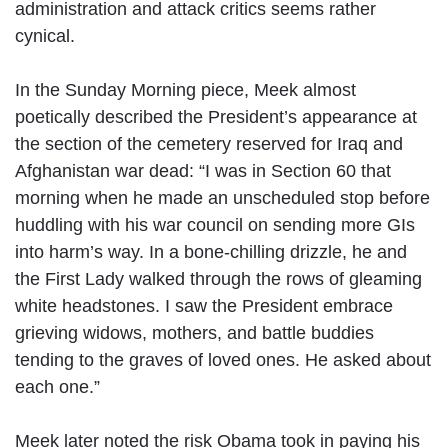
administration and attack critics seems rather
cynical.
In the Sunday Morning piece, Meek almost
poetically described the President’s appearance at
the section of the cemetery reserved for Iraq and
Afghanistan war dead: “I was in Section 60 that
morning when he made an unscheduled stop before
huddling with his war council on sending more GIs
into harm’s way. In a bone-chilling drizzle, he and
the First Lady walked through the rows of gleaming
white headstones. I saw the President embrace
grieving widows, mothers, and battle buddies
tending to the graves of loved ones. He asked about
each one.”
Meek later noted the risk Obama took in paying his