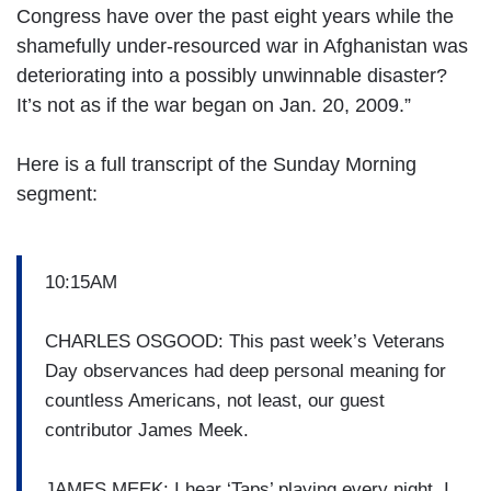
Congress have over the past eight years while the
shamefully under-resourced war in Afghanistan was
deteriorating into a possibly unwinnable disaster?
It’s not as if the war began on Jan. 20, 2009.”
Here is a full transcript of the Sunday Morning
segment:
10:15AM
CHARLES OSGOOD: This past week’s Veterans
Day observances had deep personal meaning for
countless Americans, not least, our guest
contributor James Meek.
JAMES MEEK: I hear ‘Taps’ playing every night. I