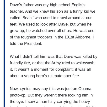
Dave’s father was my high school English
teacher. And we knew his son as a funny kid we
called ‘Bean,’ who used to crawl around at our
feet. We used to look after Dave, but when he
grew up, he watched over all of us. He was one
of the toughest troopers in the 101st Airborne, I
told the President.
What I didn’t tell him was that Dave was killed by
friendly fire, or that the Army tried to whitewash
it. It wasn’t a moment for complaint; it was all
about a young hero’s ultimate sacrifice.
Now, cynics may say this was just an Obama
photo-op. But they weren’t there looking him in
the eye. I saw a man fully carrying the heavy