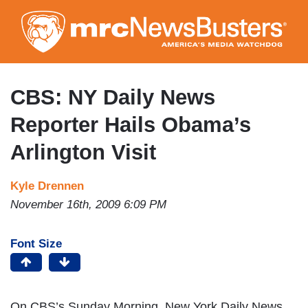
Skip
to
main
content
CBS: NY Daily News
Reporter Hails Obama’s
Arlington Visit
Kyle Drennen
November 16th, 2009 6:09 PM
Font Size
On CBS’s Sunday Morning, New York Daily News