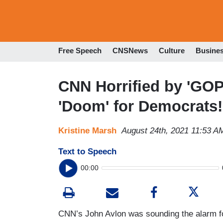
Free Speech
CNSNews
Culture
Busine
CNN Horrified by 'GOP 
'Doom' for Democrats!
Kristine Marsh
August 24th, 2021 11:53 A
Text to Speech
00:00
CNN’s John Avlon was sounding the alarm 