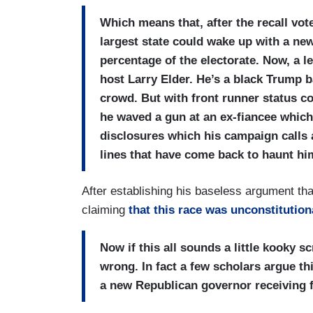
Which means that, after the recall vo
largest state could wake up with a new
percentage of the electorate. Now, a l
host Larry Elder. He’s a black Trump 
crowd. But with front runner status c
he waved a gun at an ex-fiancee whic
disclosures which his campaign calls 
lines that have come back to haunt h
After establishing his baseless argument tha
claiming
that this race was unconstitution
Now if this all sounds a little kooky s
wrong. In fact a few scholars argue this
a new Republican governor receiving 