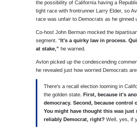
the possibility of California having a Repu
tight race with frontrunner Larry Elder, so A
race was unfair to Democrats as he ginned u
Co-host John Berman mocked the bipartisan r
segment. “
It's a quirky law in process. Qu
at stake,”
he warned.
Avlon picked up the condescending commenta
he revealed just how worried Democrats are
There's a recall election looming in Calif
the golden state.
First, because it's a
democracy. Second, because control of
You might have thought this was just
reliably Democrat, right?
Well, yes, if