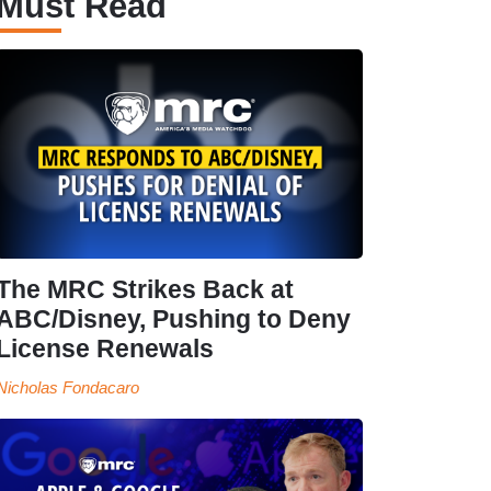
Must Read
The MRC Strikes Back at
ABC/Disney, Pushing to Deny
License Renewals
Nicholas Fondacaro