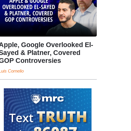
Apple, Google Overlooked El-
Sayed & Platner, Covered
GOP Controversies
Luis Cornelio