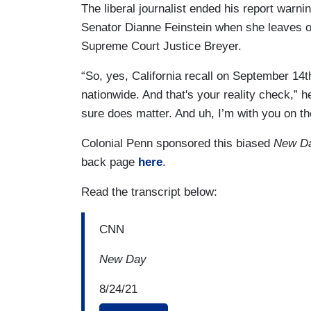
The liberal journalist ended his report warni
Senator Dianne Feinstein when she leaves of
Supreme Court Justice Breyer.
“So, yes, California recall on September 14th
nationwide. And that's your reality check,”
h
sure does matter. And uh, I’m with you on t
Colonial Penn sponsored this biased
New D
back page
here
.
Read the transcript below:
CNN
New Day
8/24/21