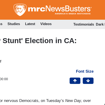
Skip
to
main
content
ss
Studies
Latest
Videos
Testimonials
Dark
Stunt' Election in CA:
M
Font Size
00:00
for nervous Democrats, on Tuesday’s
New Day,
over