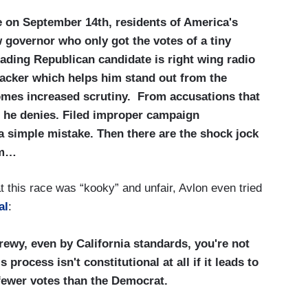
te on September 14th, residents of America's
 governor who only got the votes of a tiny
eading Republican candidate is right wing radio
backer which helps him stand out from the
omes increased scrutiny. From accusations that
h he denies. Filed improper campaign
a simple mistake. Then there are the shock jock
im…
t this race was “kooky” and unfair, Avlon even tried
al
:
crewy, even by California standards, you're not
 process isn't constitutional at all if it leads to
fewer votes than the Democrat.