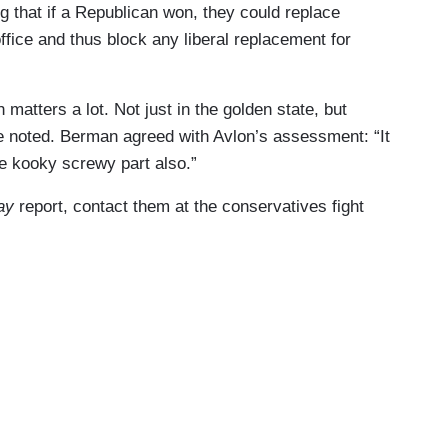
ng that if a Republican won, they could replace
fice and thus block any liberal replacement for
 matters a lot. Not just in the golden state, but
e noted. Berman agreed with Avlon’s assessment: “It
he kooky screwy part also.”
ay
report, contact them at the conservatives fight