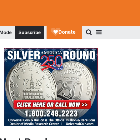
 Mode
Subscribe