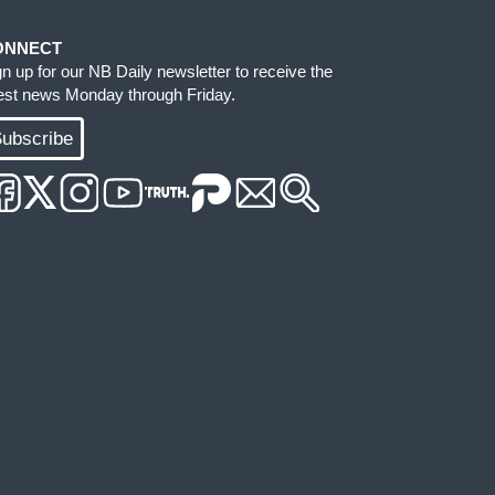
ONNECT
gn up for our NB Daily newsletter to receive the
test news Monday through Friday.
ubscribe