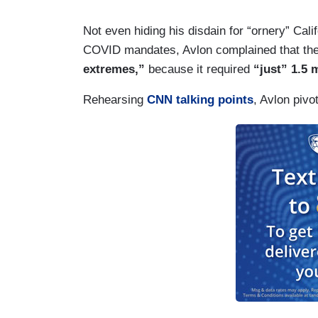
Not even hiding his disdain for “ornery” Cali
COVID mandates, Avlon complained that the 
extremes,”
because it required
“just” 1.5 
Rehearsing
CNN talking points
, Avlon piv