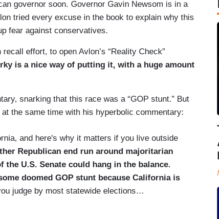
blican governor soon. Governor Gavin Newsom is in a
vlon tried every excuse in the book to explain why this
p fear against conservatives.
ecall effort, to open Avlon’s “Reality Check”
irky is a nice way of putting it, with a huge amount
ry, snarking that this race was a “GOP stunt.” But
 at the same time with his hyperbolic commentary:
ornia, and here's why it matters if you live outside
nother Republican end run around majoritarian
 the U.S. Senate could hang in the balance.
 some doomed GOP stunt because California is
 you judge by most statewide elections…