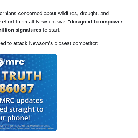
fornians concerned about wildfires, drought, and
effort to recall Newsom was “
designed to empower
million signatures
to start.
oted to attack Newsom’s closest competitor: