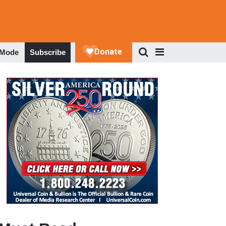
 Mode
Subscribe