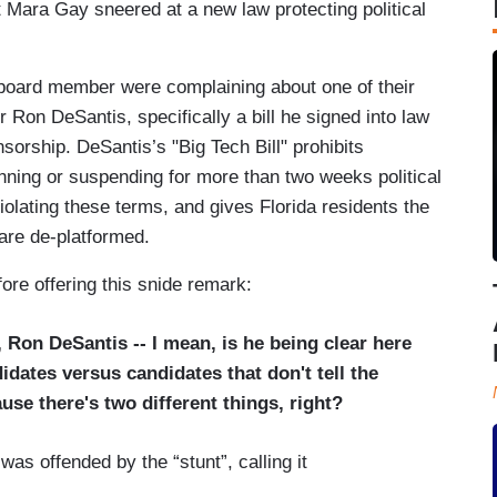
Mara Gay sneered at a new law protecting political
l board member were complaining about one of their
 Ron DeSantis, specifically a bill he signed into law
sorship. DeSantis’s "Big Tech Bill" prohibits
nning or suspending for more than two weeks political
violating these terms, and gives Florida residents the
 are de-platformed.
ore offering this snide remark:
, Ron DeSantis -- I mean, is he being clear here
dates versus candidates that don't tell the
use there's two different things, right?
s offended by the “stunt”, calling it