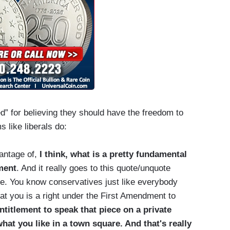
” for believing they should have the freedom to
 like liberals do:
vantage of,
I think, what is a pretty fundamental
ment
. And it really goes to this quote/unquote
ue. You know conservatives just like everybody
at you is a right under the First Amendment to
titlement to speak that piece on a private
at you like in a town square. And that's really