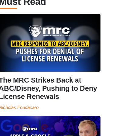
Must Read
The MRC Strikes Back at
ABC/Disney, Pushing to Deny
License Renewals
Nicholas Fondacaro