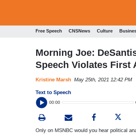
Free Speech
CNSNews
Culture
Busine
Morning Joe: DeSantis 
Speech Violates Firs
Kristine Marsh
May 25th, 2021 12:42 PM
Text to Speech
00:00
Only on MSNBC would you hear political ana