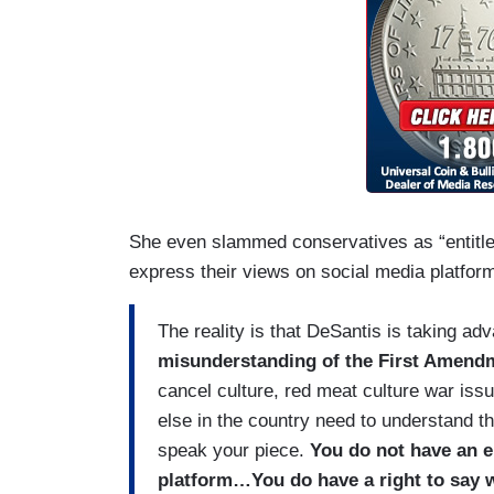
She even slammed conservatives as “entitled
express their views on social media platforms
The reality is that DeSantis is taking ad
misunderstanding of the First Amend
cancel culture, red meat culture war iss
else in the country need to understand th
speak your piece.
You do not have an en
platform…You do have a right to say wh