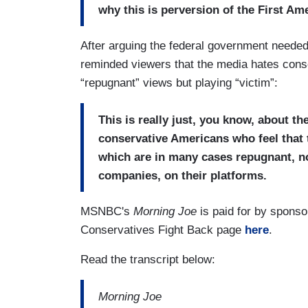
why this is perversion of the First A
After arguing the federal government neede
reminded viewers that the media hates conse
“repugnant” views but playing “victim”:
This is really just, you know, about t
conservative Americans who feel that 
which are in many cases repugnant, n
companies, on their platforms.
MSNBC's
Morning Joe
is paid for by spons
Conservatives Fight Back page
here
.
Read the transcript below:
Morning Joe