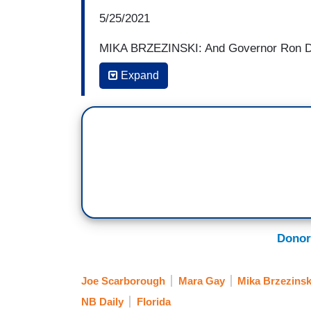
5/25/2021
MIKA BRZEZINSKI: And Governor Ron DeSa
penalize media companies. He said it was
Expand
were looking to censor conservative polit
companies may not permanently delete or
14 days are allowed and a site can remove
If a company's actions are found to viola
fine a social media company $250,000 a 
for other candidates. Individuals in Flori
prohibit deplatforming is the first of its k
way through the Texas legislature.
And I
-- I mean, is he being clear here when
Donor
candidates that don't tell the truth? 
different things, right?
Joe Scarborough
Mara Gay
Mika Brzezinsk
NB Daily
Florida
JOE SCARBOROUGH: Well, that's what -- 