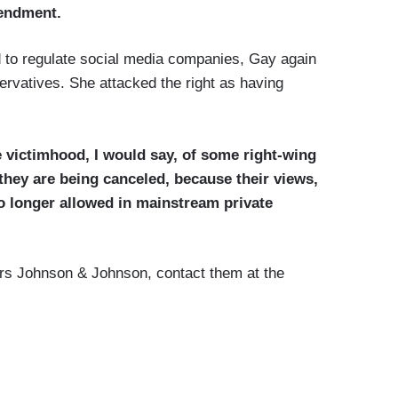
mendment.
d to regulate social media companies, Gay again
rvatives. She attacked the right as having
he victimhood, I would say, of some right-wing
they are being canceled, because their views,
o longer allowed in mainstream private
ors Johnson & Johnson, contact them at the