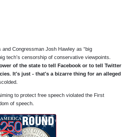
s and Congressman Josh Hawley as “big
big tech’s censorship of conservative viewpoints.
ower of the state to tell Facebook or to tell Twitter
s. It's just - that's a bizarre thing for an alleged
scolded.
ming to protect free speech violated the First
edom of speech.