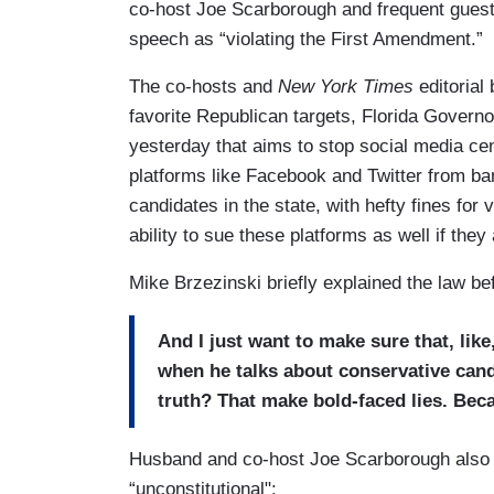
co-host Joe Scarborough and frequent guest 
speech as “violating the First Amendment.”
The co-hosts and
New York Times
editoria
favorite Republican targets, Florida Governor
yesterday that aims to stop social media cen
platforms like Facebook and Twitter from ba
candidates in the state, with hefty fines for 
ability to sue these platforms as well if they
Mike Brzezinski briefly explained the law bef
And I just want to make sure that, like
when he talks about conservative candi
truth? That make bold-faced lies. Beca
Husband and co-host Joe Scarborough also wa
“unconstitutional":