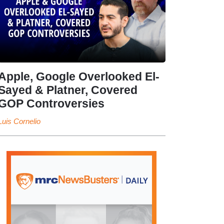
Apple, Google Overlooked El-
Sayed & Platner, Covered
GOP Controversies
Luis Cornelio