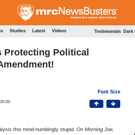
Skip
to
main
content
ss
Studies
Latest
Videos
Testimonials
Dark
Protecting Political
t Amendment!
Font Size
00:00
lysis this mind-numbingly stupid. On
Morning Joe,