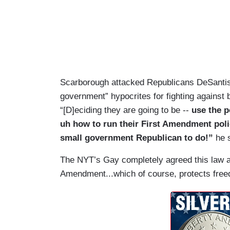
Scarborough attacked Republicans DeSanti
government” hypocrites for fighting against 
“[D]eciding they are going to be --
use the p
uh how to run their First Amendment policie
small government Republican to do!”
he 
The NYT’s Gay completely agreed this law ai
Amendment...which of course, protects fre