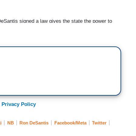
ntis signed a law gives the state the power to
 a blow against Silicon valley elites who he said
ical views. Florida’s law says that social media
 ban a candidate for office. Suspensions of up to
 individual posts that violate its terms of service.
te the law, the state's elections commission could
day for statewide candidates and $25,000 a day
da may also sue for violations of the law. The law to
ind in the nation. A similar proposal is making its
 just want to make sure that, like, Ron DeSantis
 he talks about conservative candidates versus
 Privacy Policy
That make bold-faced lies. Because there's two
i
NB
Ron DeSantis
Facebook/Meta
Twitter
that's more--that’s what's so cute about this