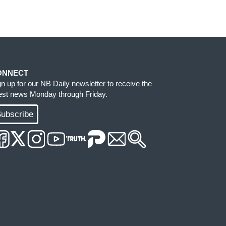
ONNECT
gn up for our NB Daily newsletter to receive the
test news Monday through Friday.
ubscribe