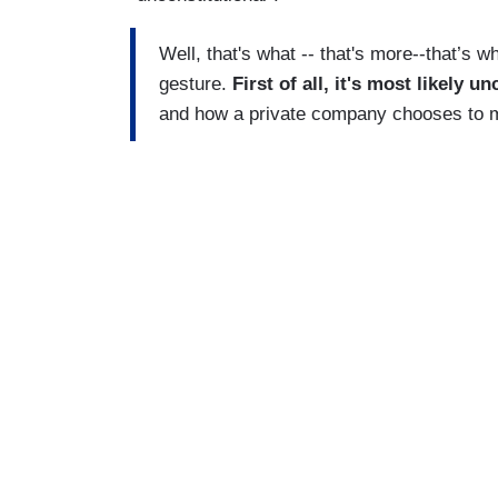
Well, that's what -- that's more--that’s wha
gesture.
First of all, it's most likely 
and how a private company chooses to mo