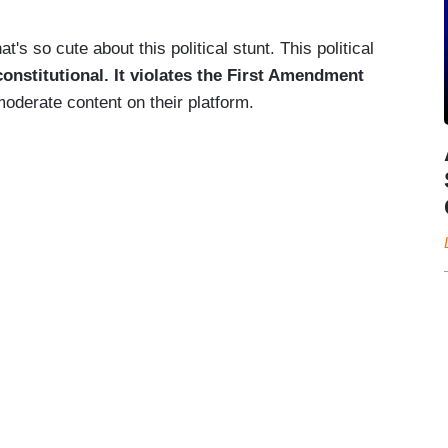
t's so cute about this political stunt. This political
unconstitutional. It violates the First Amendment
derate content on their platform.