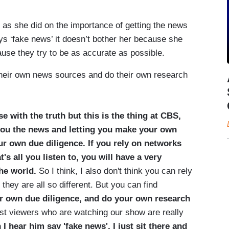
 as she did on the importance of getting the news
s ‘fake news’ it doesn’t bother her because she
use they try to be as accurate as possible.
their own news sources and do their own research
se with the truth but this is the thing at CBS,
you the news and letting you make your own
ur own due diligence. If you rely on networks
's all you listen to, you will have a very
the world.
So I think, I also don't think you can rely
ey are all so different. But you can find
r own due diligence, and do your own research
ost viewers who are watching our show are really
I hear him say 'fake news', I just sit there and