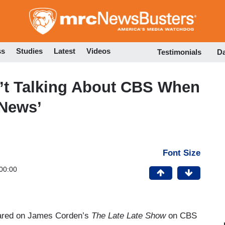
Skip
to
main
content
ss
Studies
Latest
Videos
Testimonials
D
n’t Talking About CBS When
 News’
Font Size
00:00
ared on James Corden’s
The Late Late Show
on CBS