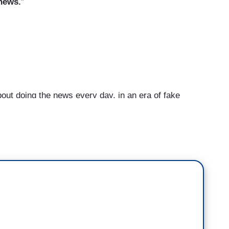
 news.
”
ut doing the news every day, in an era of fake
news wasn't something that any of us even-- it
ed six years ago.
And now we are in this era of
ted States, you will find him on his Twitter feed
g things which almost certainly don't seem to be
a news organization, how do you combat that when
ot to report?
t is often loose with the truth but this is the
 on is giving you the news and letting you make
 to do your own due diligence. If you rely on