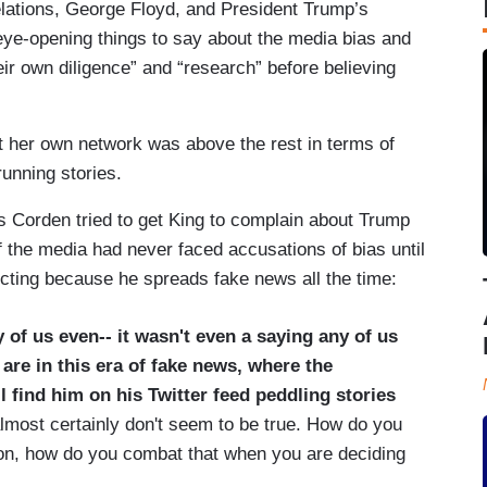
elations, George Floyd, and President Trump’s
eye-opening things to say about the media bias and
r own diligence” and “research” before believing
t her own network was above the rest in terms of
unning stories.
s Corden tried to get King to complain about Trump
if the media had never faced accusations of bias until
ecting because he spreads fake news all the time:
of us even-- it wasn't even a saying any of us
are in this era of fake news,
where the
l find him on his Twitter feed peddling stories
almost certainly don't seem to be true. How do you
on, how do you combat that when you are deciding