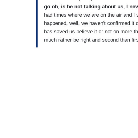
go oh, is he not talking about us, I nev
had times where we are on the air and I w
happened, well, we haven't confirmed it 
has saved us believe it or not on more t
much rather be right and second than firs