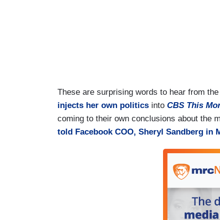
These are surprising words to hear from th
injects her own politics
into
CBS This Mo
coming to their own conclusions about the m
told Facebook COO, Sheryl Sandberg in 