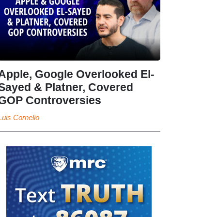
Apple, Google Overlooked El-
Sayed & Platner, Covered
GOP Controversies
Luis Cornelio