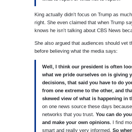
King actually didn’t focus on Trump as much
right. She even claimed that when Trump say
knows he isn’t talking about CBS News beca
She also argued that audiences should vet 
before believing what the media says:
Well, I think our president is often loo
what we pride ourselves on is giving 
decisions, that said you have to do yo
from one extreme to the other, and that
skewed view of what is happening in 
on one news source these days because th
networks that you trust.
You can do you
and make your own opinions.
I find m
smart and really very informed.
So when 