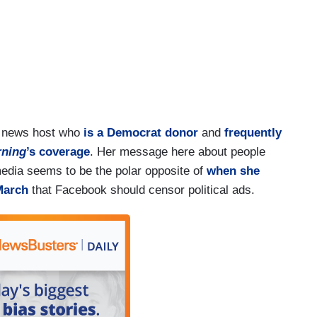
e news host who
is a Democrat donor
and
frequently
rning
’s coverage
. Her message here about people
edia seems to be the polar opposite of
when she
March
that Facebook should censor political ads.