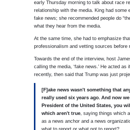
early Thursday morning to talk about race r
relationship with the media. King had some 
fake news; she recommended people do “thei
what they hear from the media.
At the same time, she had to emphasize tha
professionalism and vetting sources before r
Towards the end of the interview, host Jame
calling the media, ‘fake news.’ He acted as 
recently, then said that Trump was just proj
[F]ake news wasn't something that any 
really used six years ago. And now we 
President of the United States, you wil
which aren't true
, saying things which 
as a news anchor and a news organizati
what to report or what not to report?