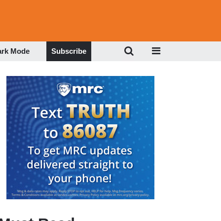
ark Mode
Subscribe