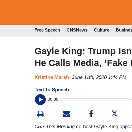
Free Speech
CNSNews
Culture
Busine
Gayle King: Trump Is
He Calls Media, ‘Fake
Kristine Marsh
June 11th, 2020 1:44 PM
Text to Speech
00:00
CBS This Morning
co-host Gayle King appe