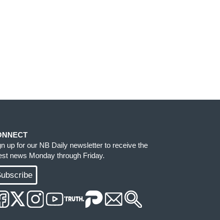
ONNECT
gn up for our NB Daily newsletter to receive the
test news Monday through Friday.
ubscribe