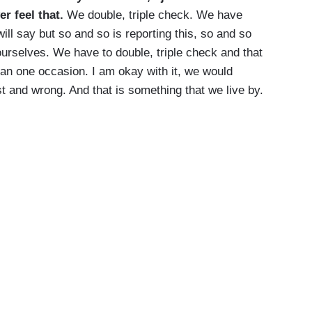
er feel that.
We double, triple check. We have
ill say but so and so is reporting this, so and so
ourselves. We have to double, triple check and that
han one occasion. I am okay with it, we would
t and wrong. And that is something that we live by.