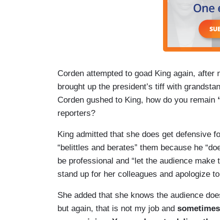
Corden attempted to goad King again, after
brought up the president’s tiff with grands
Corden gushed to King, how do you remain
reporters?
King admitted that she does get defensive f
“belittles and berates” them because he “doe
be professional and “let the audience make
stand up for her colleagues and apologize t
She added that she knows the audience does
but again, that is not my job and
sometimes 