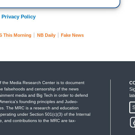
 and that's all you listen to, you will have a
 in the world.
So I think, I also don't think you
 Privacy Policy
ecause they are all so different. But you can find
r own due diligence, and do your own research and
 This Morning
NB Daily
Fake News
wers who are watching our show are really smart
ust sit there and go oh, is he not talking about
check. We have had times where we are on the air
 this, so and so happened, well, we haven't
f the Media Research Center is to document
C
, triple check and that has saved us believe it or
e falsehoods and censorship of the news
Si
 with it, we would much rather be right and
ainment media and Big Tech in order to defend
la
 something that we live by.
America's founding principles and Judeo-
S
ues. The MRC is a research and education
the president, I mean--there’s been some
perating under Section 501(c)(3) of the Internal
 and contributions to the MRC are tax-
t was Weijia Jiang.