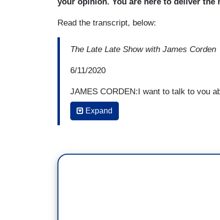
your opinion. You are here to deliver the
Read the transcript, below:
The Late Late Show with James Corden
6/11/2020
JAMES CORDEN:I want to talk to you abo
news. At a moment where, I don't-- fake 
Expand
wasn't even a saying any of us really us
fake news,
where the President of the Uni
peddling stories which aren't true, sayin
true. How do you as a news anchor and 
you are deciding what to report or what n
GAYLE KING:
Well, I think our presiden
thing at CBS, what we pride ourselves
your own decisions, that said you have