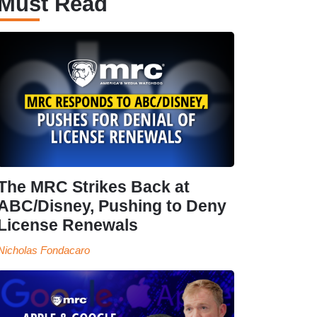
Must Read
The MRC Strikes Back at
ABC/Disney, Pushing to Deny
License Renewals
Nicholas Fondacaro