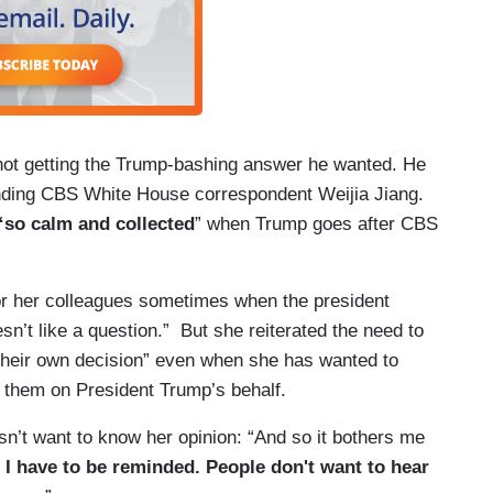
 not getting the Trump-bashing answer he wanted. He
tanding CBS White House correspondent Weijia Jiang.
“so calm and collected
” when Trump goes after CBS
or her colleagues sometimes when the president
sn’t like a question.” But she reiterated the need to
 their own decision” even when she has wanted to
o them on President Trump’s behalf.
n’t want to know her opinion: “And so it bothers me
I have to be reminded. People don't want to hear